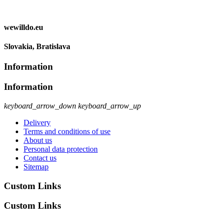
wewilldo.eu
Slovakia, Bratislava
Information
Information
keyboard_arrow_down
keyboard_arrow_up
Delivery
Terms and conditions of use
About us
Personal data protection
Contact us
Sitemap
Custom Links
Custom Links