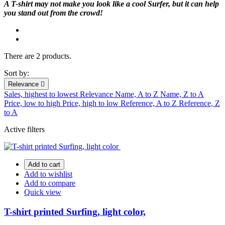
A T-shirt may not make you look like a cool Surfer, but it can help
you stand out from the crowd!
There are 2 products.
Sort by:
Relevance

Sales, highest to lowest
Relevance
Name, A to Z
Name, Z to A
Price, low to high
Price, high to low
Reference, A to Z
Reference, Z
to A
Active filters
Add to cart
Add to wishlist
Add to compare
Quick view
T-shirt printed Surfing, light color,