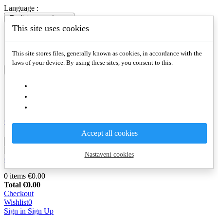
Language :
English
expand_more
This site uses cookies
English
Slovenčina
Deutsch
This site stores files, generally known as cookies, in accordance with the
laws of your device. By using these sites, you consent to this.
English
expand_more
English
Slovenčina
Deutsch
Compare

Accept all cookies
Nastavení cookies
0
€0.00
0
0 items
€0.00
Total
€0.00
Checkout
Wishlist
0
Sign in
Sign Up