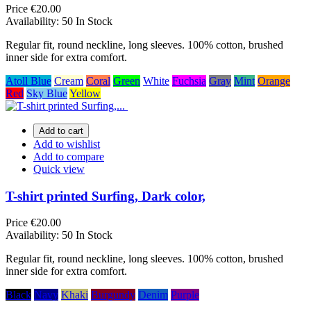
Price
€20.00
Availability:
50 In Stock
Regular fit, round neckline, long sleeves. 100% cotton, brushed
inner side for extra comfort.
Atoll Blue
Cream
Coral
Green
White
Fuchsia
Gray
Mint
Orange
Red
Sky Blue
Yellow
Add to cart
Add to wishlist
Add to compare
Quick view
T-shirt printed Surfing, Dark color,
Price
€20.00
Availability:
50 In Stock
Regular fit, round neckline, long sleeves. 100% cotton, brushed
inner side for extra comfort.
Black
Navy
Khaki
Burgundy
Denim
Purple