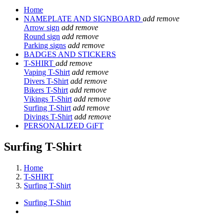
Home
NAMEPLATE AND SIGNBOARD
add
remove
Arrow sign
add
remove
Round sign
add
remove
Parking signs
add
remove
BADGES AND STICKERS
T-SHIRT
add
remove
Vaping T-Shirt
add
remove
Divers T-Shirt
add
remove
Bikers T-Shirt
add
remove
Vikings T-Shirt
add
remove
Surfing T-Shirt
add
remove
Divings T-Shirt
add
remove
PERSONALIZED GiFT
Surfing T-Shirt
Home
T-SHIRT
Surfing T-Shirt
Surfing T-Shirt