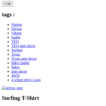

OK
tags :
Vaping
Diving
Viking
badge
TEQ
TEQ auto decor
Surfing
Texas
Texas auto decor
Biker badge
Biker
auto decor
4WD
4 wheel drive Logo
Surfing T-Shirt