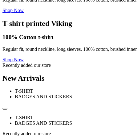
Shop Now
T-shirt printed Viking
100% Cotton t-shirt
Regular fit, round neckline, long sleeves. 100% cotton, brushed inner 
Shop Now
Recently added our store
New Arrivals
T-SHIRT
BADGES AND STICKERS
T-SHIRT
BADGES AND STICKERS
Recently added our store