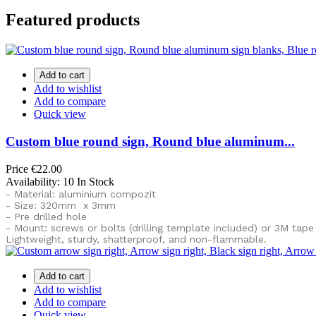
Featured products
Add to cart
Add to wishlist
Add to compare
Quick view
Custom blue round sign, Round blue aluminum...
Price
€22.00
Availability:
10 In Stock
- Material: aluminium compozit
- Size: 320mm x 3mm
- Pre drilled hole
- Mount: screws or bolts (drilling template included) or
3M tape
Lightweight, sturdy, shatterproof, and non-flammable.
Add to cart
Add to wishlist
Add to compare
Quick view