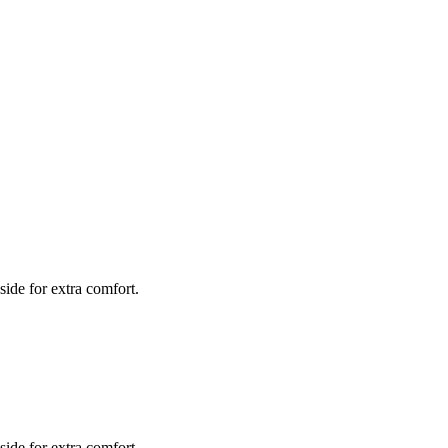
side for extra comfort.
side for extra comfort.