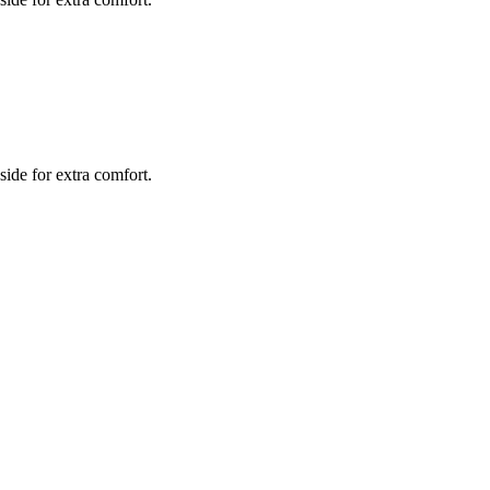
side for extra comfort.