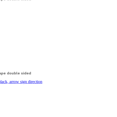
ape double sided