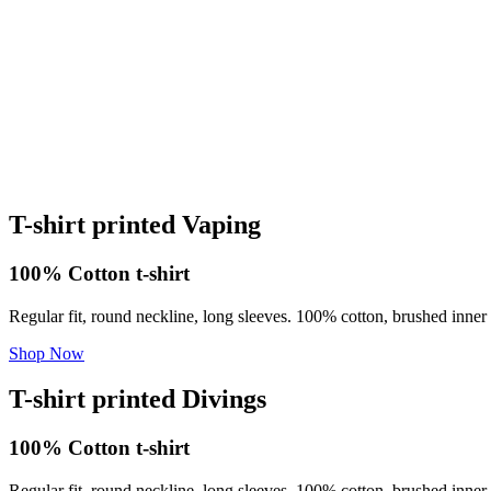
T-shirt printed Vaping
100% Cotton t-shirt
Regular fit, round neckline, long sleeves. 100% cotton, brushed inner 
Shop Now
T-shirt printed Divings
100% Cotton t-shirt
Regular fit, round neckline, long sleeves. 100% cotton, brushed inner 