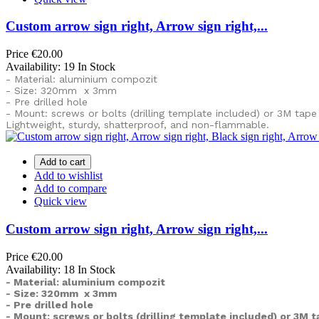
Custom arrow sign right, Arrow sign right,...
Price
€20.00
Availability:
19 In Stock
- Material: aluminium compozit
- Size: 320mm x 3mm
- Pre drilled hole
- Mount: screws or bolts (drilling template included) or
3M tape
Lightweight, sturdy, shatterproof, and non-flammable.
Add to cart
Add to wishlist
Add to compare
Quick view
Custom arrow sign right, Arrow sign right,...
Price
€20.00
Availability:
18 In Stock
- Material: aluminium compozit
- Size: 320mm x 3mm
- Pre drilled hole
- Mount: screws or bolts (drilling template included) or
3M t