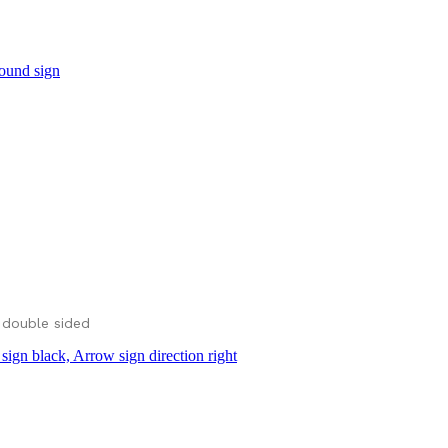
 double sided