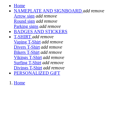
Home
NAMEPLATE AND SIGNBOARD
add
remove
Arrow sign
add
remove
Round sign
add
remove
Parking signs
add
remove
BADGES AND STICKERS
T-SHIRT
add
remove
Vaping T-Shirt
add
remove
Divers T-Shirt
add
remove
Bikers T-Shirt
add
remove
Vikings T-Shirt
add
remove
Surfing T-Shirt
add
remove
Divings T-Shirt
add
remove
PERSONALIZED GiFT
Home