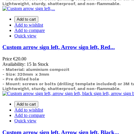
Lightweight, sturdy, shatterproof, and non-flammable.
Add to cart
Add to wishlist
Add to compare
Quick view
Custom arrow sign left, Arrow sign left, Red...
Price
€20.00
Availability:
15 In Stock
- Material: aluminium compozit
- Size: 320mm x 3mm
- Pre drilled hole
- Mount: screws or bolts (drilling template included) or
3M t
Lightweight, sturdy, shatterproof, and non-flammable.
Add to cart
Add to wishlist
Add to compare
Quick view
Custom arrow sign left, Arrow sign left, Black...