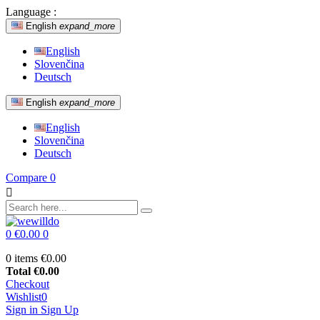
Language :
English
expand_more
English
Slovenčina
Deutsch
English
expand_more
English
Slovenčina
Deutsch
Compare
0

0
€0.00
0
0 items
€0.00
Total
€0.00
Checkout
Wishlist
0
Sign in
Sign Up