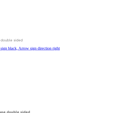
 double sided
ape double sided