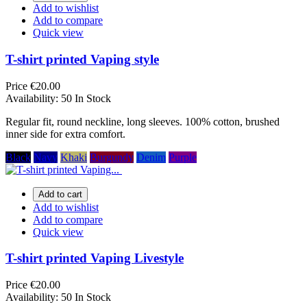
Add to wishlist
Add to compare
Quick view
T-shirt printed Vaping style
Price
€20.00
Availability:
50 In Stock
Regular fit, round neckline, long sleeves. 100% cotton, brushed
inner side for extra comfort.
Black
Navy
Khaki
Burgundy
Denim
Purple
Add to cart
Add to wishlist
Add to compare
Quick view
T-shirt printed Vaping Livestyle
Price
€20.00
Availability:
50 In Stock