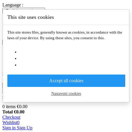
Language :
English
expand_more
This site uses cookies
English
Slovenčina
Deutsch
This site stores files, generally known as cookies, in accordance with the
laws of your device. By using these sites, you consent to this.
English
expand_more
English
Slovenčina
Deutsch
Compare

Accept all cookies
Nastavení cookies
0
€0.00
0
0 items
€0.00
Total
€0.00
Checkout
Wishlist
0
Sign in
Sign Up