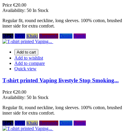
Price
€20.00
Availability:
50 In Stock
Regular fit, round neckline, long sleeves. 100% cotton, brushed
inner side for extra comfort.
Black
Navy
Khaki
Burgundy
Denim
Purple
Add to cart
Add to wishlist
Add to compare
Quick view
T-shirt printed Vaping livestyle Stop Smoking...
Price
€20.00
Availability:
50 In Stock
Regular fit, round neckline, long sleeves. 100% cotton, brushed
inner side for extra comfort.
Black
Navy
Khaki
Burgundy
Denim
Purple