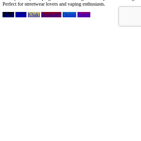
Perfect for streetwear lovers and vaping enthusiasts.
Black
Navy
Khaki
Burgundy
Denim
Purple
wewilldo.eu
Slovakia, Bratislava
Information
Information
keyboard_arrow_down
keyboard_arrow_up
Delivery
Terms and conditions of use
About us
Personal data protection
Contact us
Sitemap