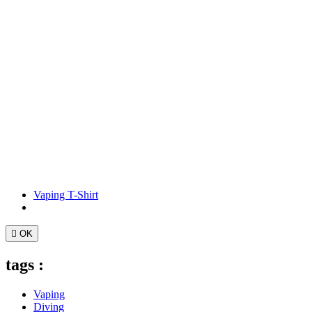
Vaping T-Shirt

OK
tags :
Vaping
Diving