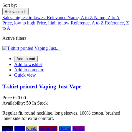
Sort by:
Relevance

Sales, highest to lowest
Relevance
Name, A to Z
Name, Z to A
Price, low to high
Price, high to low
Reference, A to Z
Reference, Z
to A
Active filters
Add to cart
Add to wishlist
Add to compare
Quick view
T-shirt printed Vaping Just Vape
Price
€20.00
Availability:
50 In Stock
Regular fit, round neckline, long sleeves. 100% cotton, brushed
inner side for extra comfort.
Black
Navy
Khaki
Burgundy
Denim
Purple