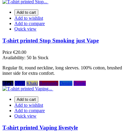
Add to cart
Add to wishlist
Add to compare
Quick view
T-shirt printed Stop Smoking just Vape
Price
€20.00
Availability:
50 In Stock
Regular fit, round neckline, long sleeves. 100% cotton, brushed
inner side for extra comfort.
Black
Navy
Khaki
Burgundy
Denim
Purple
Add to cart
Add to wishlist
Add to compare
Quick view
T-shirt printed Vaping livestyle