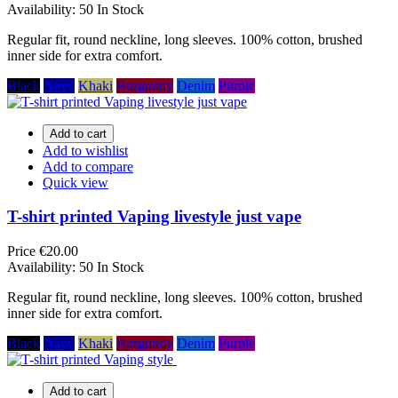
Availability:
50 In Stock
Regular fit, round neckline, long sleeves. 100% cotton, brushed
inner side for extra comfort.
Black
Navy
Khaki
Burgundy
Denim
Purple
Add to cart
Add to wishlist
Add to compare
Quick view
T-shirt printed Vaping livestyle just vape
Price
€20.00
Availability:
50 In Stock
Regular fit, round neckline, long sleeves. 100% cotton, brushed
inner side for extra comfort.
Black
Navy
Khaki
Burgundy
Denim
Purple
Add to cart