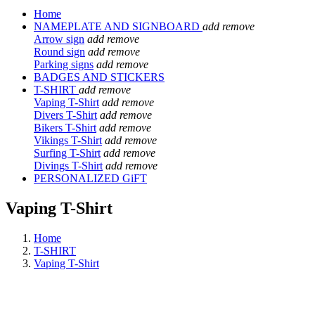
Home
NAMEPLATE AND SIGNBOARD
add
remove
Arrow sign
add
remove
Round sign
add
remove
Parking signs
add
remove
BADGES AND STICKERS
T-SHIRT
add
remove
Vaping T-Shirt
add
remove
Divers T-Shirt
add
remove
Bikers T-Shirt
add
remove
Vikings T-Shirt
add
remove
Surfing T-Shirt
add
remove
Divings T-Shirt
add
remove
PERSONALIZED GiFT
Vaping T-Shirt
Home
T-SHIRT
Vaping T-Shirt