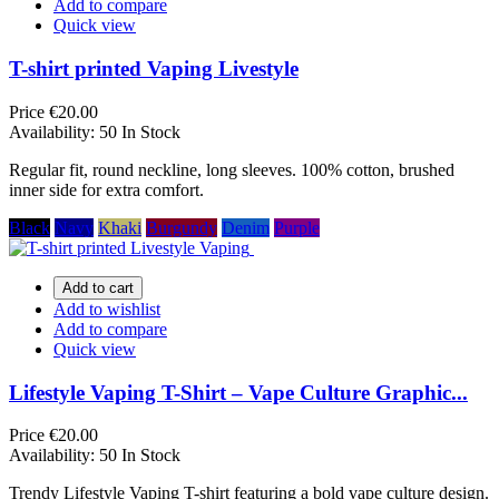
Add to compare
Quick view
T-shirt printed Vaping Livestyle
Price
€20.00
Availability:
50 In Stock
Regular fit, round neckline, long sleeves. 100% cotton, brushed
inner side for extra comfort.
Black
Navy
Khaki
Burgundy
Denim
Purple
Add to cart
Add to wishlist
Add to compare
Quick view
Lifestyle Vaping T-Shirt – Vape Culture Graphic...
Price
€20.00
Availability:
50 In Stock
Trendy Lifestyle Vaping T-shirt featuring a bold vape culture design.