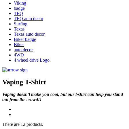
Viking
badge
TEQ
TEQ auto decor
Surfing
Texas
Texas auto decor
Biker badge
Biker
auto decor
4WD
4 wheel drive Logo
Vaping T-Shirt
Vaping doesn't make you cool, but our t-shirt can help you stand
out from the crowd!
!
There are 12 products.