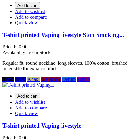
Add to cart
Add to wishlist
Add to compare
Quick view
T-shirt printed Vaping livestyle Stop Smoking...
Price
€20.00
Availability:
50 In Stock
Regular fit, round neckline, long sleeves. 100% cotton, brushed
inner side for extra comfort.
Black
Navy
Khaki
Burgundy
Denim
Purple
Add to cart
Add to wishlist
Add to compare
Quick view
T-shirt printed Vaping livestyle
Price
€20.00