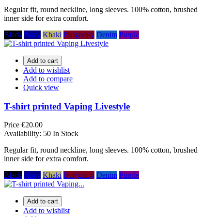
Regular fit, round neckline, long sleeves. 100% cotton, brushed
inner side for extra comfort.
Black
Navy
Khaki
Burgundy
Denim
Purple
Add to cart
Add to wishlist
Add to compare
Quick view
T-shirt printed Vaping Livestyle
Price
€20.00
Availability:
50 In Stock
Regular fit, round neckline, long sleeves. 100% cotton, brushed
inner side for extra comfort.
Black
Navy
Khaki
Burgundy
Denim
Purple
Add to cart
Add to wishlist