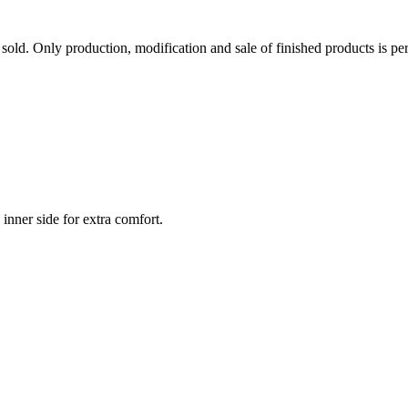
sold. Only production, modification and sale of finished products is per
inner side for extra comfort.