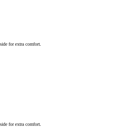
side for extra comfort.
side for extra comfort.