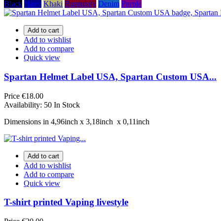
Black
Navy
Khaki
Burgundy
Denim
Purple
Add to cart
Add to wishlist
Add to compare
Quick view
Spartan Helmet Label USA, Spartan Custom USA...
Price
€18.00
Availability:
50 In Stock
Dimensions in 4,96inch х 3,18inch х 0,11inch
Add to cart
Add to wishlist
Add to compare
Quick view
T-shirt printed Vaping livestyle