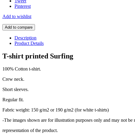
Tweet
Pinterest
Add to wishlist
Add to compare
Description
Product Details
T-shirt printed Surfing
100% Cotton t-shirt.
Crew neck.
Short sleeves.
Regular fit.
Fabric weight: 150 g/m2 or 190 g/m2 (for white t-shirts)
-The images shown are for illustration purposes only and may not be 
representation of the product.