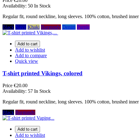
Price
€20.00
Availability:
50 In Stock
Regular fit, round neckline, long sleeves. 100% cotton, brushed inner 
Black
Navy
Khaki
Burgundy
Denim
Purple
Add to cart
Add to wishlist
Add to compare
Quick view
T-shirt printed Vikings, colored
Price
€20.00
Availability:
57 In Stock
Regular fit, round neckline, long sleeves. 100% cotton, brushed inner 
Black
Burgundy
Add to cart
Add to wishlist