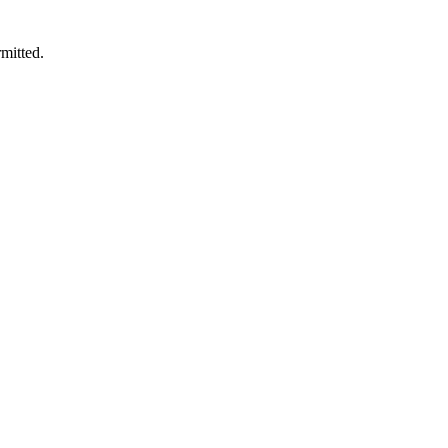
mitted.