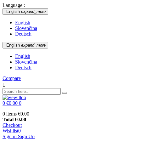
Language :
English
expand_more
English
Slovenčina
Deutsch
English
expand_more
English
Slovenčina
Deutsch
Compare

0
€0.00
0
0 items
€0.00
Total
€0.00
Checkout
Wishlist
0
Sign in
Sign Up