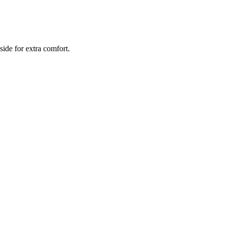
side for extra comfort.