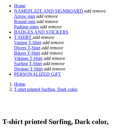
Home
NAMEPLATE AND SIGNBOARD
add
remove
Arrow sign
add
remove
Round sign
add
remove
Parking signs
add
remove
BADGES AND STICKERS
T-SHIRT
add
remove
Vaping T-Shirt
add
remove
Divers T-Shirt
add
remove
Bikers T-Shirt
add
remove
Vikings T-Shirt
add
remove
Surfing T-Shirt
add
remove
Divings T-Shirt
add
remove
PERSONALIZED GiFT
Home
T-shirt printed Surfing, Dark color,
T-shirt printed Surfing, Dark color,