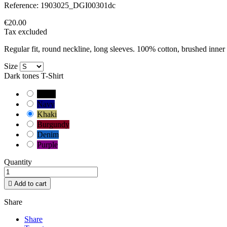
Reference:
1903025_DGI00301dc
€20.00
Tax excluded
Regular fit, round neckline, long sleeves. 100% cotton, brushed inner 
Size
Dark tones T-Shirt
Black
Navy
Khaki
Burgundy
Denim
Purple
Quantity

Add to cart
Share
Share