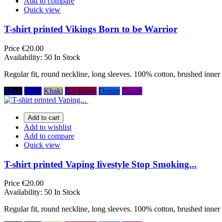
Add to compare
Quick view
T-shirt printed Vikings Born to be Warrior
Price
€20.00
Availability:
50 In Stock
Regular fit, round neckline, long sleeves. 100% cotton, brushed inner 
Black
Navy
Khaki
Burgundy
Denim
Purple
Add to cart
Add to wishlist
Add to compare
Quick view
T-shirt printed Vaping livestyle Stop Smoking...
Price
€20.00
Availability:
50 In Stock
Regular fit, round neckline, long sleeves. 100% cotton, brushed inner 