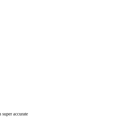
n super accurate