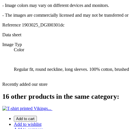
- Image colors may vary on different devices and monitors.
- The images are commercially licensed and may not be transferred or 
Reference
1903025_DGI00301dc
Data sheet
Image Typ
Color
Regular fit, round neckline, long sleeves. 100% cotton, brushed 
Recently added our store
16 other products in the same category:
Add to cart
Add to wishlist