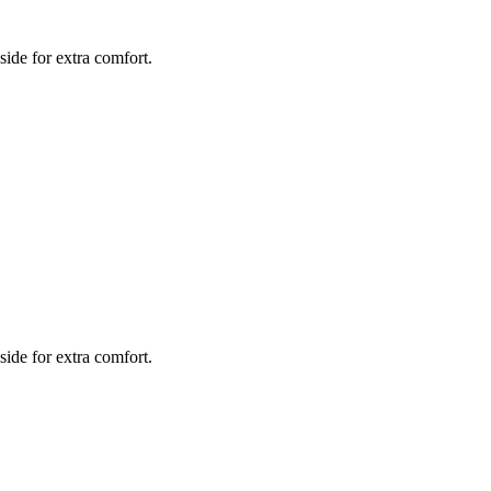
side for extra comfort.
side for extra comfort.