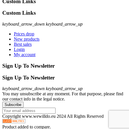
Custom Links
Custom Links
keyboard_arrow_down
keyboard_arrow_up
Prices drop
New products
Best sales
Login
My account
Sign Up To Newsletter
Sign Up To Newsletter
keyboard_arrow_down
keyboard_arrow_up
You may unsubscribe at any moment. For that purpose, please find
our contact info in the legal notice.
Copyright www.wewilldo.eu 2024 All Rights Reserved
Product added to compare.