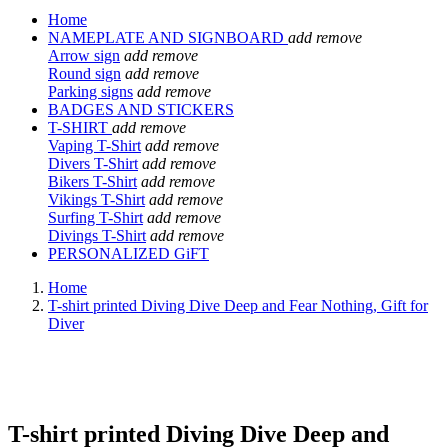
Home
NAMEPLATE AND SIGNBOARD
add
remove
Arrow sign
add
remove
Round sign
add
remove
Parking signs
add
remove
BADGES AND STICKERS
T-SHIRT
add
remove
Vaping T-Shirt
add
remove
Divers T-Shirt
add
remove
Bikers T-Shirt
add
remove
Vikings T-Shirt
add
remove
Surfing T-Shirt
add
remove
Divings T-Shirt
add
remove
PERSONALIZED GiFT
Home
T-shirt printed Diving Dive Deep and Fear Nothing, Gift for
Diver
T-shirt printed Diving Dive Deep and