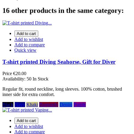
16 other products in the same category:
Add to cart
Add to wishlist
Add to compare
Quick view
T-shirt printed Diving Seahorse, Gift for Diver
Price
€20.00
Availability:
50 In Stock
Regular fit, round neckline, long sleeves. 100% cotton, brushed
inner side for extra comfort.
Black
Navy
Khaki
Burgundy
Denim
Purple
Add to cart
Add to wishlist
Add to compare