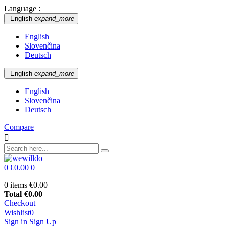
Language :
English
expand_more
English
Slovenčina
Deutsch
English
expand_more
English
Slovenčina
Deutsch
Compare

0
€0.00
0
0 items
€0.00
Total
€0.00
Checkout
Wishlist
0
Sign in
Sign Up