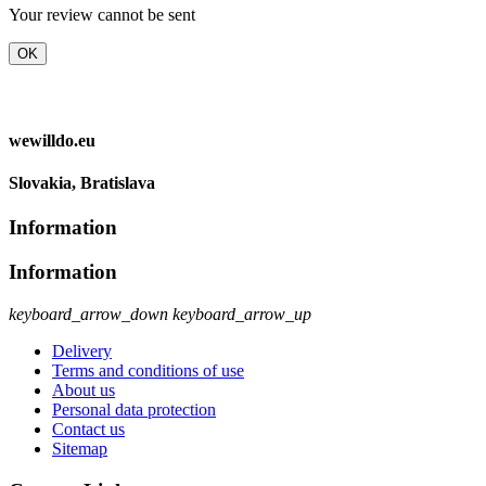
Your review cannot be sent
OK
wewilldo.eu
Slovakia, Bratislava
Information
Information
keyboard_arrow_down
keyboard_arrow_up
Delivery
Terms and conditions of use
About us
Personal data protection
Contact us
Sitemap