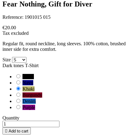
Fear Nothing, Gift for Diver
Reference:
1901015 015
€20.00
Tax excluded
Regular fit, round neckline, long sleeves. 100% cotton, brushed
inner side for extra comfort.
Size
Dark tones T-Shirt
Black
Navy
Khaki
Burgundy
Denim
Purple
Quantity

Add to cart