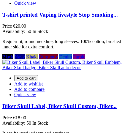
Quick view
T-shirt printed Vaping livestyle Stop Smoking...
Price
€20.00
Availability:
50 In Stock
Regular fit, round neckline, long sleeves. 100% cotton, brushed
inner side for extra comfort.
Black
Navy
Khaki
Burgundy
Denim
Purple
Add to cart
Add to wishlist
Add to compare
Quick view
Biker Skull Label, Biker Skull Custom, Biker...
Price
€18.00
Availability:
50 In Stock