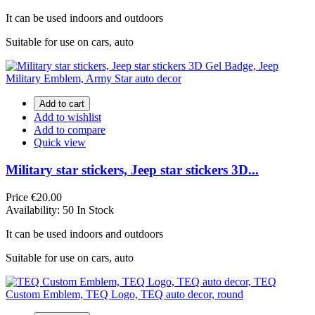
It can be used indoors and outdoors
Suitable for use on cars, auto
Add to cart
Add to wishlist
Add to compare
Quick view
Military star stickers, Jeep star stickers 3D...
Price
€20.00
Availability:
50 In Stock
It can be used indoors and outdoors
Suitable for use on cars, auto