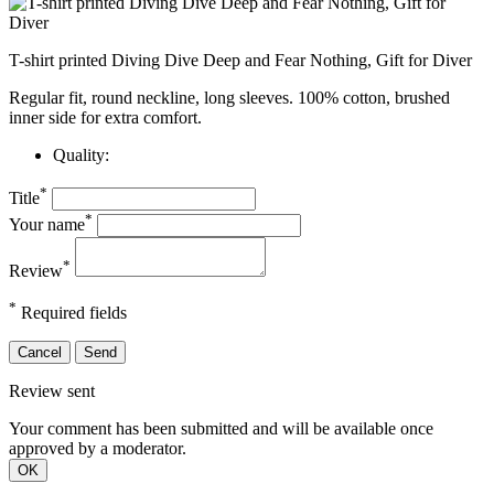
T-shirt printed Diving Dive Deep and Fear Nothing, Gift for Diver
Regular fit, round neckline, long sleeves. 100% cotton, brushed
inner side for extra comfort.
Quality:
*
Title
*
Your name
*
Review
*
Required fields
Cancel
Send
Review sent
Your comment has been submitted and will be available once
approved by a moderator.
OK