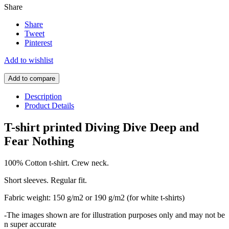
Share
Share
Tweet
Pinterest
Add to wishlist
Add to compare
Description
Product Details
T-shirt printed Diving Dive Deep and
Fear Nothing
100% Cotton t-shirt. Crew neck.
Short sleeves. Regular fit.
Fabric weight: 150 g/m2 or 190 g/m2 (for white t-shirts)
-The images shown are for illustration purposes only and may not be
n super accurate