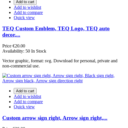
Add to cart
Add to wishlist
Add to compare
Quick view
TEQ Custom Emblem, TEQ Logo, TEQ auto
decor,...
Price
€20.00
Availability:
50 In Stock
Vector graphic, format: svg. Download for personal, private and
non-commercial use.
Add to cart
Add to wishlist
Add to compare
Quick view
Custom arrow sign right, Arrow sign right,...