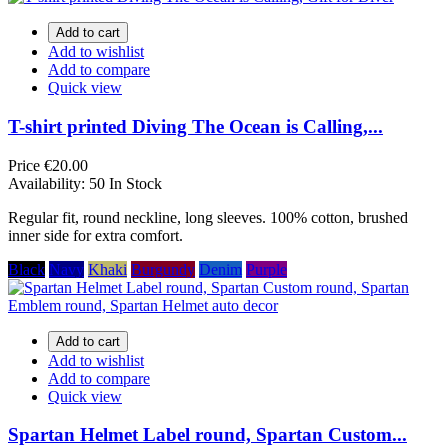
Add to cart
Add to wishlist
Add to compare
Quick view
T-shirt printed Diving The Ocean is Calling,...
Price
€20.00
Availability:
50 In Stock
Regular fit, round neckline, long sleeves. 100% cotton, brushed
inner side for extra comfort.
Black
Navy
Khaki
Burgundy
Denim
Purple
Add to cart
Add to wishlist
Add to compare
Quick view
Spartan Helmet Label round, Spartan Custom...