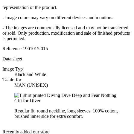
representation of the product.
- Image colors may vary on different devices and monitors.
- The images are commercially licensed and may not be transferred
or sold. Only production, modification and sale of finished products
is permitted.
Reference
1901015 015
Data sheet
Image Typ
Black and White
T-shirt for
MAN (UNISEX)
Regular fit, round neckline, long sleeves. 100% cotton,
brushed inner side for extra comfort.
Recently added our store