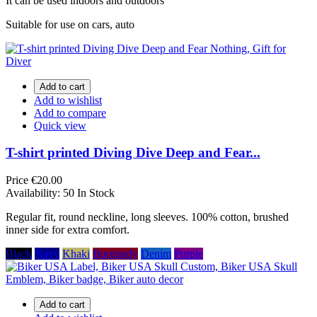
It can be used indoors and outdoors
Suitable for use on cars, auto
Add to cart
Add to wishlist
Add to compare
Quick view
T-shirt printed Diving Dive Deep and Fear...
Price
€20.00
Availability:
50 In Stock
Regular fit, round neckline, long sleeves. 100% cotton, brushed
inner side for extra comfort.
Black
Navy
Khaki
Burgundy
Denim
Purple
Add to cart