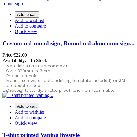
Add to cart
Add to wishlist
Add to compare
Quick view
Custom red round sign, Round red aluminum sign...
Price
€22.00
Availability:
5 In Stock
- Material: aluminium compozit
- Size: 320mm x 3mm
- Pre drilled hole
- Mount: screws or bolts (drilling template included) or
3M
tape double sided
Lightweight, sturdy, shatterproof, and non-flammable.
Add to cart
Add to wishlist
Add to compare
Quick view
T-shirt printed Vaping livestyle