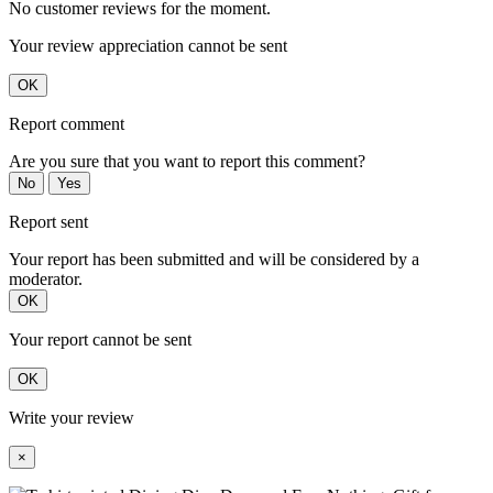
No customer reviews for the moment.
Your review appreciation cannot be sent
OK
Report comment
Are you sure that you want to report this comment?
No
Yes
Report sent
Your report has been submitted and will be considered by a
moderator.
OK
Your report cannot be sent
OK
Write your review
×