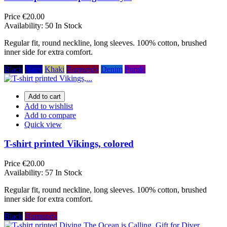
Price
€20.00
Availability:
50 In Stock
Regular fit, round neckline, long sleeves. 100% cotton, brushed
inner side for extra comfort.
Black
Navy
Khaki
Burgundy
Denim
Purple
Add to cart
Add to wishlist
Add to compare
Quick view
T-shirt printed Vikings, colored
Price
€20.00
Availability:
57 In Stock
Regular fit, round neckline, long sleeves. 100% cotton, brushed
inner side for extra comfort.
Black
Burgundy