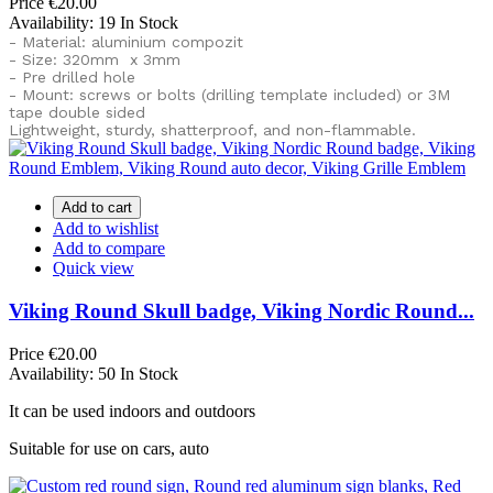
Price
€20.00
Availability:
19 In Stock
- Material: aluminium compozit
- Size: 320mm x 3mm
- Pre drilled hole
- Mount: screws or bolts (drilling template included) or
3M
tape double sided
Lightweight, sturdy, shatterproof, and non-flammable.
Add to cart
Add to wishlist
Add to compare
Quick view
Viking Round Skull badge, Viking Nordic Round...
Price
€20.00
Availability:
50 In Stock
It can be used indoors and outdoors
Suitable for use on cars, auto