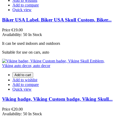
Add to wishlist
Add to compare
Quick view
Biker USA Label, Biker USA Skull Custom, Biker...
Price
€19.00
Availability:
50 In Stock
It can be used indoors and outdoors
Suitable for use on cars, auto
Add to cart
Add to wishlist
Add to compare
Quick view
Viking badge, Viking Custom badge, Viking Skull...
Price
€20.00
Availability:
50 In Stock