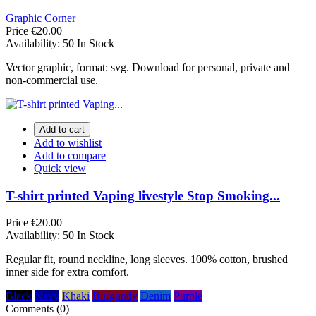
Graphic Corner
Price
€20.00
Availability:
50 In Stock
Vector graphic, format: svg. Download for personal, private and
non-commercial use.
Add to cart
Add to wishlist
Add to compare
Quick view
T-shirt printed Vaping livestyle Stop Smoking...
Price
€20.00
Availability:
50 In Stock
Regular fit, round neckline, long sleeves. 100% cotton, brushed
inner side for extra comfort.
Black
Navy
Khaki
Burgundy
Denim
Purple
Comments (0)