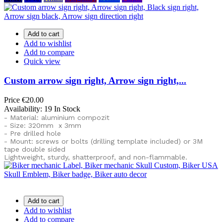
Add to cart
Add to wishlist
Add to compare
Quick view
Custom arrow sign right, Arrow sign right,...
Price
€20.00
Availability:
19 In Stock
- Material: aluminium compozit
- Size: 320mm x 3mm
- Pre drilled hole
- Mount: screws or bolts (drilling template included) or
3M
tape double sided
Lightweight, sturdy, shatterproof, and non-flammable.
Add to cart
Add to wishlist
Add to compare