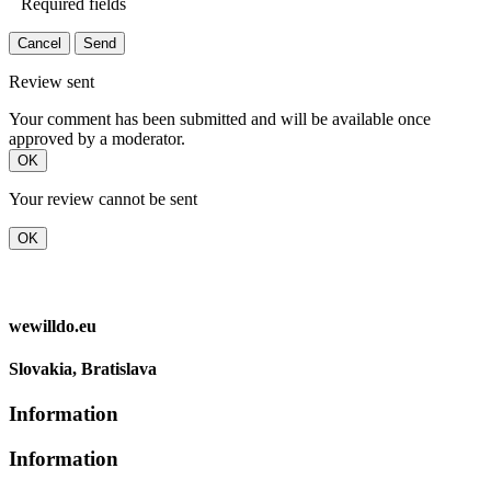
Required fields
Cancel
Send
Review sent
Your comment has been submitted and will be available once
approved by a moderator.
OK
Your review cannot be sent
OK
wewilldo.eu
Slovakia, Bratislava
Information
Information