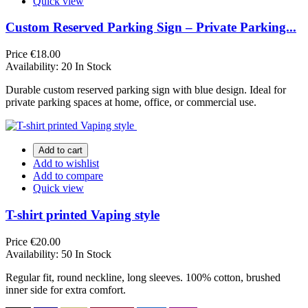
Quick view
Custom Reserved Parking Sign – Private Parking...
Price
€18.00
Availability:
20 In Stock
Durable custom reserved parking sign with blue design. Ideal for
private parking spaces at home, office, or commercial use.
Add to cart
Add to wishlist
Add to compare
Quick view
T-shirt printed Vaping style
Price
€20.00
Availability:
50 In Stock
Regular fit, round neckline, long sleeves. 100% cotton, brushed
inner side for extra comfort.