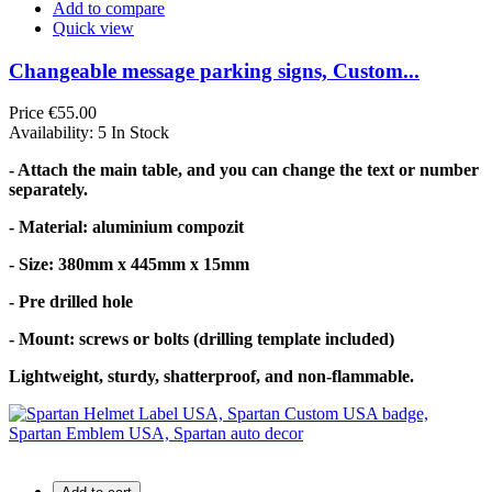
Add to compare
Quick view
Changeable message parking signs, Custom...
Price
€55.00
Availability:
5 In Stock
- Attach the main table, and you can change the text or number
separately.
- Material: aluminium compozit
- Size: 380mm x 445mm x 15mm
- Pre drilled hole
- Mount: screws or bolts (drilling template included)
Lightweight, sturdy, shatterproof, and non-flammable.