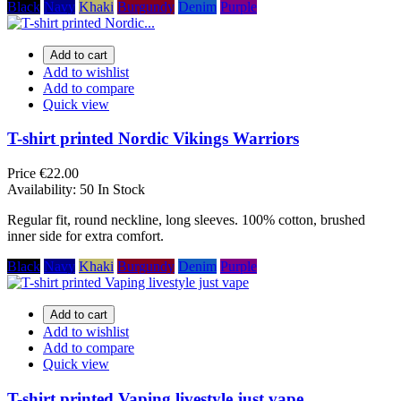
Black
Navy
Khaki
Burgundy
Denim
Purple
Add to cart
Add to wishlist
Add to compare
Quick view
T-shirt printed Nordic Vikings Warriors
Price
€22.00
Availability:
50 In Stock
Regular fit, round neckline, long sleeves. 100% cotton, brushed
inner side for extra comfort.
Black
Navy
Khaki
Burgundy
Denim
Purple
Add to cart
Add to wishlist
Add to compare
Quick view
T-shirt printed Vaping livestyle just vape