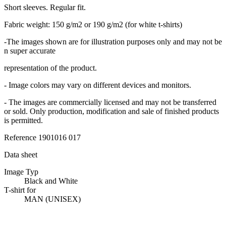
Short sleeves. Regular fit.
Fabric weight: 150 g/m2 or 190 g/m2 (for white t-shirts)
-The images shown are for illustration purposes only and may not be
n super accurate
representation of the product.
- Image colors may vary on different devices and monitors.
- The images are commercially licensed and may not be transferred
or sold. Only production, modification and sale of finished products
is permitted.
Reference
1901016 017
Data sheet
Image Typ
Black and White
T-shirt for
MAN (UNISEX)