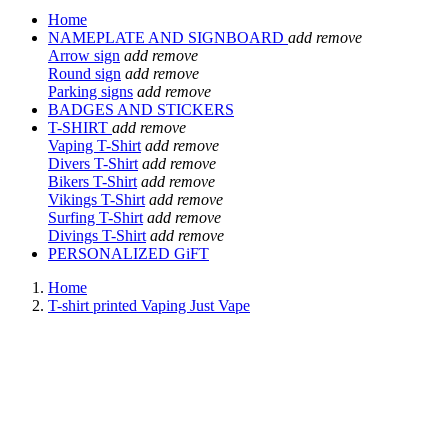
Home
NAMEPLATE AND SIGNBOARD
add
remove
Arrow sign
add
remove
Round sign
add
remove
Parking signs
add
remove
BADGES AND STICKERS
T-SHIRT
add
remove
Vaping T-Shirt
add
remove
Divers T-Shirt
add
remove
Bikers T-Shirt
add
remove
Vikings T-Shirt
add
remove
Surfing T-Shirt
add
remove
Divings T-Shirt
add
remove
PERSONALIZED GiFT
Home
T-shirt printed Vaping Just Vape