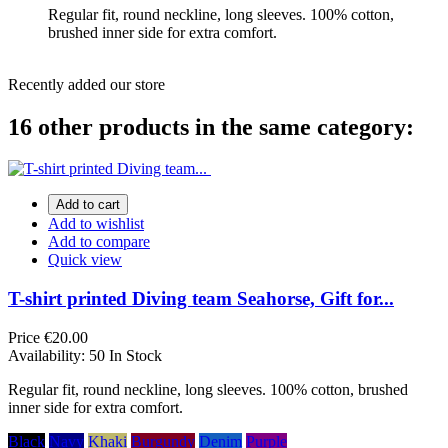
Regular fit, round neckline, long sleeves. 100% cotton,
brushed inner side for extra comfort.
Recently added our store
16 other products in the same category:
Add to cart
Add to wishlist
Add to compare
Quick view
T-shirt printed Diving team Seahorse, Gift for...
Price
€20.00
Availability:
50 In Stock
Regular fit, round neckline, long sleeves. 100% cotton, brushed
inner side for extra comfort.
Black
Navy
Khaki
Burgundy
Denim
Purple