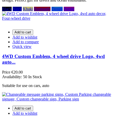
design. Perfect gift for divers and ocean enthusiasts.
Black
Navy
Khaki
Burgundy
Denim
Purple
Add to cart
Add to wishlist
Add to compare
Quick view
4WD Custom Emblem, 4 wheel drive Logo, 4wd
auto...
Price
€20.00
Availability:
50 In Stock
Suitable for use on cars, auto
Add to cart
Add to wishlist