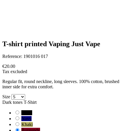
T-shirt printed Vaping Just Vape
Reference:
1901016 017
€20.00
Tax excluded
Regular fit, round neckline, long sleeves. 100% cotton, brushed
inner side for extra comfort.
Size
Dark tones T-Shirt
Black
Navy
Khaki
Burgundy