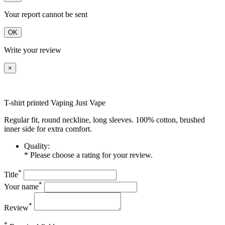
Your report cannot be sent
OK
Write your review
×
T-shirt printed Vaping Just Vape
Regular fit, round neckline, long sleeves. 100% cotton, brushed
inner side for extra comfort.
Quality:
* Please choose a rating for your review.
*
Title
*
Your name
*
Review
*