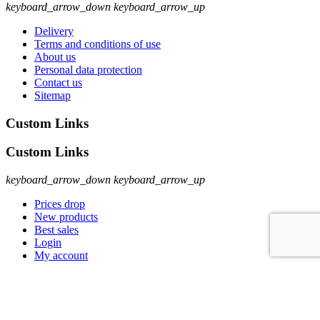
keyboard_arrow_down
keyboard_arrow_up
Delivery
Terms and conditions of use
About us
Personal data protection
Contact us
Sitemap
Custom Links
Custom Links
keyboard_arrow_down
keyboard_arrow_up
Prices drop
New products
Best sales
Login
My account
Sign Up To Newsletter
Sign Up To Newsletter