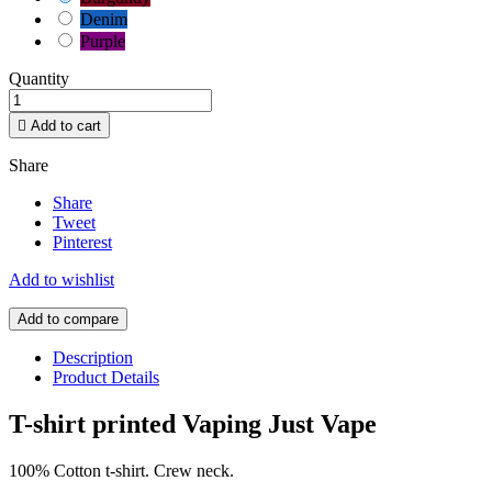
Denim
Purple
Quantity

Add to cart
Share
Share
Tweet
Pinterest
Add to wishlist
Add to compare
Description
Product Details
T-shirt printed Vaping Just Vape
100% Cotton t-shirt. Crew neck.