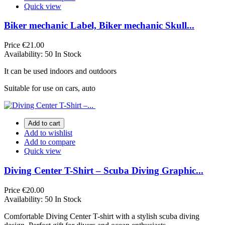
Quick view
Biker mechanic Label, Biker mechanic Skull...
Price
€21.00
Availability:
50 In Stock
It can be used indoors and outdoors
Suitable for use on cars, auto
Add to cart
Add to wishlist
Add to compare
Quick view
Diving Center T-Shirt – Scuba Diving Graphic...
Price
€20.00
Availability:
50 In Stock
Comfortable Diving Center T-shirt with a stylish scuba diving