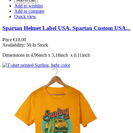
Add to cart
Add to wishlist
Add to compare
Quick view
Spartan Helmet Label USA, Spartan Custom USA...
Price
€18.00
Availability:
50 In Stock
Dimensions in 4,96inch х 3,18inch х 0,11inch