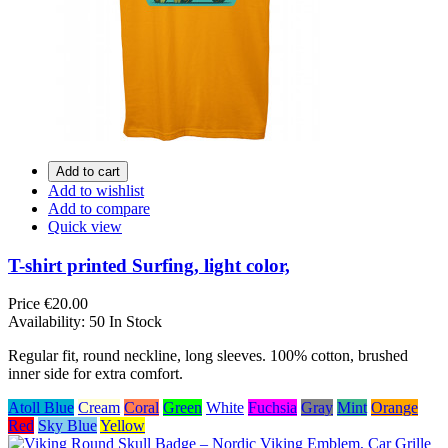
Add to cart
Add to wishlist
Add to compare
Quick view
T-shirt printed Surfing, light color,
Price
€20.00
Availability:
50 In Stock
Regular fit, round neckline, long sleeves. 100% cotton, brushed
inner side for extra comfort.
Atoll Blue
Cream
Coral
Green
White
Fuchsia
Gray
Mint
Orange
Red
Sky Blue
Yellow