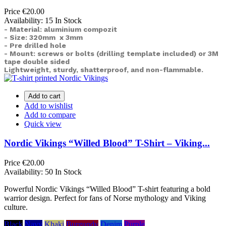
Price
€20.00
Availability:
15 In Stock
- Material: aluminium compozit
- Size: 320mm x 3mm
- Pre drilled hole
- Mount: screws or bolts (drilling template included) or
3M
tape double sided
Lightweight, sturdy, shatterproof, and non-flammable.
Add to cart
Add to wishlist
Add to compare
Quick view
Nordic Vikings “Willed Blood” T-Shirt – Viking...
Price
€20.00
Availability:
50 In Stock
Powerful Nordic Vikings “Willed Blood” T-shirt featuring a bold
warrior design. Perfect for fans of Norse mythology and Viking
culture.
Black
Navy
Khaki
Burgundy
Denim
Purple