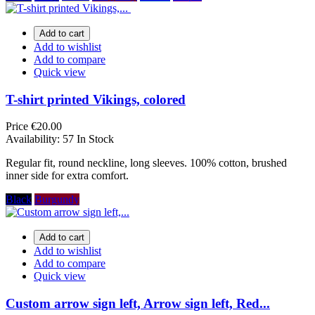
Add to cart
Add to wishlist
Add to compare
Quick view
T-shirt printed Vikings, colored
Price
€20.00
Availability:
57 In Stock
Regular fit, round neckline, long sleeves. 100% cotton, brushed
inner side for extra comfort.
Black
Burgundy
Add to cart
Add to wishlist
Add to compare
Quick view
Custom arrow sign left, Arrow sign left, Red...