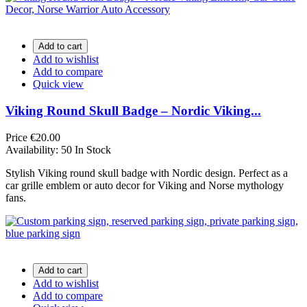
Add to cart
Add to wishlist
Add to compare
Quick view
Viking Round Skull Badge – Nordic Viking...
Price
€20.00
Availability:
50 In Stock
Stylish Viking round skull badge with Nordic design. Perfect as a
car grille emblem or auto decor for Viking and Norse mythology
fans.
Add to cart
Add to wishlist
Add to compare