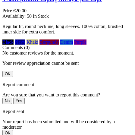
Price
€20.00
Availability:
50 In Stock
Regular fit, round neckline, long sleeves. 100% cotton, brushed
inner side for extra comfort.
Black
Navy
Khaki
Burgundy
Denim
Purple
Comments (0)
No customer reviews for the moment.
Your review appreciation cannot be sent
OK
Report comment
Are you sure that you want to report this comment?
No
Yes
Report sent
Your report has been submitted and will be considered by a
moderator.
OK