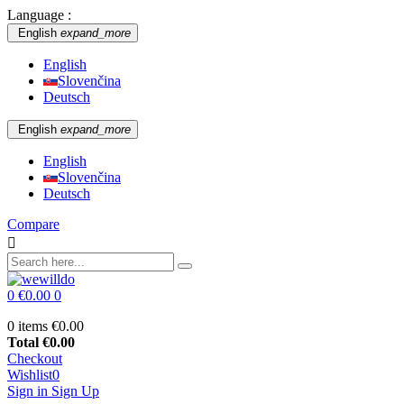
Language :
English
expand_more
English
Slovenčina
Deutsch
English
expand_more
English
Slovenčina
Deutsch
Compare

0
€0.00
0
0 items
€0.00
Total
€0.00
Checkout
Wishlist
0
Sign in
Sign Up