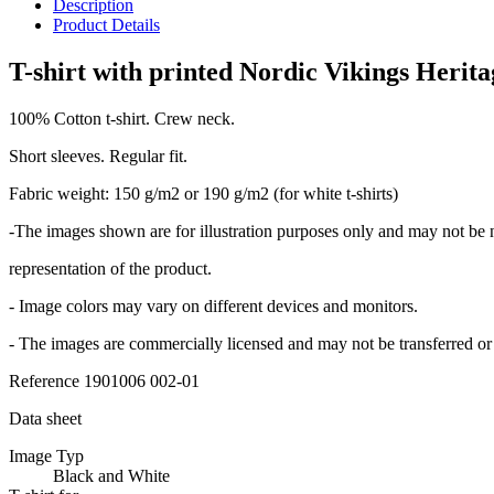
Description
Product Details
T-shirt with printed Nordic Vikings Herita
100% Cotton t-shirt. Crew neck.
Short sleeves. Regular fit.
Fabric weight: 150 g/m2 or 190 g/m2 (for white t-shirts)
-The images shown are for illustration purposes only and may not be 
representation of the product.
- Image colors may vary on different devices and monitors.
- The images are commercially licensed and may not be transferred or 
Reference
1901006 002-01
Data sheet
Image Typ
Black and White