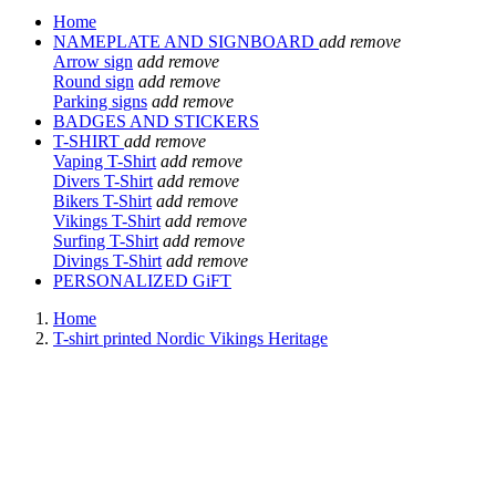
Home
NAMEPLATE AND SIGNBOARD
add
remove
Arrow sign
add
remove
Round sign
add
remove
Parking signs
add
remove
BADGES AND STICKERS
T-SHIRT
add
remove
Vaping T-Shirt
add
remove
Divers T-Shirt
add
remove
Bikers T-Shirt
add
remove
Vikings T-Shirt
add
remove
Surfing T-Shirt
add
remove
Divings T-Shirt
add
remove
PERSONALIZED GiFT
Home
T-shirt printed Nordic Vikings Heritage