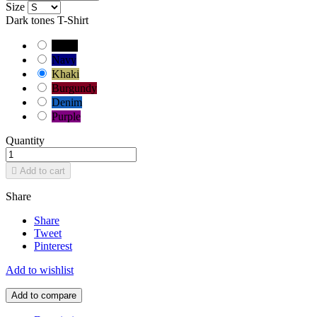
Size
Dark tones T-Shirt
Black
Navy
Khaki
Burgundy
Denim
Purple
Quantity

Add to cart
Share
Share
Tweet
Pinterest
Add to wishlist
Add to compare