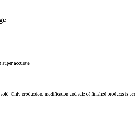
ge
n super accurate
sold. Only production, modification and sale of finished products is per