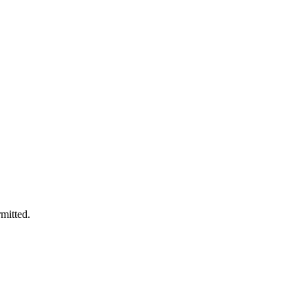
mitted.