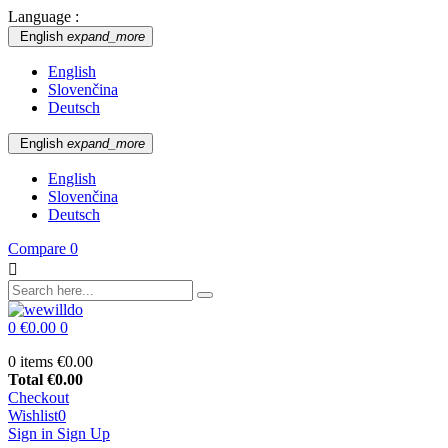
Language :
English
expand_more
English
Slovenčina
Deutsch
English
expand_more
English
Slovenčina
Deutsch
Compare
0

0
€0.00
0
0 items
€0.00
Total
€0.00
Checkout
Wishlist
0
Sign in
Sign Up