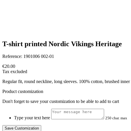
T-shirt printed Nordic Vikings Heritage
Reference:
1901006 002-01
€20.00
Tax excluded
Regular fit, round neckline, long sleeves. 100% cotton, brushed inner 
Product customization
Don't forget to save your customization to be able to add to cart
Type your text here
250 char. max
Save Customization