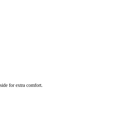
side for extra comfort.