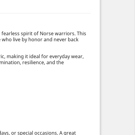
e fearless spirit of Norse warriors. This
e who live by honor and never back
c, making it ideal for everyday wear,
mination, resilience, and the
days, or special occasions. A great