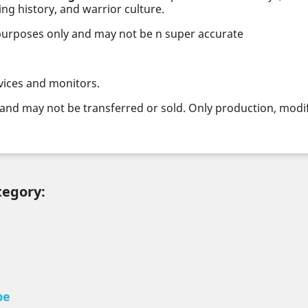
ng history, and warrior culture.
 purposes only and may not be n super accurate
vices and monitors.
and may not be transferred or sold. Only production, modifi
tegory:
pe