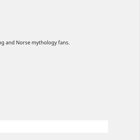
king and Norse mythology fans.