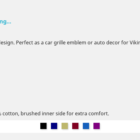
ng...
design. Perfect as a car grille emblem or auto decor for Vi
% cotton, brushed inner side for extra comfort.
Black
Navy
Khaki
Burgundy
Denim
Purple