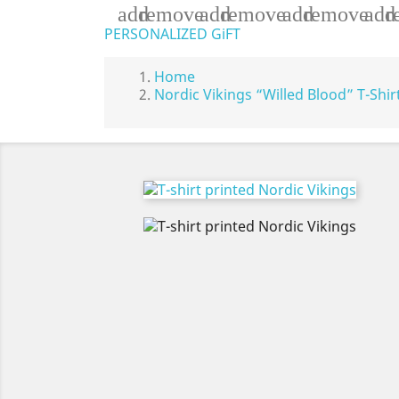
add
remove
add
remove
add
remove
add
r
PERSONALIZED GiFT
Home
Nordic Vikings “Willed Blood” T-Shir