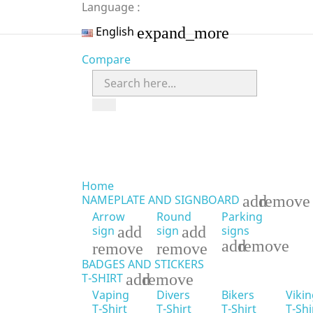
Language :
expand_more
English
Compare
Home
add
remove
NAMEPLATE AND SIGNBOARD
Arrow
Round
Parking
add
add
signs
sign
sign
add
remove
remove
remove
BADGES AND STICKERS
add
remove
T-SHIRT
Vaping
Divers
Bikers
Viki
T-Shirt
T-Shirt
T-Shirt
T-Shi