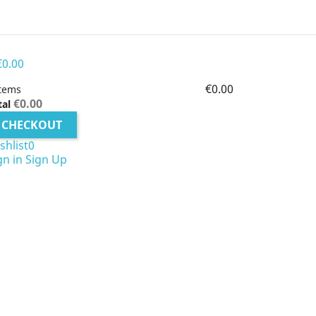
€0.00
€0.00
items
€0.00
tal
CHECKOUT
shlist
0
gn in
Sign Up