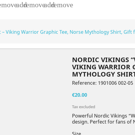
emove
add
remove
add
remove
t – Viking Warrior Graphic Tee, Norse Mythology Shirt, Gift 
NORDIC VIKINGS “
VIKING WARRIOR G
MYTHOLOGY SHIRT,
Reference:
1901006 002-05
€20.00
Tax excluded
Powerful Nordic Vikings “Wi
design. Perfect for fans of
Size