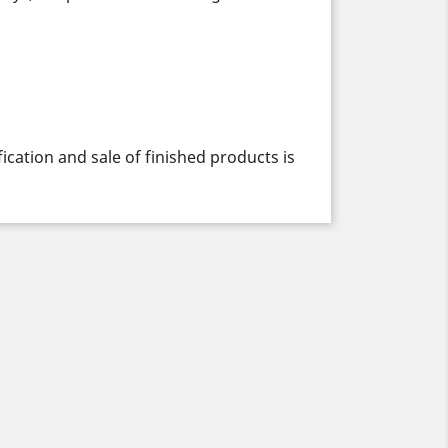
cation and sale of finished products is