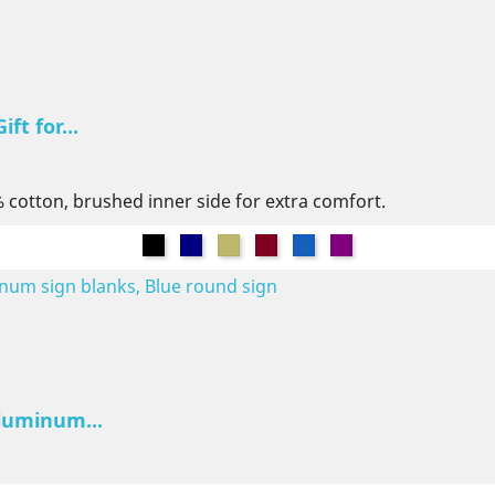
ft for...
% cotton, brushed inner side for extra comfort.
Black
Navy
Khaki
Burgundy
Denim
Purple
luminum...