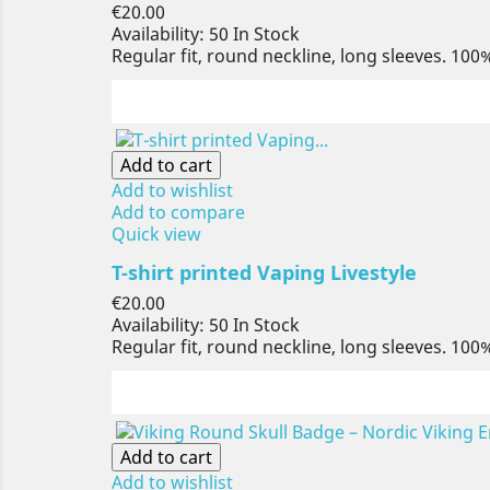
Price
€20.00
Availability:
50 In Stock
Regular fit, round neckline, long sleeves. 100
Add to cart
Add to wishlist
Add to compare
Quick view
T-shirt printed Vaping Livestyle
Price
€20.00
Availability:
50 In Stock
Regular fit, round neckline, long sleeves. 100
Add to cart
Add to wishlist