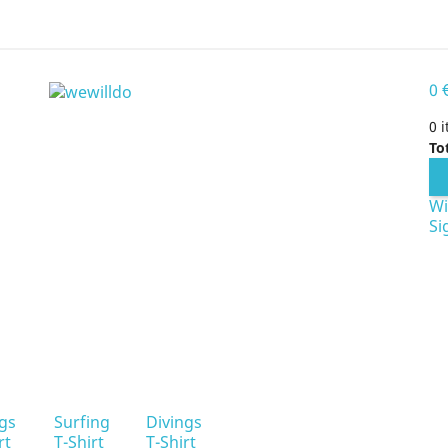
0
0 
To
Wi
Si
ngs
Surfing
Divings
rt
T-Shirt
T-Shirt