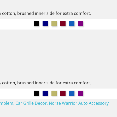
% cotton, brushed inner side for extra comfort.
Black
Navy
Khaki
Burgundy
Denim
Purple
% cotton, brushed inner side for extra comfort.
Black
Navy
Khaki
Burgundy
Denim
Purple