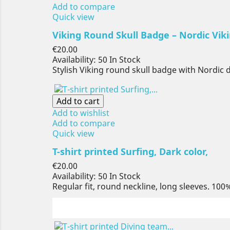
Add to compare
Quick view
Viking Round Skull Badge – Nordic Viki
Price
€20.00
Availability:
50 In Stock
Stylish Viking round skull badge with Nordic 
Add to cart
Add to wishlist
Add to compare
Quick view
T-shirt printed Surfing, Dark color,
Price
€20.00
Availability:
50 In Stock
Regular fit, round neckline, long sleeves. 100