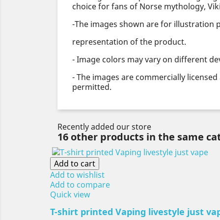
choice for fans of Norse mythology, Viki
-The images shown are for illustration
representation of the product.
- Image colors may vary on different de
- The images are commercially licensed 
permitted.
Recently added our store
16 other products in the same ca
Add to cart
Add to wishlist
Add to compare
Quick view
T-shirt printed Vaping livestyle just va