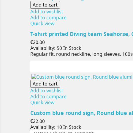
Add to cart
Add to wishlist
Add to compare
Quick view
T-shirt printed Diving team Seahorse, Gi
Price
€20.00
Availability:
50 In Stock
Regular fit, round neckline, long sleeves. 100
Add to cart
Add to wishlist
Add to compare
Quick view
Custom blue round sign, Round blue a
Price
€22.00
Availability:
10 In Stock