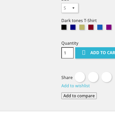
Dark tones T-Shirt
Navy
Khaki
Burgundy
Denim
Pu
Black
Quantity

ADD TO CA
Share
Tweet
P
Share
Add to wishlist
Add to compare