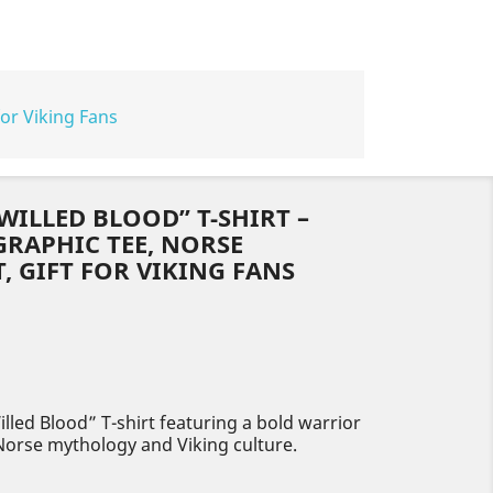
for Viking Fans
WILLED BLOOD” T-SHIRT –
RAPHIC TEE, NORSE
 GIFT FOR VIKING FANS
lled Blood” T-shirt featuring a bold warrior
 Norse mythology and Viking culture.