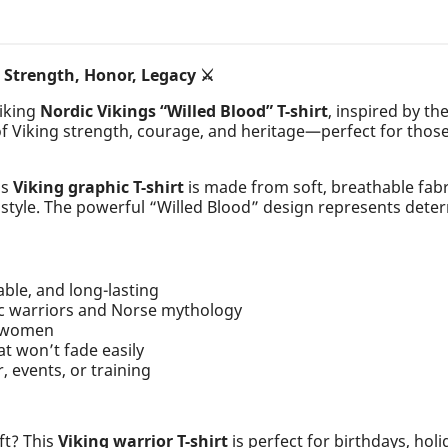
– Strength, Honor, Legacy ⚔️
riking
Nordic Vikings “Willed Blood” T-shirt
, inspired by th
of Viking strength, courage, and heritage—perfect for thos
is
Viking graphic T-shirt
is made from soft, breathable fabri
t style. The powerful “Willed Blood” design represents deter
able, and long-lasting
ic warriors and Norse mythology
d women
at won’t fade easily
, events, or training
ft? This
Viking warrior T-shirt
is perfect for birthdays, holi