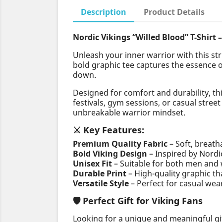
Description
Product Details
Nordic Vikings “Willed Blood” T-Shirt 
Unleash your inner warrior with this st
bold graphic tee captures the essence 
down.
Designed for comfort and durability, th
festivals, gym sessions, or casual stree
unbreakable warrior mindset.
⚔️ Key Features:
Premium Quality Fabric
– Soft, breath
Bold Viking Design
– Inspired by Nord
Unisex Fit
– Suitable for both men an
Durable Print
– High-quality graphic th
Versatile Style
– Perfect for casual wear
🛡️ Perfect Gift for Viking Fans
Looking for a unique and meaningful gi