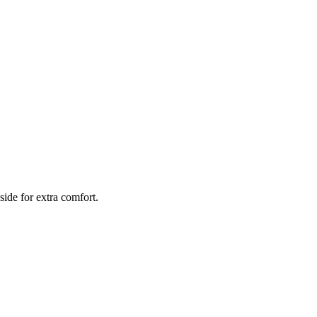
side for extra comfort.