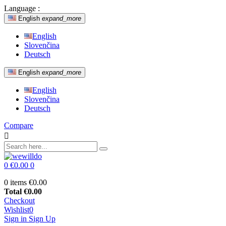
Language :
English
expand_more
English
Slovenčina
Deutsch
English
expand_more
English
Slovenčina
Deutsch
Compare

0
€0.00
0
0 items
€0.00
Total
€0.00
Checkout
Wishlist
0
Sign in
Sign Up