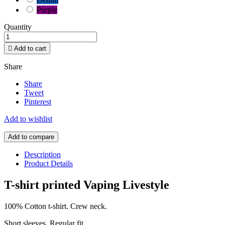
Purple
Quantity

Add to cart
Share
Share
Tweet
Pinterest
Add to wishlist
Add to compare
Description
Product Details
T-shirt printed Vaping Livestyle
100% Cotton t-shirt. Crew neck.
Short sleeves. Regular fit.