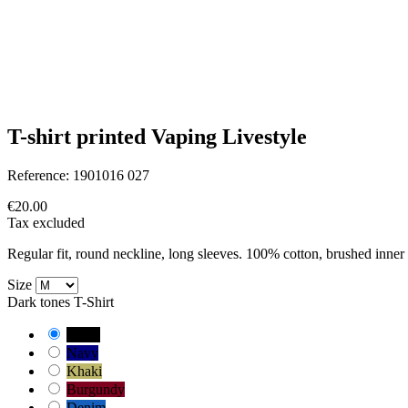
T-shirt printed Vaping Livestyle
Reference:
1901016 027
€20.00
Tax excluded
Regular fit, round neckline, long sleeves. 100% cotton, brushed inner 
Size
Dark tones T-Shirt
Black
Navy
Khaki
Burgundy
Denim