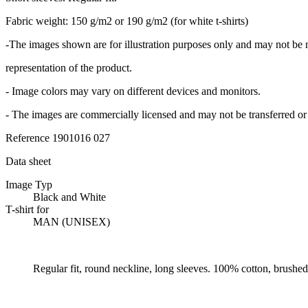
Fabric weight: 150 g/m2 or 190 g/m2 (for white t-shirts)
-The images shown are for illustration purposes only and may not be 
representation of the product.
- Image colors may vary on different devices and monitors.
- The images are commercially licensed and may not be transferred or 
Reference
1901016 027
Data sheet
Image Typ
Black and White
T-shirt for
MAN (UNISEX)
Regular fit, round neckline, long sleeves. 100% cotton, brushed 