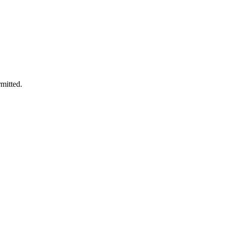
mitted.