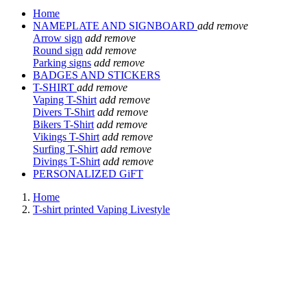
Home
NAMEPLATE AND SIGNBOARD
add
remove
Arrow sign
add
remove
Round sign
add
remove
Parking signs
add
remove
BADGES AND STICKERS
T-SHIRT
add
remove
Vaping T-Shirt
add
remove
Divers T-Shirt
add
remove
Bikers T-Shirt
add
remove
Vikings T-Shirt
add
remove
Surfing T-Shirt
add
remove
Divings T-Shirt
add
remove
PERSONALIZED GiFT
Home
T-shirt printed Vaping Livestyle