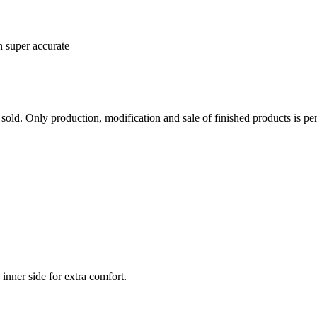
n super accurate
sold. Only production, modification and sale of finished products is per
inner side for extra comfort.