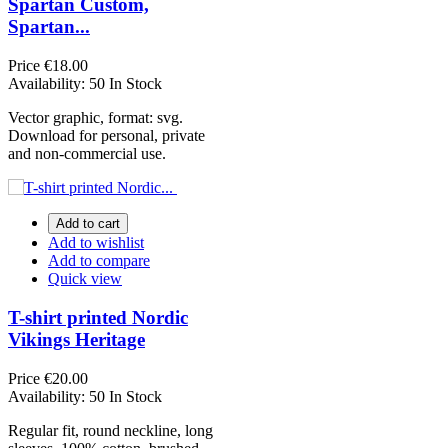
Spartan Custom,
Spartan...
Price
€18.00
Availability:
50 In Stock
Vector graphic, format: svg.
Download for personal, private
and non-commercial use.
Add to cart
Add to wishlist
Add to compare
Quick view
T-shirt printed Nordic
Vikings Heritage
Price
€20.00
Availability:
50 In Stock
Regular fit, round neckline, long