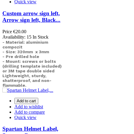
Quick view
Custom arrow sign left,
Arrow sign left, Black...
Price
€20.00
Availability:
15 In Stock
- Material: aluminium
compozit
- Size: 320mm x 3mm
- Pre drilled hole
- Mount: screws or bolts
(drilling template included)
or
3M tape double sided
Lightweight, sturdy,
shatterproof, and non-
flammable.
Add to cart
Add to wishlist
Add to compare
Quick view
Spartan Helmet Label,