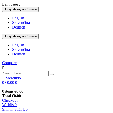
Language :
English
expand_more
English
Slovenčina
Deutsch
English
expand_more
English
Slovenčina
Deutsch
Compare

0
€0.00
0
0 items
€0.00
Total
€0.00
Checkout
Wishlist
0
Sign in
Sign Up