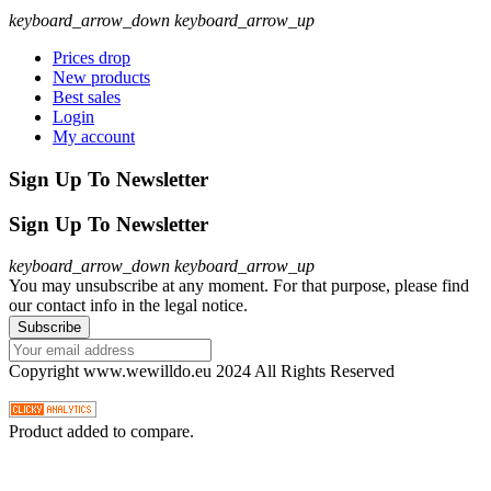
keyboard_arrow_down
keyboard_arrow_up
Prices drop
New products
Best sales
Login
My account
Sign Up To Newsletter
Sign Up To Newsletter
keyboard_arrow_down
keyboard_arrow_up
You may unsubscribe at any moment. For that purpose, please find
our contact info in the legal notice.
Copyright www.wewilldo.eu 2024 All Rights Reserved
Product added to compare.