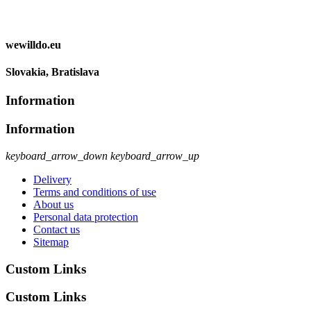
wewilldo.eu
Slovakia, Bratislava
Information
Information
keyboard_arrow_down
keyboard_arrow_up
Delivery
Terms and conditions of use
About us
Personal data protection
Contact us
Sitemap
Custom Links
Custom Links