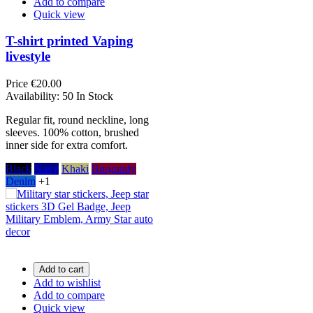
Add to compare
Quick view
T-shirt printed Vaping
livestyle
Price
€20.00
Availability:
50 In Stock
Regular fit, round neckline, long
sleeves. 100% cotton, brushed
inner side for extra comfort.
Black
Navy
Khaki
Burgundy
Denim
+1
Add to cart
Add to wishlist
Add to compare
Quick view