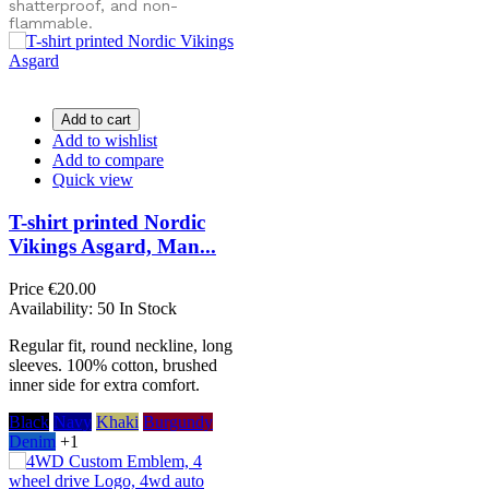
shatterproof, and non-
flammable.
Add to cart
Add to wishlist
Add to compare
Quick view
T-shirt printed Nordic
Vikings Asgard, Man...
Price
€20.00
Availability:
50 In Stock
Regular fit, round neckline, long
sleeves. 100% cotton, brushed
inner side for extra comfort.
Black
Navy
Khaki
Burgundy
Denim
+1