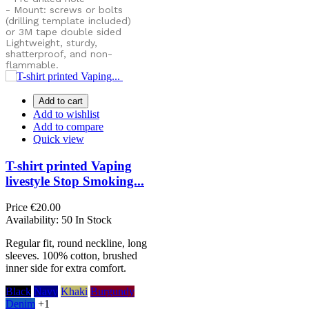
- Mount: screws or bolts
(drilling template included)
or
3M tape double sided
Lightweight, sturdy,
shatterproof, and non-
flammable.
Add to cart
Add to wishlist
Add to compare
Quick view
T-shirt printed Vaping
livestyle Stop Smoking...
Price
€20.00
Availability:
50 In Stock
Regular fit, round neckline, long
sleeves. 100% cotton, brushed
inner side for extra comfort.
Black
Navy
Khaki
Burgundy
Denim
+1