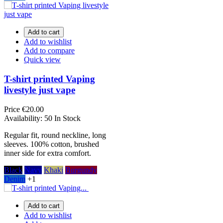
Add to cart
Add to wishlist
Add to compare
Quick view
T-shirt printed Vaping
livestyle just vape
Price
€20.00
Availability:
50 In Stock
Regular fit, round neckline, long
sleeves. 100% cotton, brushed
inner side for extra comfort.
Black
Navy
Khaki
Burgundy
Denim
+1
Add to cart
Add to wishlist