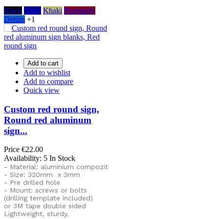
Black
Navy
Khaki
Burgundy
Denim
+1
Add to cart
Add to wishlist
Add to compare
Quick view
Custom red round sign,
Round red aluminum
sign...
Price
€22.00
Availability:
5 In Stock
- Material: aluminium compozit
- Size: 320mm x 3mm
- Pre drilled hole
- Mount: screws or bolts
(drilling template included)
or
3M tape double sided
Lightweight, sturdy,