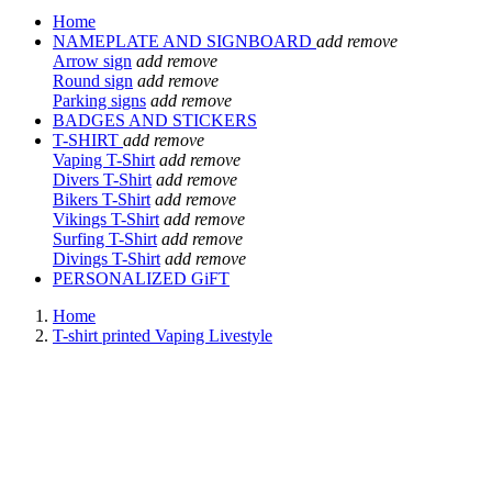
Home
NAMEPLATE AND SIGNBOARD
add
remove
Arrow sign
add
remove
Round sign
add
remove
Parking signs
add
remove
BADGES AND STICKERS
T-SHIRT
add
remove
Vaping T-Shirt
add
remove
Divers T-Shirt
add
remove
Bikers T-Shirt
add
remove
Vikings T-Shirt
add
remove
Surfing T-Shirt
add
remove
Divings T-Shirt
add
remove
PERSONALIZED GiFT
Home
T-shirt printed Vaping Livestyle