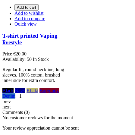
Add to cart
Add to wishlist
Add to compare
Quick view
T-shirt printed Vaping
livestyle
Price
€20.00
Availability:
50 In Stock
Regular fit, round neckline, long
sleeves. 100% cotton, brushed
inner side for extra comfort.
Black
Navy
Khaki
Burgundy
Denim
+1
prev
next
Comments (0)
No customer reviews for the moment.
Your review appreciation cannot be sent