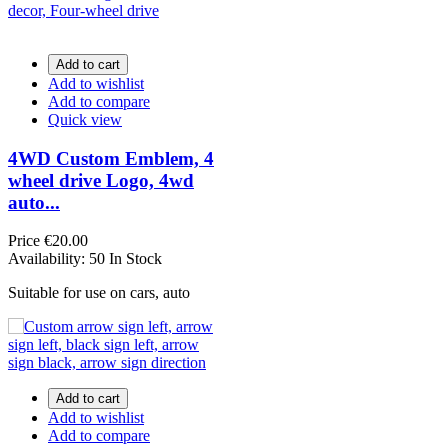
Add to cart
Add to wishlist
Add to compare
Quick view
4WD Custom Emblem, 4
wheel drive Logo, 4wd
auto...
Price
€20.00
Availability:
50 In Stock
Suitable for use on cars, auto
Add to cart
Add to wishlist
Add to compare