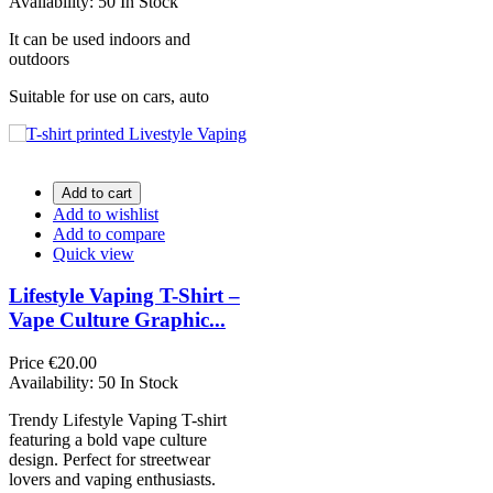
Availability:
50 In Stock
It can be used indoors and
outdoors
Suitable for use on cars, auto
Add to cart
Add to wishlist
Add to compare
Quick view
Lifestyle Vaping T-Shirt –
Vape Culture Graphic...
Price
€20.00
Availability:
50 In Stock
Trendy Lifestyle Vaping T-shirt
featuring a bold vape culture
design. Perfect for streetwear
lovers and vaping enthusiasts.