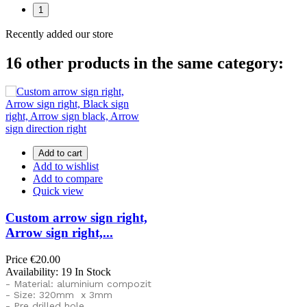
1
Recently added our store
16 other products in the same category:
Add to cart
Add to wishlist
Add to compare
Quick view
Custom arrow sign right,
Arrow sign right,...
Price
€20.00
Availability:
19 In Stock
- Material: aluminium compozit
- Size: 320mm x 3mm
- Pre drilled hole