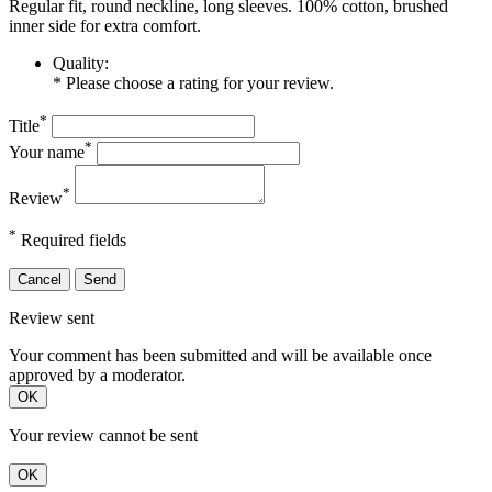
Regular fit, round neckline, long sleeves. 100% cotton, brushed
inner side for extra comfort.
Quality:
* Please choose a rating for your review.
*
Title
*
Your name
*
Review
*
Required fields
Cancel
Send
Review sent
Your comment has been submitted and will be available once
approved by a moderator.
OK
Your review cannot be sent
OK