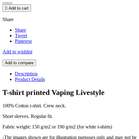

Add to cart
Share
Share
Tweet
Pinterest
Add to wishlist
Add to compare
Description
Product Details
T-shirt printed Vaping Livestyle
100% Cotton t-shirt. Crew neck.
Short sleeves. Regular fit.
Fabric weight: 150 g/m2 or 190 g/m2 (for white t-shirts)
-The images shown are for illustration purposes only and may not be