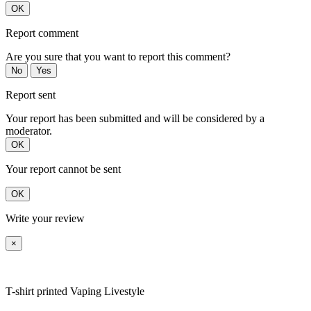
OK
Report comment
Are you sure that you want to report this comment?
No
Yes
Report sent
Your report has been submitted and will be considered by a
moderator.
OK
Your report cannot be sent
OK
Write your review
×
T-shirt printed Vaping Livestyle