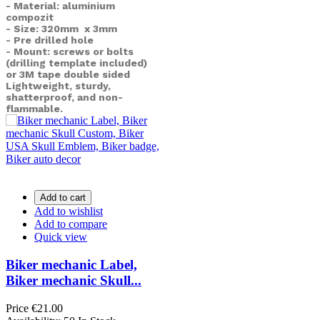
- Material: aluminium
compozit
- Size: 320mm x 3mm
- Pre drilled hole
- Mount: screws or bolts
(drilling template included)
or
3M tape double sided
Lightweight, sturdy,
shatterproof, and non-
flammable.
Add to cart
Add to wishlist
Add to compare
Quick view
Biker mechanic Label,
Biker mechanic Skull...
Price
€21.00