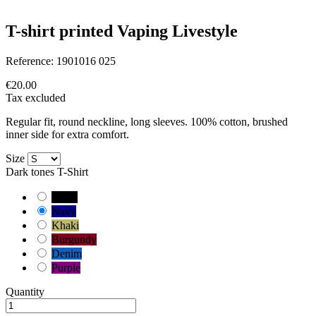
T-shirt printed Vaping Livestyle
Reference:
1901016 025
€20.00
Tax excluded
Regular fit, round neckline, long sleeves. 100% cotton, brushed
inner side for extra comfort.
Size
Dark tones T-Shirt
Black
Navy
Khaki
Burgundy
Denim
Purple
Quantity