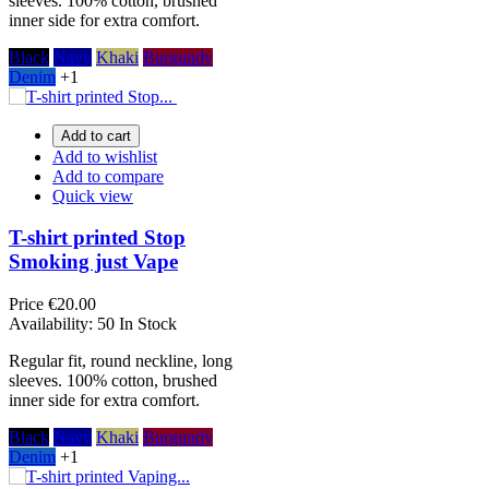
sleeves. 100% cotton, brushed
inner side for extra comfort.
Black
Navy
Khaki
Burgundy
Denim
+1
Add to cart
Add to wishlist
Add to compare
Quick view
T-shirt printed Stop
Smoking just Vape
Price
€20.00
Availability:
50 In Stock
Regular fit, round neckline, long
sleeves. 100% cotton, brushed
inner side for extra comfort.
Black
Navy
Khaki
Burgundy
Denim
+1