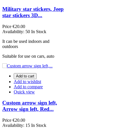
Military star stickers, Jeep
star stickers 3D...
Price
€20.00
Availability:
50 In Stock
It can be used indoors and
outdoors
Suitable for use on cars, auto
Add to cart
Add to wishlist
Add to compare
Quick view
Custom arrow sign left,
Arrow sign left, Red...
Price
€20.00
Availability:
15 In Stock