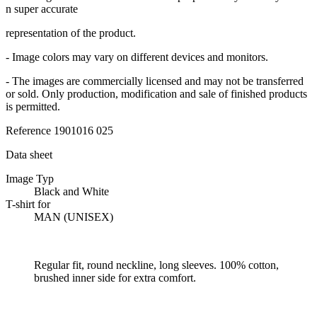
n super accurate
representation of the product.
- Image colors may vary on different devices and monitors.
- The images are commercially licensed and may not be transferred
or sold. Only production, modification and sale of finished products
is permitted.
Reference
1901016 025
Data sheet
Image Typ
Black and White
T-shirt for
MAN (UNISEX)
Regular fit, round neckline, long sleeves. 100% cotton,
brushed inner side for extra comfort.