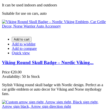
It can be used indoors and outdoors
Suitable for use on cars, auto
Add to cart
Add to wishlist
Add to compare
Quick view
Viking Round Skull Badge – Nordic Viking...
Price
€20.00
Availability:
50 In Stock
Stylish Viking round skull badge with Nordic design. Perfect as a
car grille emblem or auto decor for Viking and Norse mythology
fans.