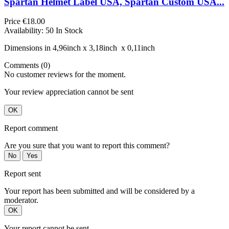
Spartan Helmet Label USA, Spartan Custom USA...
Price
€18.00
Availability:
50 In Stock
Dimensions in 4,96inch х 3,18inch х 0,11inch
Comments (0)
No customer reviews for the moment.
Your review appreciation cannot be sent
OK
Report comment
Are you sure that you want to report this comment?
No
Yes
Report sent
Your report has been submitted and will be considered by a
moderator.
OK
Your report cannot be sent