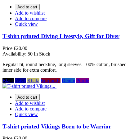
Add to cart
Add to wishlist
Add to compare
Quick view
T-shirt printed Diving Livestyle, Gift for Diver
Price
€20.00
Availability:
50 In Stock
Regular fit, round neckline, long sleeves. 100% cotton, brushed
inner side for extra comfort.
Black
Navy
Khaki
Burgundy
Denim
Purple
Add to cart
Add to wishlist
Add to compare
Quick view
T-shirt printed Vikings Born to be Warrior
Price
€20.00