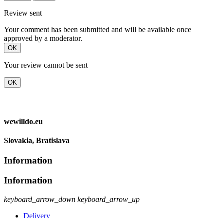
Review sent
Your comment has been submitted and will be available once
approved by a moderator.
OK
Your review cannot be sent
OK
wewilldo.eu
Slovakia, Bratislava
Information
Information
keyboard_arrow_down
keyboard_arrow_up
Delivery