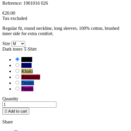
Reference:
1901016 026
€20.00
Tax excluded
Regular fit, round neckline, long sleeves. 100% cotton, brushed
inner side for extra comfort.
Size
Dark tones T-Shirt
Black
Navy
Khaki
Burgundy
Denim
Purple
Quantity

Add to cart
Share