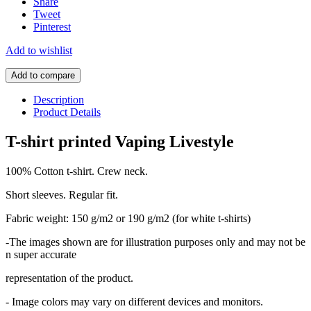
Share
Tweet
Pinterest
Add to wishlist
Add to compare
Description
Product Details
T-shirt printed Vaping Livestyle
100% Cotton t-shirt. Crew neck.
Short sleeves. Regular fit.
Fabric weight: 150 g/m2 or 190 g/m2 (for white t-shirts)
-The images shown are for illustration purposes only and may not be
n super accurate
representation of the product.
- Image colors may vary on different devices and monitors.