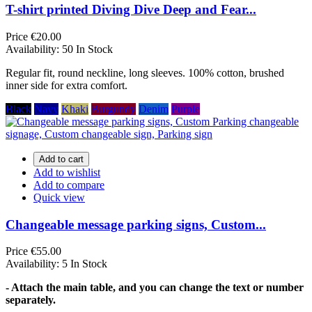
T-shirt printed Diving Dive Deep and Fear...
Price
€20.00
Availability:
50 In Stock
Regular fit, round neckline, long sleeves. 100% cotton, brushed
inner side for extra comfort.
Black
Navy
Khaki
Burgundy
Denim
Purple
Add to cart
Add to wishlist
Add to compare
Quick view
Changeable message parking signs, Custom...
Price
€55.00
Availability:
5 In Stock
- Attach the main table, and you can change the text or number
separately.