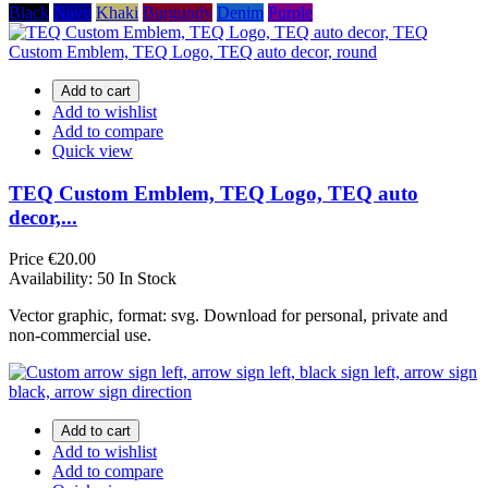
Black
Navy
Khaki
Burgundy
Denim
Purple
Add to cart
Add to wishlist
Add to compare
Quick view
TEQ Custom Emblem, TEQ Logo, TEQ auto
decor,...
Price
€20.00
Availability:
50 In Stock
Vector graphic, format: svg. Download for personal, private and
non-commercial use.
Add to cart
Add to wishlist
Add to compare