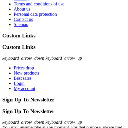
Terms and conditions of use
About us
Personal data protection
Contact us
Sitemap
Custom Links
Custom Links
keyboard_arrow_down
keyboard_arrow_up
Prices drop
New products
Best sales
Login
My account
Sign Up To Newsletter
Sign Up To Newsletter
keyboard_arrow_down
keyboard_arrow_up
You may unsubscribe at any moment. For that purpose, please find