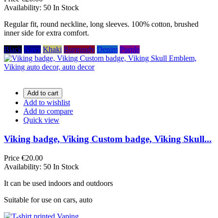
Availability:
50 In Stock
Regular fit, round neckline, long sleeves. 100% cotton, brushed
inner side for extra comfort.
Black
Navy
Khaki
Burgundy
Denim
Purple
Add to cart
Add to wishlist
Add to compare
Quick view
Viking badge, Viking Custom badge, Viking Skull...
Price
€20.00
Availability:
50 In Stock
It can be used indoors and outdoors
Suitable for use on cars, auto