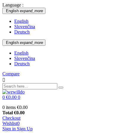
Language :
English
expand_more
English
Slovenčina
Deutsch
English
expand_more
English
Slovenčina
Deutsch
Compare

0
€0.00
0
0 items
€0.00
Total
€0.00
Checkout
Wishlist
0
Sign in
Sign Up