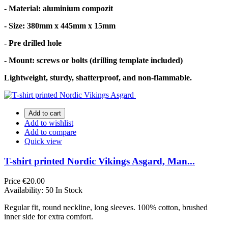
- Material: aluminium compozit
- Size: 380mm x 445mm x 15mm
- Pre drilled hole
- Mount: screws or bolts (drilling template included)
Lightweight, sturdy, shatterproof, and non-flammable.
Add to cart
Add to wishlist
Add to compare
Quick view
T-shirt printed Nordic Vikings Asgard, Man...
Price
€20.00
Availability:
50 In Stock
Regular fit, round neckline, long sleeves. 100% cotton, brushed
inner side for extra comfort.