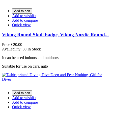
Add to cart
Add to wishlist
Add to compare
Quick view
Viking Round Skull badge, Viking Nordic Round...
Price
€20.00
Availability:
50 In Stock
It can be used indoors and outdoors
Suitable for use on cars, auto
Add to cart
Add to wishlist
Add to compare
Quick view