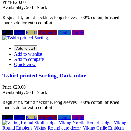
Price
€20.00
Availability:
50 In Stock
Regular fit, round neckline, long sleeves. 100% cotton, brushed
inner side for extra comfort.
Black
Navy
Khaki
Burgundy
Denim
Purple
Add to cart
Add to wishlist
Add to compare
Quick view
T-shirt printed Surfing, Dark color,
Price
€20.00
Availability:
50 In Stock
Regular fit, round neckline, long sleeves. 100% cotton, brushed
inner side for extra comfort.
Black
Navy
Khaki
Burgundy
Denim
Purple