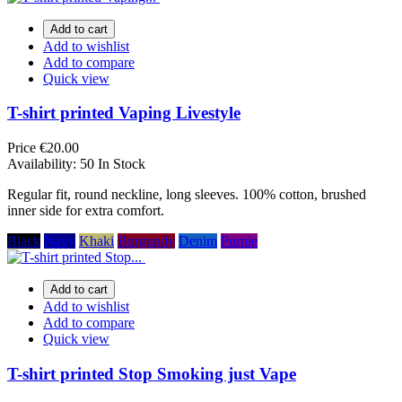
Add to cart
Add to wishlist
Add to compare
Quick view
T-shirt printed Vaping Livestyle
Price
€20.00
Availability:
50 In Stock
Regular fit, round neckline, long sleeves. 100% cotton, brushed
inner side for extra comfort.
Black
Navy
Khaki
Burgundy
Denim
Purple
Add to cart
Add to wishlist
Add to compare
Quick view
T-shirt printed Stop Smoking just Vape