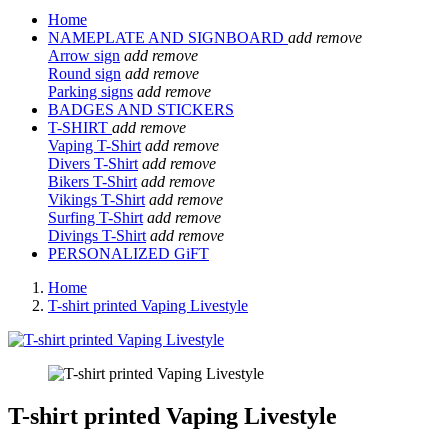
Home
NAMEPLATE AND SIGNBOARD
add
remove
Arrow sign
add
remove
Round sign
add
remove
Parking signs
add
remove
BADGES AND STICKERS
T-SHIRT
add
remove
Vaping T-Shirt
add
remove
Divers T-Shirt
add
remove
Bikers T-Shirt
add
remove
Vikings T-Shirt
add
remove
Surfing T-Shirt
add
remove
Divings T-Shirt
add
remove
PERSONALIZED GiFT
Home
T-shirt printed Vaping Livestyle
T-shirt printed Vaping Livestyle