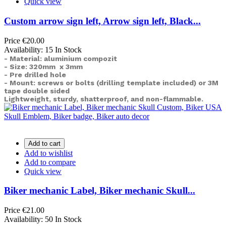
Quick view
Custom arrow sign left, Arrow sign left, Black...
Price
€20.00
Availability:
15 In Stock
- Material: aluminium compozit
- Size: 320mm x 3mm
- Pre drilled hole
- Mount: screws or bolts (drilling template included) or
3M
tape double sided
Lightweight, sturdy, shatterproof, and non-flammable.
Add to cart
Add to wishlist
Add to compare
Quick view
Biker mechanic Label, Biker mechanic Skull...
Price
€21.00
Availability:
50 In Stock