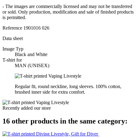
- The images are commercially licensed and may not be transferred
or sold. Only production, modification and sale of finished products
is permitted.
Reference
1901016 026
Data sheet
Image Typ
Black and White
T-shirt for
MAN (UNISEX)
Regular fit, round neckline, long sleeves. 100% cotton,
brushed inner side for extra comfort.
Recently added our store
16 other products in the same category: