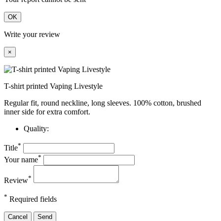
OK
Write your review
×
T-shirt printed Vaping Livestyle
Regular fit, round neckline, long sleeves. 100% cotton, brushed
inner side for extra comfort.
Quality:
*
Title
*
Your name
*
Review
*
Required fields
Cancel
Send