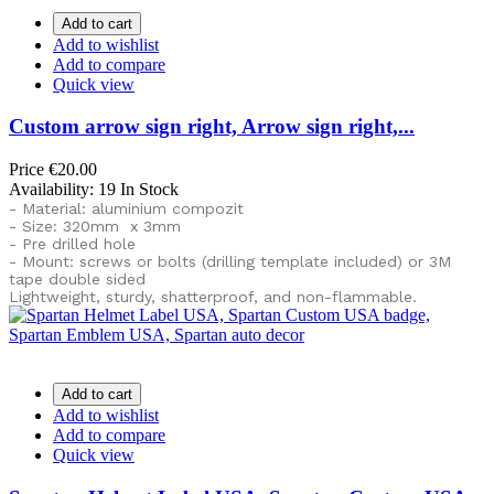
Add to cart
Add to wishlist
Add to compare
Quick view
Custom arrow sign right, Arrow sign right,...
Price
€20.00
Availability:
19 In Stock
- Material: aluminium compozit
- Size: 320mm x 3mm
- Pre drilled hole
- Mount: screws or bolts (drilling template included) or
3M
tape double sided
Lightweight, sturdy, shatterproof, and non-flammable.
Add to cart
Add to wishlist
Add to compare
Quick view