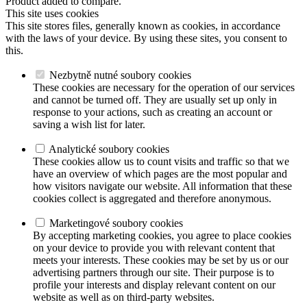
Product added to compare.
This site uses cookies
This site stores files, generally known as cookies, in accordance
with the laws of your device. By using these sites, you consent to
this.
Nezbytně nutné soubory cookies
These cookies are necessary for the operation of our services
and cannot be turned off. They are usually set up only in
response to your actions, such as creating an account or
saving a wish list for later.
Analytické soubory cookies
These cookies allow us to count visits and traffic so that we
have an overview of which pages are the most popular and
how visitors navigate our website. All information that these
cookies collect is aggregated and therefore anonymous.
Marketingové soubory cookies
By accepting marketing cookies, you agree to place cookies
on your device to provide you with relevant content that
meets your interests. These cookies may be set by us or our
advertising partners through our site. Their purpose is to
profile your interests and display relevant content on our
website as well as on third-party websites.