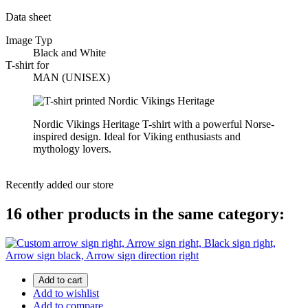
Data sheet
Image Typ
Black and White
T-shirt for
MAN (UNISEX)
Nordic Vikings Heritage T-shirt with a powerful Norse-
inspired design. Ideal for Viking enthusiasts and
mythology lovers.
Recently added our store
16 other products in the same category:
Add to cart
Add to wishlist
Add to compare