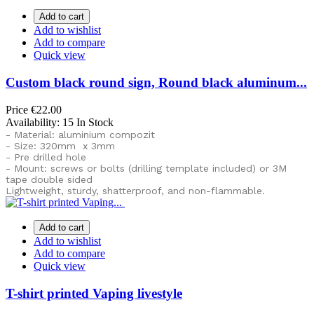
Add to cart
Add to wishlist
Add to compare
Quick view
Custom black round sign, Round black aluminum...
Price
€22.00
Availability:
15 In Stock
- Material: aluminium compozit
- Size: 320mm x 3mm
- Pre drilled hole
- Mount: screws or bolts (drilling template included) or
3M
tape double sided
Lightweight, sturdy, shatterproof, and non-flammable.
Add to cart
Add to wishlist
Add to compare
Quick view
T-shirt printed Vaping livestyle