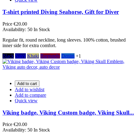
T-shirt printed Diving Seahorse, Gift for Diver
Price
€20.00
Availability:
50 In Stock
Regular fit, round neckline, long sleeves. 100% cotton, brushed
inner side for extra comfort.
Black
Navy
Khaki
Burgundy
Denim
+1
Add to cart
Add to wishlist
Add to compare
Quick view
Viking badge, Viking Custom badge, Viking Skull...
Price
€20.00
Availability:
50 In Stock