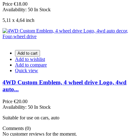
Price
€18.00
Availability:
50 In Stock
5,11 x 4,64 inch
Add to cart
Add to wishlist
Add to compare
Quick view
4WD Custom Emblem, 4 wheel drive Logo, 4wd
auto...
Price
€20.00
Availability:
50 In Stock
Suitable for use on cars, auto
Comments (0)
No customer reviews for the moment.