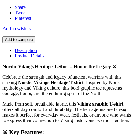
Share
Tweet
Pinterest
Add to wishlist
Add to compare
Description
Product Details
Nordic Vikings Heritage T-Shirt – Honor the Legacy ⚔️
Celebrate the strength and legacy of ancient warriors with this
striking
Nordic Vikings Heritage T-shirt
. Inspired by Norse
mythology and Viking culture, this bold graphic tee represents
courage, honor, and the enduring spirit of the North.
Made from soft, breathable fabric, this
Viking graphic T-shirt
offers all-day comfort and durability. The heritage-inspired design
makes it perfect for everyday wear, festivals, or anyone who wants
to express their connection to Viking history and warrior tradition.
⚔️ Key Features: