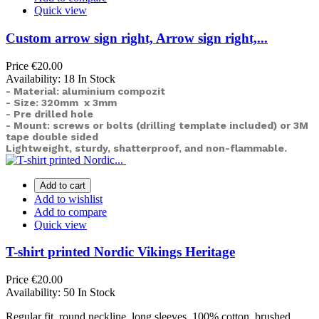
Quick view
Custom arrow sign right, Arrow sign right,...
Price
€20.00
Availability:
18 In Stock
- Material: aluminium compozit
- Size: 320mm x 3mm
- Pre drilled hole
- Mount: screws or bolts (drilling template included) or
3M
tape double sided
Lightweight, sturdy, shatterproof, and non-flammable.
Add to cart
Add to wishlist
Add to compare
Quick view
T-shirt printed Nordic Vikings Heritage
Price
€20.00
Availability:
50 In Stock
Regular fit, round neckline, long sleeves. 100% cotton, brushed