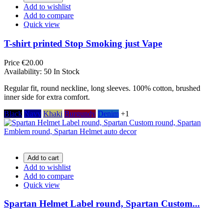
Add to wishlist
Add to compare
Quick view
T-shirt printed Stop Smoking just Vape
Price
€20.00
Availability:
50 In Stock
Regular fit, round neckline, long sleeves. 100% cotton, brushed
inner side for extra comfort.
Black
Navy
Khaki
Burgundy
Denim
+1
Add to cart
Add to wishlist
Add to compare
Quick view
Spartan Helmet Label round, Spartan Custom...