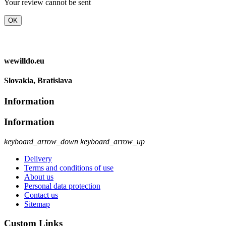
Your review cannot be sent
OK
wewilldo.eu
Slovakia, Bratislava
Information
Information
keyboard_arrow_down
keyboard_arrow_up
Delivery
Terms and conditions of use
About us
Personal data protection
Contact us
Sitemap
Custom Links