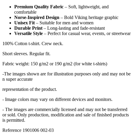
Premium Quality Fabric
– Soft, lightweight, and
comfortable
Norse-Inspired Design
– Bold Viking heritage graphic
Unisex Fit
– Suitable for men and women
Durable Print
– Long-lasting and fade-resistant
Versatile Style
– Perfect for casual wear, events, or streetwear
100% Cotton t-shirt. Crew neck.
Short sleeves. Regular fit.
Fabric weight: 150 g/m2 or 190 g/m2 (for white t-shirts)
-The images shown are for illustration purposes only and may not be
n super accurate
representation of the product.
- Image colors may vary on different devices and monitors.
- The images are commercially licensed and may not be transferred
or sold. Only production, modification and sale of finished products
is permitted.
Reference
1901006 002-03