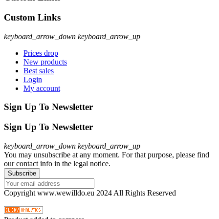
Custom Links
keyboard_arrow_down
keyboard_arrow_up
Prices drop
New products
Best sales
Login
My account
Sign Up To Newsletter
Sign Up To Newsletter
keyboard_arrow_down
keyboard_arrow_up
You may unsubscribe at any moment. For that purpose, please find
our contact info in the legal notice.
Copyright www.wewilldo.eu 2024 All Rights Reserved