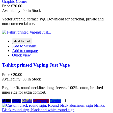
Graphic Corner
Price
€20.00
Availability:
50 In Stock
Vector graphic, format: svg. Download for personal, private and
non-commercial use.
Add to cart
Add to wishlist
Add to compare
Quick view
T-shirt printed Vaping Just Vape
Price
€20.00
Availability:
50 In Stock
Regular fit, round neckline, long sleeves. 100% cotton, brushed
inner side for extra comfort.
Black
Navy
Khaki
Burgundy
Denim
+1