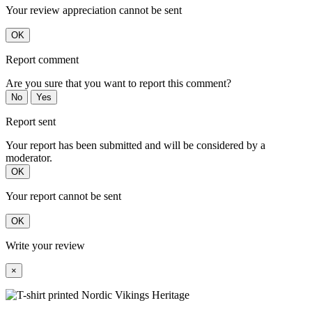
Your review appreciation cannot be sent
OK
Report comment
Are you sure that you want to report this comment?
No
Yes
Report sent
Your report has been submitted and will be considered by a
moderator.
OK
Your report cannot be sent
OK
Write your review
×