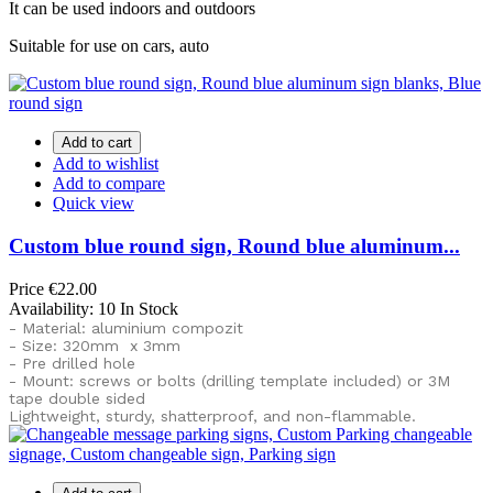
It can be used indoors and outdoors
Suitable for use on cars, auto
Add to cart
Add to wishlist
Add to compare
Quick view
Custom blue round sign, Round blue aluminum...
Price
€22.00
Availability:
10 In Stock
- Material: aluminium compozit
- Size: 320mm x 3mm
- Pre drilled hole
- Mount: screws or bolts (drilling template included) or
3M
tape double sided
Lightweight, sturdy, shatterproof, and non-flammable.