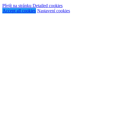
Přejít na stránku Detailed cookies
Accept all cookies
Nastavení cookies