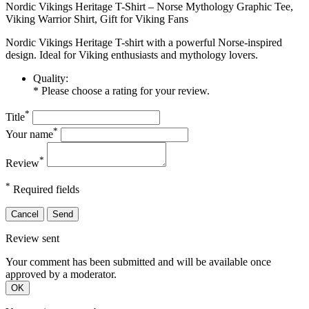
Nordic Vikings Heritage T-Shirt – Norse Mythology Graphic Tee,
Viking Warrior Shirt, Gift for Viking Fans
Nordic Vikings Heritage T-shirt with a powerful Norse-inspired
design. Ideal for Viking enthusiasts and mythology lovers.
Quality:
* Please choose a rating for your review.
*
Title
*
Your name
*
Review
*
Required fields
Cancel
Send
Review sent
Your comment has been submitted and will be available once
approved by a moderator.
OK