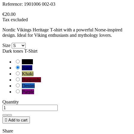
Reference:
1901006 002-03
€20.00
Tax excluded
Nordic Vikings Heritage T-shirt with a powerful Norse-inspired
design. Ideal for Viking enthusiasts and mythology lovers.
Size
Dark tones T-Shirt
Black
Navy
Khaki
Burgundy
Denim
Purple
Quantity

Add to cart
Share