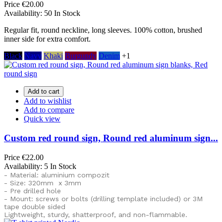
Price
€20.00
Availability:
50 In Stock
Regular fit, round neckline, long sleeves. 100% cotton, brushed
inner side for extra comfort.
Black
Navy
Khaki
Burgundy
Denim
+1
Add to cart
Add to wishlist
Add to compare
Quick view
Custom red round sign, Round red aluminum sign...
Price
€22.00
Availability:
5 In Stock
- Material: aluminium compozit
- Size: 320mm x 3mm
- Pre drilled hole
- Mount: screws or bolts (drilling template included) or
3M
tape double sided
Lightweight, sturdy, shatterproof, and non-flammable.