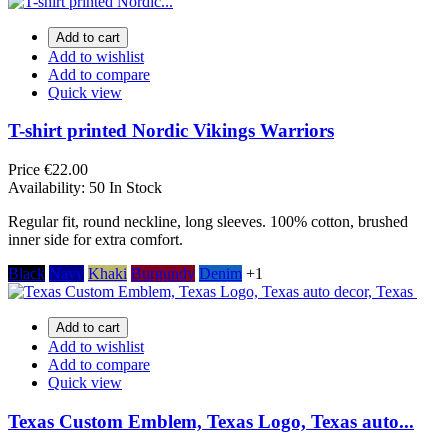
Add to cart
Add to wishlist
Add to compare
Quick view
T-shirt printed Nordic Vikings Warriors
Price
€22.00
Availability:
50 In Stock
Regular fit, round neckline, long sleeves. 100% cotton, brushed
inner side for extra comfort.
Black
Navy
Khaki
Burgundy
Denim
+1
Add to cart
Add to wishlist
Add to compare
Quick view
Texas Custom Emblem, Texas Logo, Texas auto...