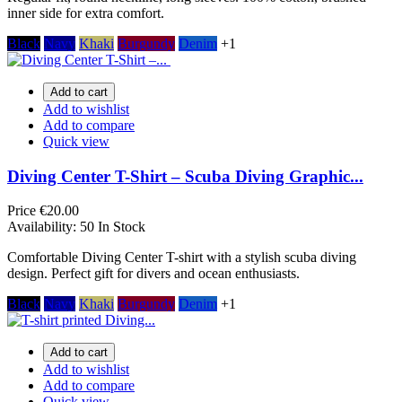
inner side for extra comfort.
Black
Navy
Khaki
Burgundy
Denim
+1
Add to cart
Add to wishlist
Add to compare
Quick view
Diving Center T-Shirt – Scuba Diving Graphic...
Price
€20.00
Availability:
50 In Stock
Comfortable Diving Center T-shirt with a stylish scuba diving
design. Perfect gift for divers and ocean enthusiasts.
Black
Navy
Khaki
Burgundy
Denim
+1
Add to cart
Add to wishlist
Add to compare
Quick view