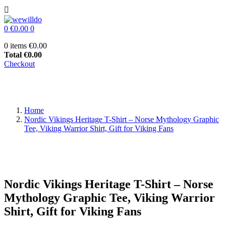

0
€0.00
0
0 items
€0.00
Total
€0.00
Checkout
Home
Nordic Vikings Heritage T-Shirt – Norse Mythology Graphic
Tee, Viking Warrior Shirt, Gift for Viking Fans
Nordic Vikings Heritage T-Shirt – Norse
Mythology Graphic Tee, Viking Warrior
Shirt, Gift for Viking Fans