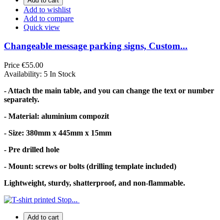
Add to cart
Add to wishlist
Add to compare
Quick view
Changeable message parking signs, Custom...
Price
€55.00
Availability:
5 In Stock
- Attach the main table, and you can change the text or number
separately.
- Material: aluminium compozit
- Size: 380mm x 445mm x 15mm
- Pre drilled hole
- Mount: screws or bolts (drilling template included)
Lightweight, sturdy, shatterproof, and non-flammable.
Add to cart