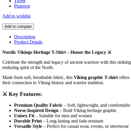
Tweet
Pinterest
Add to wishlist
Add to compare
Description
Product Details
Nordic Vikings Heritage T-Shirt – Honor the Legacy ⚔️
Celebrate the strength and legacy of ancient warriors with this strikin
enduring spirit of the North.
Made from soft, breathable fabric, this
Viking graphic T-shirt
offers 
their connection to Viking history and warrior tradition.
⚔️ Key Features:
Premium Quality Fabric
– Soft, lightweight, and comfortable
Norse-Inspired Design
– Bold Viking heritage graphic
Unisex Fit
– Suitable for men and women
Durable Print
– Long-lasting and fade-resistant
Versatile Style
– Perfect for casual wear, events, or streetwear