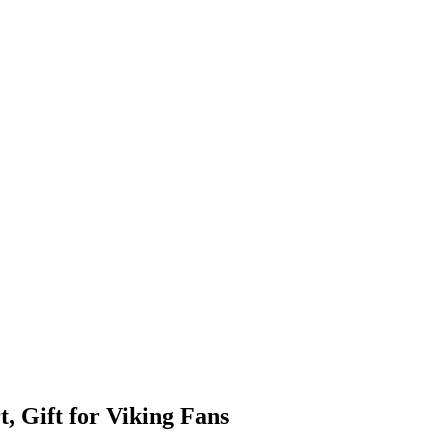
, Gift for Viking Fans