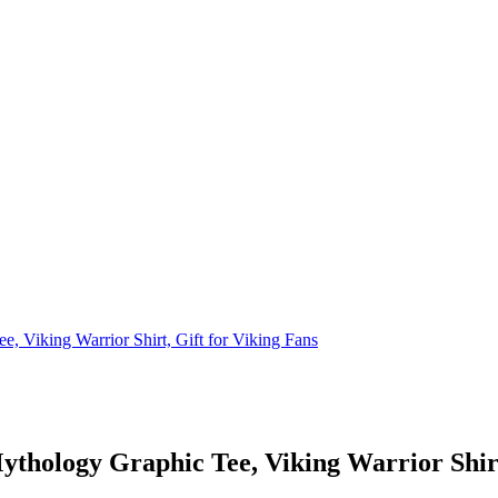
, Viking Warrior Shirt, Gift for Viking Fans
ythology Graphic Tee, Viking Warrior Shirt