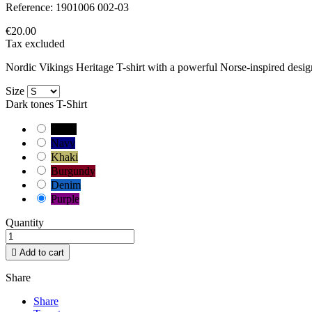
Reference:
1901006 002-03
€20.00
Tax excluded
Nordic Vikings Heritage T-shirt with a powerful Norse-inspired design
Size
Dark tones T-Shirt
Black
Navy
Khaki
Burgundy
Denim
Purple
Quantity

Add to cart
Share
Share