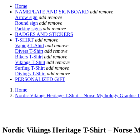
Home
NAMEPLATE AND SIGNBOARD
add
remove
Arrow sign
add
remove
Round sign
add
remove
Parking signs
add
remove
BADGES AND STICKERS
T-SHIRT
add
remove
Vaping T-Shirt
add
remove
Divers T-Shirt
add
remove
Bikers T-Shirt
add
remove
Vikings T-Shirt
add
remove
Surfing T-Shirt
add
remove
Divings T-Shirt
add
remove
PERSONALIZED GiFT
Home
Nordic Vikings Heritage T-Shirt – Norse Mythology Graphic Tee
Nordic Vikings Heritage T-Shirt – Norse M