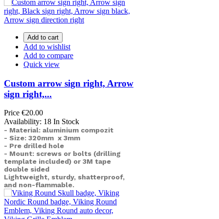
Add to cart
Add to wishlist
Add to compare
Quick view
Custom arrow sign right, Arrow
sign right,...
Price
€20.00
Availability:
18 In Stock
- Material: aluminium compozit
- Size: 320mm x 3mm
- Pre drilled hole
- Mount: screws or bolts (drilling
template included) or
3M tape
double sided
Lightweight, sturdy, shatterproof,
and non-flammable.