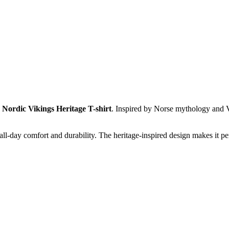
g
Nordic Vikings Heritage T-shirt
. Inspired by Norse mythology and Vi
all-day comfort and durability. The heritage-inspired design makes it p