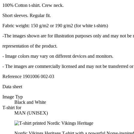
100% Cotton t-shirt. Crew neck.
Short sleeves. Regular fit.
Fabric weight: 150 g/m2 or 190 g/m2 (for white t-shirts)
-The images shown are for illustration purposes only and may not be 
representation of the product.
- Image colors may vary on different devices and monitors.
- The images are commercially licensed and may not be transferred or 
Reference
1901006 002-03
Data sheet
Image Typ
Black and White
T-shirt for
MAN (UNISEX)
Nordic Vikings Heritage T-shirt with a powerful Norse-inspired