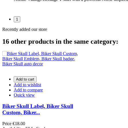
1
Recently added our store
16 other products in the same category:
Add to cart
Add to wishlist
Add to compare
Quick view
Biker Skull Label, Biker Skull
Custom, Biker...
Price
€18.00