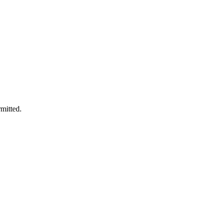
mitted.