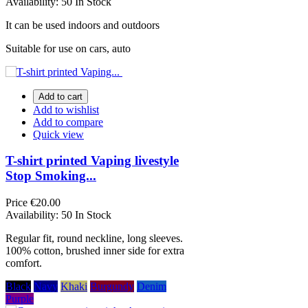
Availability:
50 In Stock
It can be used indoors and outdoors
Suitable for use on cars, auto
Add to cart
Add to wishlist
Add to compare
Quick view
T-shirt printed Vaping livestyle
Stop Smoking...
Price
€20.00
Availability:
50 In Stock
Regular fit, round neckline, long sleeves.
100% cotton, brushed inner side for extra
comfort.
Black
Navy
Khaki
Burgundy
Denim
Purple