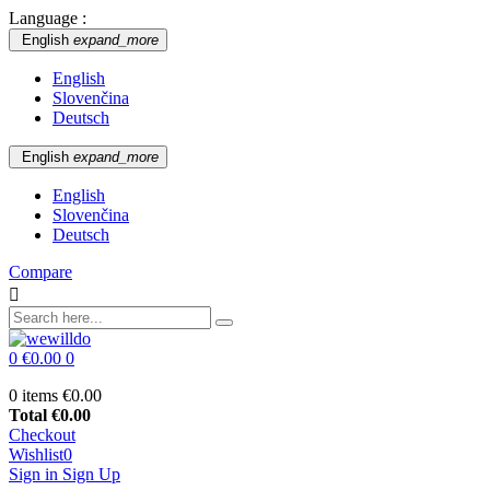
Language :
English
expand_more
English
Slovenčina
Deutsch
English
expand_more
English
Slovenčina
Deutsch
Compare

0
€0.00
0
0 items
€0.00
Total
€0.00
Checkout
Wishlist
0
Sign in
Sign Up