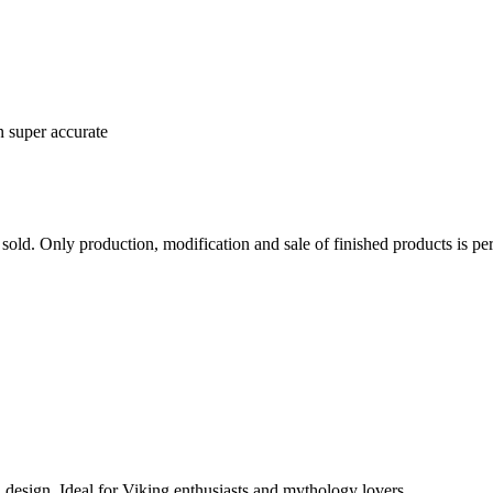
n super accurate
sold. Only production, modification and sale of finished products is per
 design. Ideal for Viking enthusiasts and mythology lovers.