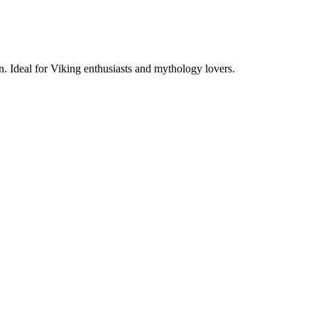
. Ideal for Viking enthusiasts and mythology lovers.