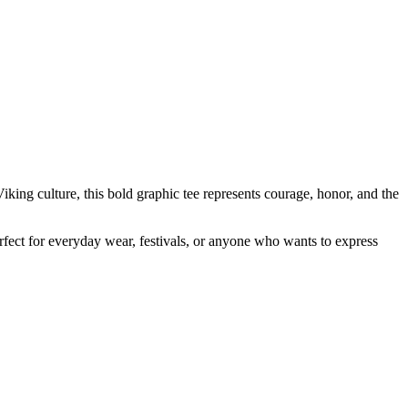
king culture, this bold graphic tee represents courage, honor, and the
erfect for everyday wear, festivals, or anyone who wants to express