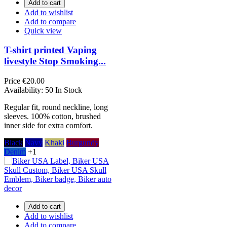
Add to cart
Add to wishlist
Add to compare
Quick view
T-shirt printed Vaping
livestyle Stop Smoking...
Price
€20.00
Availability:
50 In Stock
Regular fit, round neckline, long
sleeves. 100% cotton, brushed
inner side for extra comfort.
Black
Navy
Khaki
Burgundy
Denim
+1
Add to cart
Add to wishlist
Add to compare