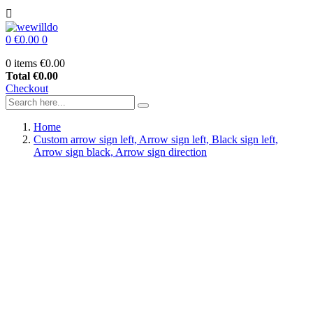

0
€0.00
0
0 items
€0.00
Total
€0.00
Checkout
Home
Custom arrow sign left, Arrow sign left, Black sign left,
Arrow sign black, Arrow sign direction