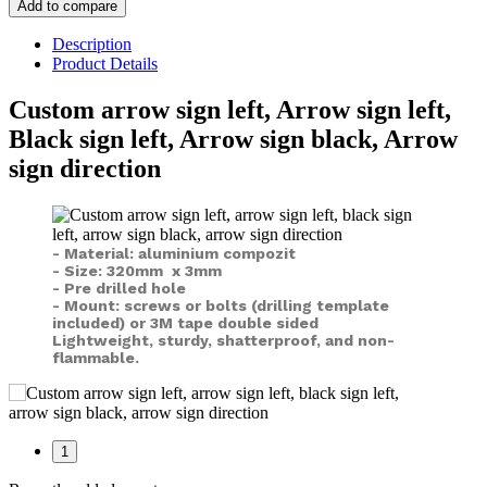
Add to compare
Description
Product Details
Custom arrow sign left, Arrow sign left,
Black sign left, Arrow sign black, Arrow
sign direction
- Material: aluminium compozit
- Size: 320mm x 3mm
- Pre drilled hole
- Mount: screws or bolts (drilling template
included) or
3M tape double sided
Lightweight, sturdy, shatterproof, and non-
flammable.
1