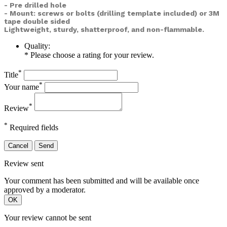
- Pre drilled hole
- Mount: screws or bolts (drilling template included) or
3M
tape double sided
Lightweight, sturdy, shatterproof, and non-flammable.
Quality:
* Please choose a rating for your review.
*
Title
*
Your name
*
Review
*
Required fields
Cancel
Send
Review sent
Your comment has been submitted and will be available once
approved by a moderator.
OK
Your review cannot be sent