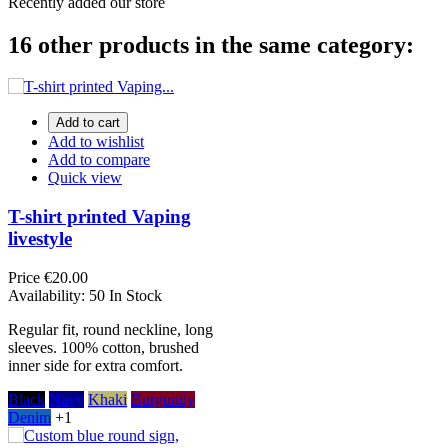
Recently added our store
16 other products in the same category:
Add to cart
Add to wishlist
Add to compare
Quick view
T-shirt printed Vaping
livestyle
Price
€20.00
Availability:
50 In Stock
Regular fit, round neckline, long
sleeves. 100% cotton, brushed
inner side for extra comfort.
Black
Navy
Khaki
Burgundy
Denim
+1