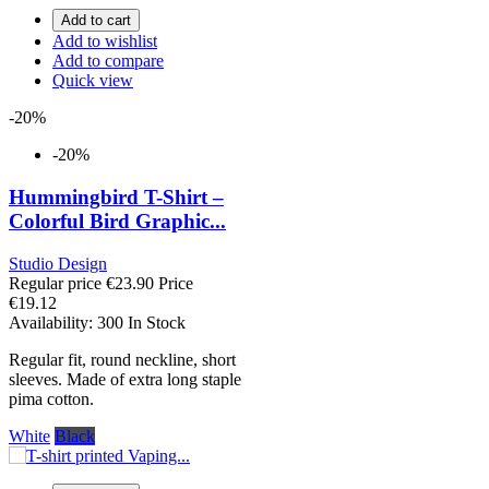
Add to cart
Add to wishlist
Add to compare
Quick view
-20%
-20%
Hummingbird T-Shirt –
Colorful Bird Graphic...
Studio Design
Regular price
€23.90
Price
€19.12
Availability:
300 In Stock
Regular fit, round neckline, short
sleeves. Made of extra long staple
pima cotton.
White
Black