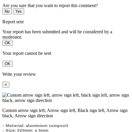
Are you sure that you want to report this comment?
No
Yes
Report sent
Your report has been submitted and will be considered by a
moderator.
OK
Your report cannot be sent
OK
Write your review
×
Custom arrow sign left, Arrow sign left, Black sign left, Arrow sign
black, Arrow sign direction
- Material: aluminium compozit
- Size: 320mm x 3mm