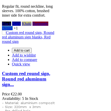
Regular fit, round neckline, long
sleeves. 100% cotton, brushed
inner side for extra comfort.
Black
Navy
Khaki
Burgundy
Denim
+1
Add to cart
Add to wishlist
Add to compare
Quick view
Custom red round sign,
Round red aluminum
sign...
Price
€22.00
Availability:
5 In Stock
- Material: aluminium compozit
- Size: 320mm x 3mm
- Pre drilled hole