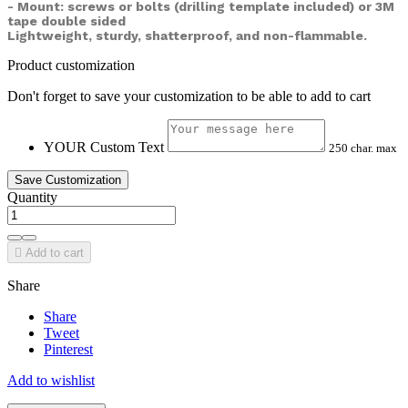
- Mount: screws or bolts (drilling template included) or
3M
tape double sided
Lightweight, sturdy, shatterproof, and non-flammable.
Product customization
Don't forget to save your customization to be able to add to cart
YOUR Custom Text
250 char. max
Save Customization
Quantity

Add to cart
Share
Share
Tweet
Pinterest
Add to wishlist