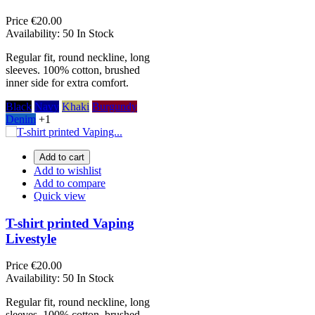
Price
€20.00
Availability:
50 In Stock
Regular fit, round neckline, long
sleeves. 100% cotton, brushed
inner side for extra comfort.
Black
Navy
Khaki
Burgundy
Denim
+1
Add to cart
Add to wishlist
Add to compare
Quick view
T-shirt printed Vaping
Livestyle
Price
€20.00
Availability:
50 In Stock
Regular fit, round neckline, long
sleeves. 100% cotton, brushed