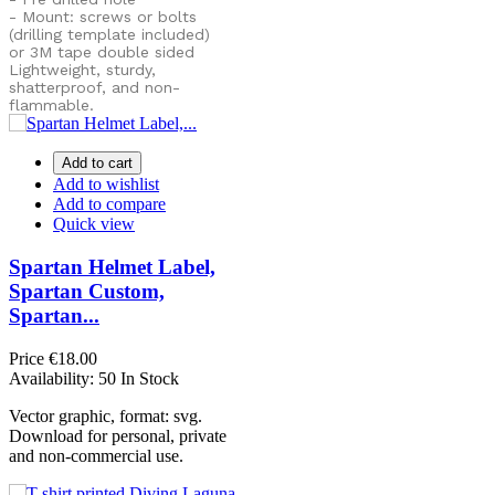
- Mount: screws or bolts
(drilling template included)
or
3M tape double sided
Lightweight, sturdy,
shatterproof, and non-
flammable.
Add to cart
Add to wishlist
Add to compare
Quick view
Spartan Helmet Label,
Spartan Custom,
Spartan...
Price
€18.00
Availability:
50 In Stock
Vector graphic, format: svg.
Download for personal, private
and non-commercial use.