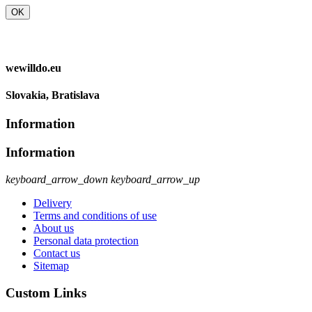
OK
wewilldo.eu
Slovakia, Bratislava
Information
Information
keyboard_arrow_down
keyboard_arrow_up
Delivery
Terms and conditions of use
About us
Personal data protection
Contact us
Sitemap
Custom Links