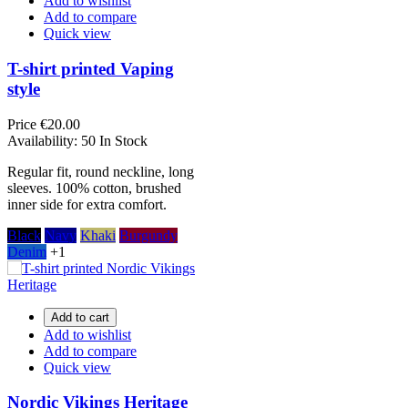
Add to wishlist
Add to compare
Quick view
T-shirt printed Vaping
style
Price
€20.00
Availability:
50 In Stock
Regular fit, round neckline, long
sleeves. 100% cotton, brushed
inner side for extra comfort.
Black
Navy
Khaki
Burgundy
Denim
+1
Add to cart
Add to wishlist
Add to compare
Quick view
Nordic Vikings Heritage