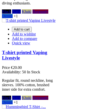
diving enthusiasts.
Black
Navy
Khaki
Burgundy
Denim
+1
Add to cart
Add to wishlist
Add to compare
Quick view
T-shirt printed Vaping
Livestyle
Price
€20.00
Availability:
50 In Stock
Regular fit, round neckline, long
sleeves. 100% cotton, brushed
inner side for extra comfort.
Black
Navy
Khaki
Burgundy
Denim
+1