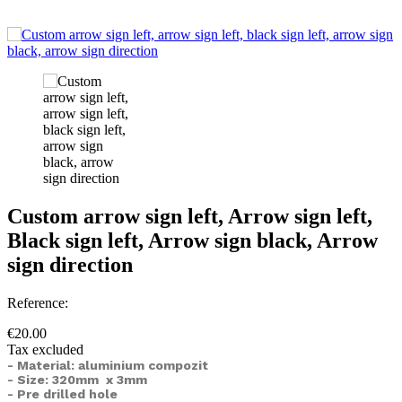
Custom arrow sign left, Arrow sign left,
Black sign left, Arrow sign black, Arrow
sign direction
Reference:
€20.00
Tax excluded
- Material: aluminium compozit
- Size: 320mm x 3mm
- Pre drilled hole