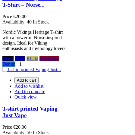
T-Shirt – Norse...
Price
€20.00
Availability:
40 In Stock
Nordic Vikings Heritage T-shirt
with a powerful Norse-inspired
design. Ideal for Viking
enthusiasts and mythology lovers.
Black
Navy
Khaki
Burgundy
Denim
+1
Add to cart
Add to wishlist
Add to compare
Quick view
T-shirt printed Vaping
Just Vape
Price
€20.00
Availability:
50 In Stock