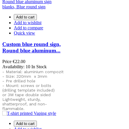
Add to cart
Add to wishlist
Add to compare
Quick view
Custom blue round sign,
Round blue aluminum...
Price
€22.00
Availability:
10 In Stock
- Material: aluminium compozit
- Size: 320mm x 3mm
- Pre drilled hole
- Mount: screws or bolts
(drilling template included)
or
3M tape double sided
Lightweight, sturdy,
shatterproof, and non-
flammable.
Add to cart