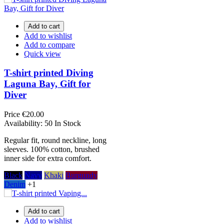
Add to cart
Add to wishlist
Add to compare
Quick view
T-shirt printed Diving
Laguna Bay, Gift for
Diver
Price
€20.00
Availability:
50 In Stock
Regular fit, round neckline, long
sleeves. 100% cotton, brushed
inner side for extra comfort.
Black
Navy
Khaki
Burgundy
Denim
+1
Add to cart
Add to wishlist