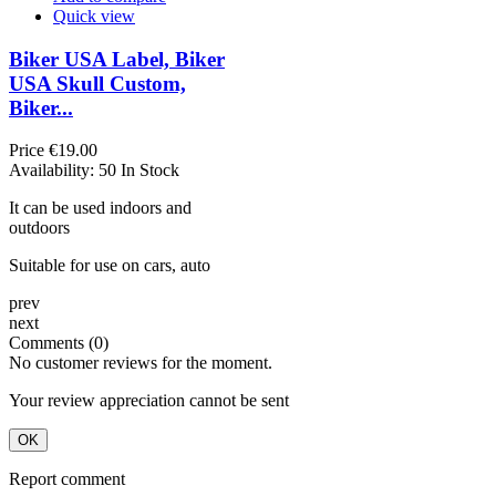
Quick view
Biker USA Label, Biker
USA Skull Custom,
Biker...
Price
€19.00
Availability:
50 In Stock
It can be used indoors and
outdoors
Suitable for use on cars, auto
prev
next
Comments (0)
No customer reviews for the moment.
Your review appreciation cannot be sent
OK
Report comment