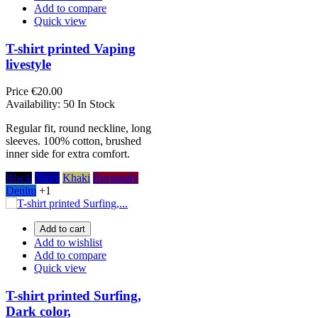
Add to compare
Quick view
T-shirt printed Vaping
livestyle
Price
€20.00
Availability:
50 In Stock
Regular fit, round neckline, long
sleeves. 100% cotton, brushed
inner side for extra comfort.
Black
Navy
Khaki
Burgundy
Denim
+1
Add to cart
Add to wishlist
Add to compare
Quick view
T-shirt printed Surfing,
Dark color,