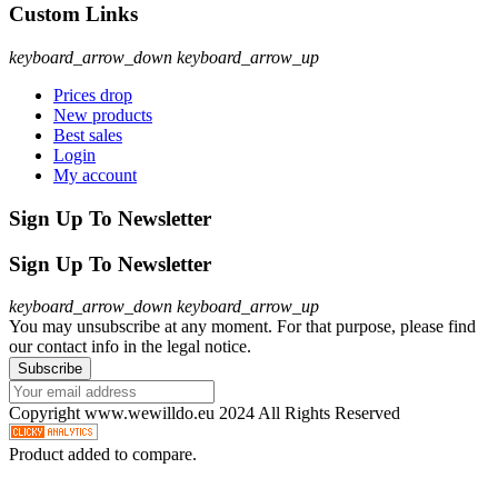
Custom Links
keyboard_arrow_down
keyboard_arrow_up
Prices drop
New products
Best sales
Login
My account
Sign Up To Newsletter
Sign Up To Newsletter
keyboard_arrow_down
keyboard_arrow_up
You may unsubscribe at any moment. For that purpose, please find
our contact info in the legal notice.
Copyright www.wewilldo.eu 2024 All Rights Reserved
Product added to compare.