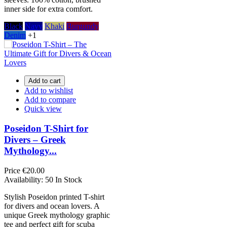
inner side for extra comfort.
Black
Navy
Khaki
Burgundy
Denim
+1
Add to cart
Add to wishlist
Add to compare
Quick view
Poseidon T-Shirt for
Divers – Greek
Mythology...
Price
€20.00
Availability:
50 In Stock
Stylish Poseidon printed T-shirt
for divers and ocean lovers. A
unique Greek mythology graphic
tee and perfect gift for scuba