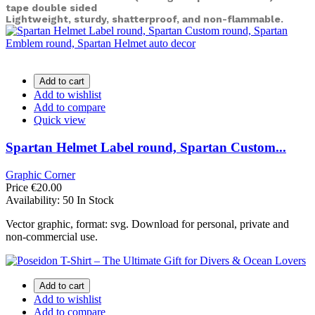
tape double sided
Lightweight, sturdy, shatterproof, and non-flammable.
Add to cart
Add to wishlist
Add to compare
Quick view
Spartan Helmet Label round, Spartan Custom...
Graphic Corner
Price
€20.00
Availability:
50 In Stock
Vector graphic, format: svg. Download for personal, private and
non-commercial use.
Add to cart
Add to wishlist
Add to compare