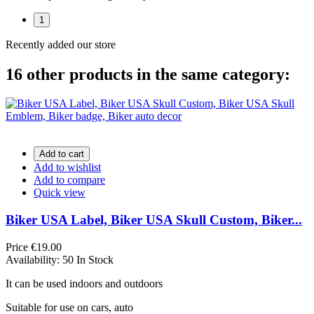
1
Recently added our store
16 other products in the same category:
Add to cart
Add to wishlist
Add to compare
Quick view
Biker USA Label, Biker USA Skull Custom, Biker...
Price
€19.00
Availability:
50 In Stock
It can be used indoors and outdoors
Suitable for use on cars, auto