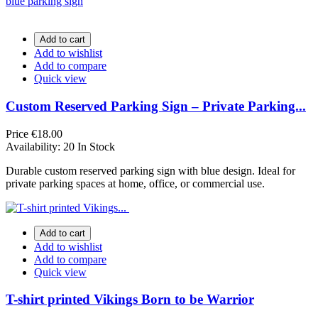
Add to cart
Add to wishlist
Add to compare
Quick view
Custom Reserved Parking Sign – Private Parking...
Price
€18.00
Availability:
20 In Stock
Durable custom reserved parking sign with blue design. Ideal for
private parking spaces at home, office, or commercial use.
Add to cart
Add to wishlist
Add to compare
Quick view
T-shirt printed Vikings Born to be Warrior