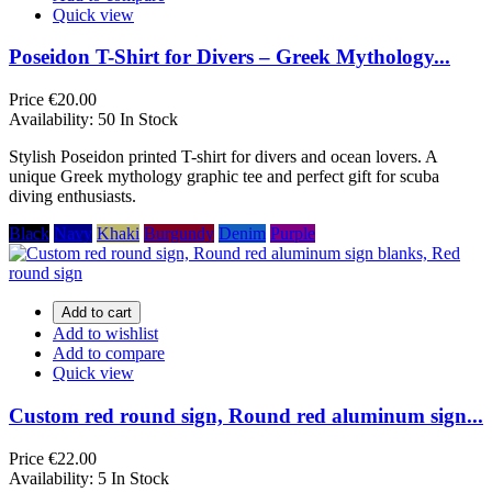
Quick view
Poseidon T-Shirt for Divers – Greek Mythology...
Price
€20.00
Availability:
50 In Stock
Stylish Poseidon printed T-shirt for divers and ocean lovers. A
unique Greek mythology graphic tee and perfect gift for scuba
diving enthusiasts.
Black
Navy
Khaki
Burgundy
Denim
Purple
Add to cart
Add to wishlist
Add to compare
Quick view
Custom red round sign, Round red aluminum sign...
Price
€22.00
Availability:
5 In Stock