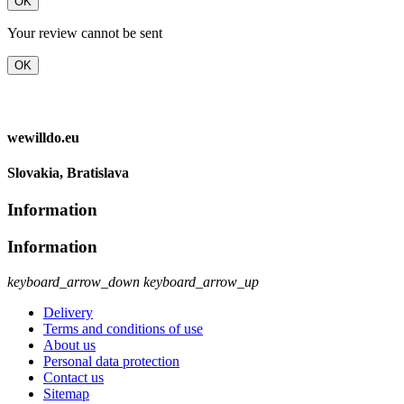
OK
Your review cannot be sent
OK
wewilldo.eu
Slovakia, Bratislava
Information
Information
keyboard_arrow_down
keyboard_arrow_up
Delivery
Terms and conditions of use
About us
Personal data protection
Contact us
Sitemap