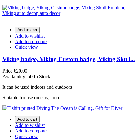
Add to cart
Add to wishlist
Add to compare
Quick view
Viking badge, Viking Custom badge, Viking Skull...
Price
€20.00
Availability:
50 In Stock
It can be used indoors and outdoors
Suitable for use on cars, auto
Add to cart
Add to wishlist
Add to compare
Quick view