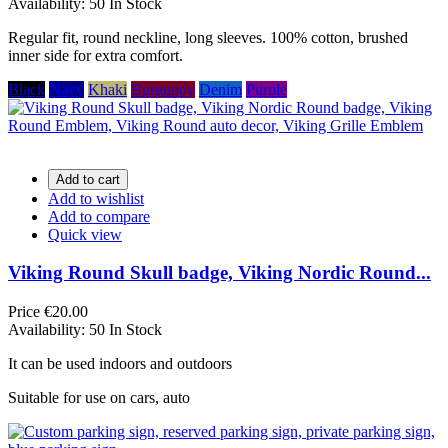
Availability:
50 In Stock
Regular fit, round neckline, long sleeves. 100% cotton, brushed
inner side for extra comfort.
Black
Navy
Khaki
Burgundy
Denim
Purple
Add to cart
Add to wishlist
Add to compare
Quick view
Viking Round Skull badge, Viking Nordic Round...
Price
€20.00
Availability:
50 In Stock
It can be used indoors and outdoors
Suitable for use on cars, auto