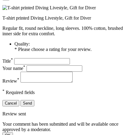
T-shirt printed Diving Livestyle, Gift for Diver
Regular fit, round neckline, long sleeves. 100% cotton, brushed
inner side for extra comfort.
Quality:
* Please choose a rating for your review.
*
Title
*
Your name
*
Review
*
Required fields
Cancel
Send
Review sent
Your comment has been submitted and will be available once
approved by a moderator.