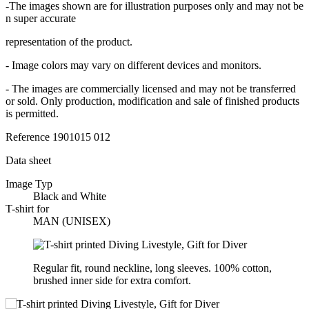
-The images shown are for illustration purposes only and may not be
n super accurate
representation of the product.
- Image colors may vary on different devices and monitors.
- The images are commercially licensed and may not be transferred
or sold. Only production, modification and sale of finished products
is permitted.
Reference
1901015 012
Data sheet
Image Typ
Black and White
T-shirt for
MAN (UNISEX)
Regular fit, round neckline, long sleeves. 100% cotton,
brushed inner side for extra comfort.