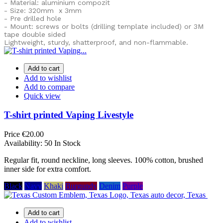
- Material: aluminium compozit
- Size: 320mm x 3mm
- Pre drilled hole
- Mount: screws or bolts (drilling template included) or
3M
tape double sided
Lightweight, sturdy, shatterproof, and non-flammable.
Add to cart
Add to wishlist
Add to compare
Quick view
T-shirt printed Vaping Livestyle
Price
€20.00
Availability:
50 In Stock
Regular fit, round neckline, long sleeves. 100% cotton, brushed
inner side for extra comfort.
Black
Navy
Khaki
Burgundy
Denim
Purple
Add to cart
Add to wishlist