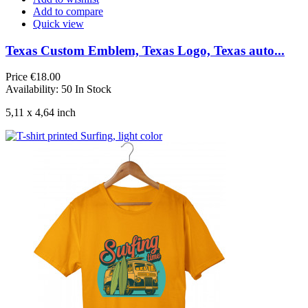
Add to compare
Quick view
Texas Custom Emblem, Texas Logo, Texas auto...
Price
€18.00
Availability:
50 In Stock
5,11 x 4,64 inch