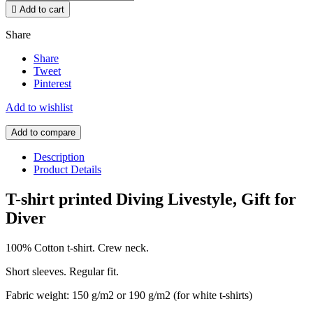

Add to cart
Share
Share
Tweet
Pinterest
Add to wishlist
Add to compare
Description
Product Details
T-shirt printed Diving Livestyle, Gift for
Diver
100% Cotton t-shirt. Crew neck.
Short sleeves. Regular fit.
Fabric weight: 150 g/m2 or 190 g/m2 (for white t-shirts)