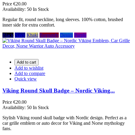
Price
€20.00
Availability:
50 In Stock
Regular fit, round neckline, long sleeves. 100% cotton, brushed
inner side for extra comfort.
Black
Navy
Khaki
Burgundy
Denim
Purple
Add to cart
Add to wishlist
Add to compare
Quick view
Viking Round Skull Badge – Nordic Viking...
Price
€20.00
Availability:
50 In Stock
Stylish Viking round skull badge with Nordic design. Perfect as a
car grille emblem or auto decor for Viking and Norse mythology
fans.