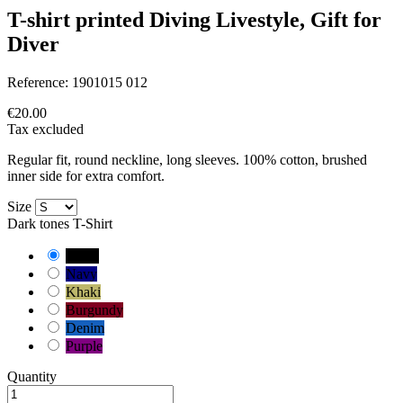
T-shirt printed Diving Livestyle, Gift for
Diver
Reference:
1901015 012
€20.00
Tax excluded
Regular fit, round neckline, long sleeves. 100% cotton, brushed
inner side for extra comfort.
Size
Dark tones T-Shirt
Black
Navy
Khaki
Burgundy
Denim
Purple
Quantity