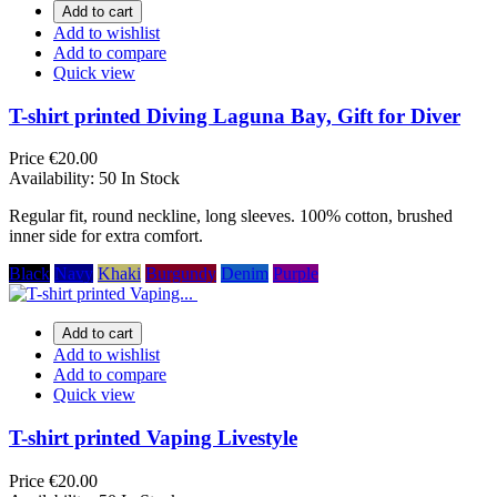
Add to cart
Add to wishlist
Add to compare
Quick view
T-shirt printed Diving Laguna Bay, Gift for Diver
Price
€20.00
Availability:
50 In Stock
Regular fit, round neckline, long sleeves. 100% cotton, brushed
inner side for extra comfort.
Black
Navy
Khaki
Burgundy
Denim
Purple
Add to cart
Add to wishlist
Add to compare
Quick view
T-shirt printed Vaping Livestyle
Price
€20.00