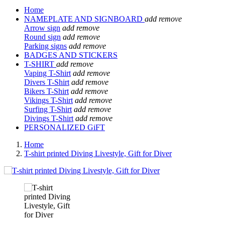
Home
NAMEPLATE AND SIGNBOARD
add
remove
Arrow sign
add
remove
Round sign
add
remove
Parking signs
add
remove
BADGES AND STICKERS
T-SHIRT
add
remove
Vaping T-Shirt
add
remove
Divers T-Shirt
add
remove
Bikers T-Shirt
add
remove
Vikings T-Shirt
add
remove
Surfing T-Shirt
add
remove
Divings T-Shirt
add
remove
PERSONALIZED GiFT
Home
T-shirt printed Diving Livestyle, Gift for Diver