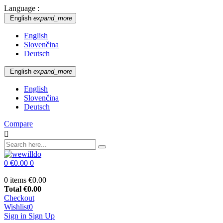
Language :
English
expand_more
English
Slovenčina
Deutsch
English
expand_more
English
Slovenčina
Deutsch
Compare

0
€0.00
0
0 items
€0.00
Total
€0.00
Checkout
Wishlist
0
Sign in
Sign Up