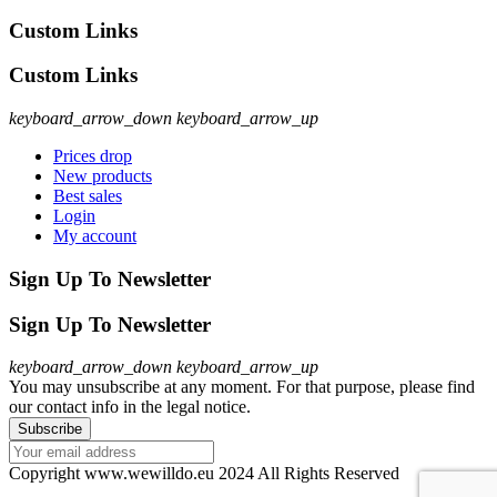
Custom Links
Custom Links
keyboard_arrow_down
keyboard_arrow_up
Prices drop
New products
Best sales
Login
My account
Sign Up To Newsletter
Sign Up To Newsletter
keyboard_arrow_down
keyboard_arrow_up
You may unsubscribe at any moment. For that purpose, please find
our contact info in the legal notice.
Copyright www.wewilldo.eu 2024 All Rights Reserved