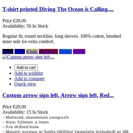
T-shirt printed Diving The Ocean is Calling,...
Price
€20.00
Availability:
50 In Stock
Regular fit, round neckline, long sleeves. 100% cotton, brushed
inner side for extra comfort.
Black
Navy
Khaki
Burgundy
Denim
Purple
Add to cart
Add to wishlist
Add to compare
Quick view
Custom arrow sign left, Arrow sign left, Red...
Price
€20.00
Availability:
15 In Stock
- Material: aluminium compozit
- Size: 320mm x 3mm
- Pre drilled hole
- Mount: screws or bolts (drilling template included) or
3M