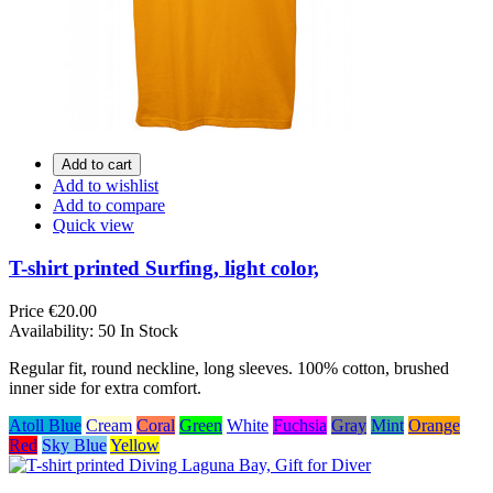
Add to cart
Add to wishlist
Add to compare
Quick view
T-shirt printed Surfing, light color,
Price
€20.00
Availability:
50 In Stock
Regular fit, round neckline, long sleeves. 100% cotton, brushed
inner side for extra comfort.
Atoll Blue
Cream
Coral
Green
White
Fuchsia
Gray
Mint
Orange
Red
Sky Blue
Yellow