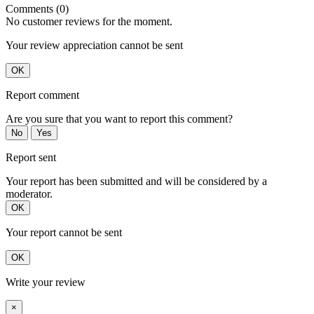
Comments (0)
No customer reviews for the moment.
Your review appreciation cannot be sent
OK
Report comment
Are you sure that you want to report this comment?
No
Yes
Report sent
Your report has been submitted and will be considered by a
moderator.
OK
Your report cannot be sent
OK
Write your review
×