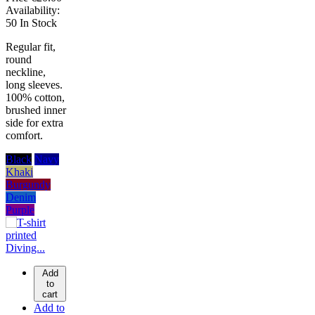
Availability:
50 In Stock
Regular fit,
round
neckline,
long sleeves.
100% cotton,
brushed inner
side for extra
comfort.
Black
Navy
Khaki
Burgundy
Denim
Purple
Add
to
cart
Add to