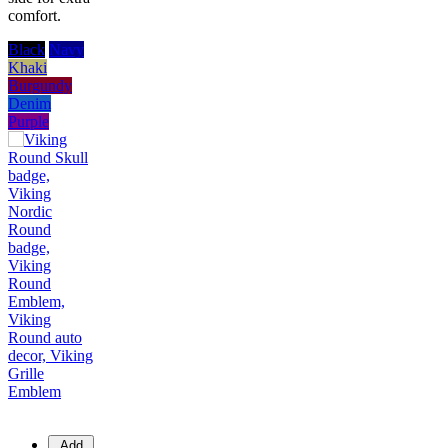
comfort.
Black
Navy
Khaki
Burgundy
Denim
Purple
Add