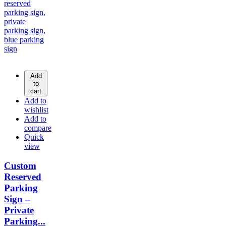
Add
to
cart
Add to
wishlist
Add to
compare
Quick
view
Custom
Reserved
Parking
Sign –
Private
Parking...