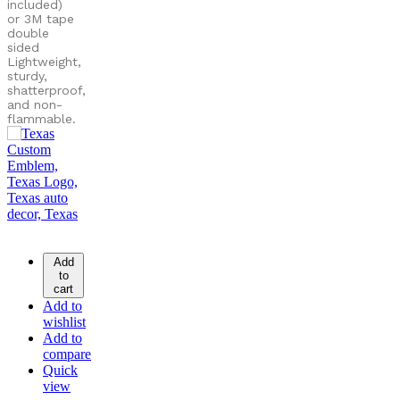
included)
or
3M tape
double
sided
Lightweight,
sturdy,
shatterproof,
and non-
flammable.
Add
to
cart
Add to
wishlist
Add to
compare
Quick
view