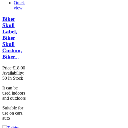
Quick
view
Biker
Skull
Label,
Biker
Skull
Custom,
Biker...
Price
€18.00
Availability:
50 In Stock
It can be
used indoors
and outdoors
Suitable for
use on cars,
auto