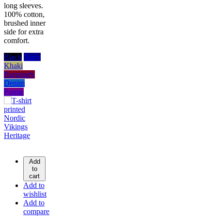
long sleeves.
100% cotton,
brushed inner
side for extra
comfort.
Black
Navy
Khaki
Burgundy
Denim
Purple
Add
to
cart
Add to
wishlist
Add to
compare