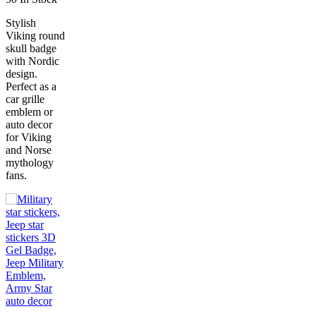
Stylish
Viking round
skull badge
with Nordic
design.
Perfect as a
car grille
emblem or
auto decor
for Viking
and Norse
mythology
fans.