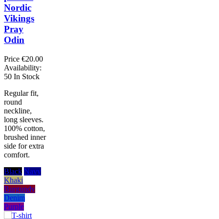
Nordic
Vikings
Pray
Odin
Price
€20.00
Availability:
50 In Stock
Regular fit,
round
neckline,
long sleeves.
100% cotton,
brushed inner
side for extra
comfort.
Black
Navy
Khaki
Burgundy
Denim
Purple