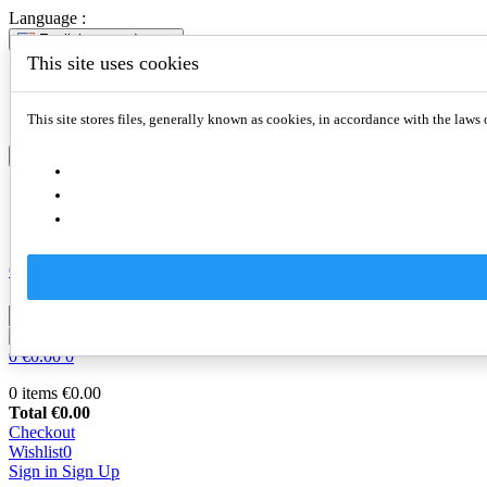
Language :
English
expand_more
This site uses cookies
English
Slovenčina
Deutsch
This site stores files, generally known as cookies, in accordance with the laws 
English
expand_more
English
Slovenčina
Deutsch
Compare
0

0
€0.00
0
0 items
€0.00
Total
€0.00
Checkout
Wishlist
0
Sign in
Sign Up