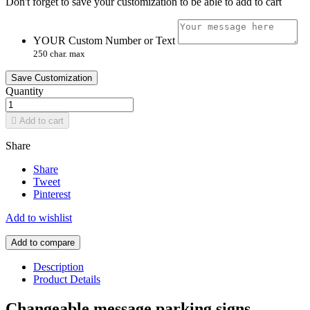
Don't forget to save your customization to be able to add to cart
YOUR Custom Number or Text
250 char. max
Save Customization
Quantity

Add to cart
Share
Share
Tweet
Pinterest
Add to wishlist
Add to compare
Description
Product Details
Changeable message parking signs,