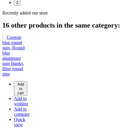
2
Recently added our store
16 other products in the same category:
Add
to
cart
Add to
wishlist
Add to
compare
Quick
view