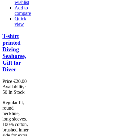
wishlist
Add to
compare
Quick
view
T-shirt
printed
Diving
Seahorse,
Gift for
Diver
Price
€20.00
Availability:
50 In Stock
Regular fit,
round
neckline,
long sleeves.
100% cotton,
brushed inner
side for extra