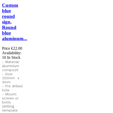
Custom
blue
round
sign,
Round
blue
aluminum...
Price
€22.00
Availability:
10 In Stock
- Material:
aluminium
compozit
- Size:
320mm x
3mm
- Pre drilled
hole
- Mount:
screws or
bolts
(drilling
template