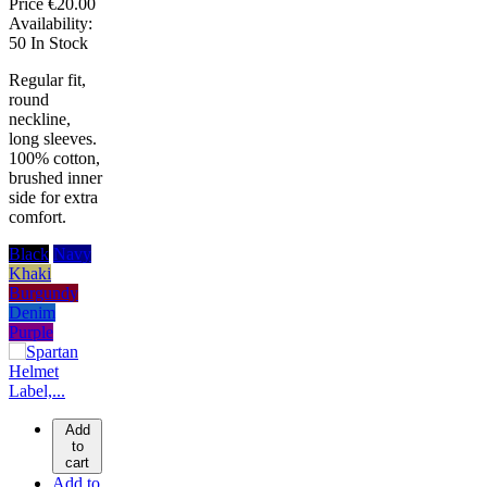
Price
€20.00
Availability:
50 In Stock
Regular fit,
round
neckline,
long sleeves.
100% cotton,
brushed inner
side for extra
comfort.
Black
Navy
Khaki
Burgundy
Denim
Purple
Add
to
cart
Add to