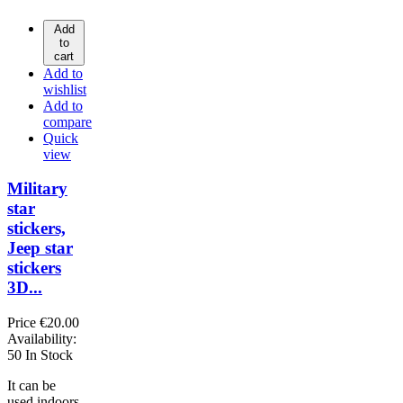
Add
to
cart
Add to
wishlist
Add to
compare
Quick
view
Military
star
stickers,
Jeep star
stickers
3D...
Price
€20.00
Availability:
50 In Stock
It can be
used indoors