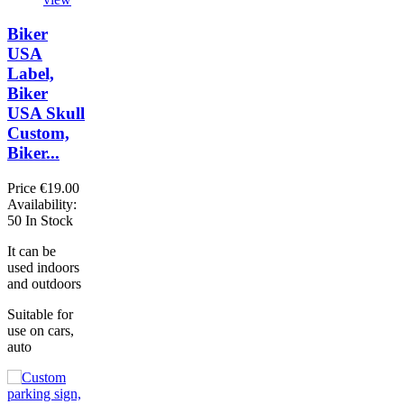
Biker
USA
Label,
Biker
USA Skull
Custom,
Biker...
Price
€19.00
Availability:
50 In Stock
It can be
used indoors
and outdoors
Suitable for
use on cars,
auto