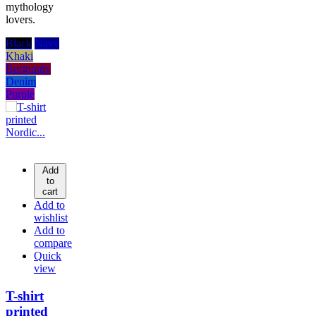
mythology
lovers.
Black
Navy
Khaki
Burgundy
Denim
Purple
Add
to
cart
Add to
wishlist
Add to
compare
Quick
view
T-shirt
printed