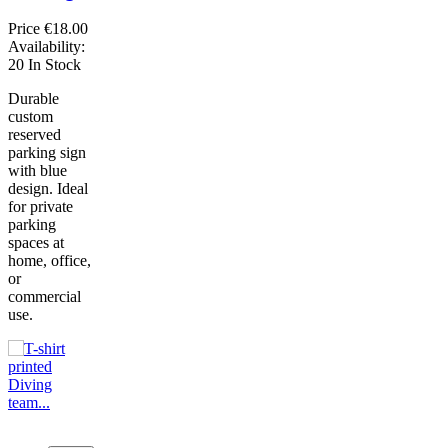
Price
€18.00
Availability:
20 In Stock
Durable
custom
reserved
parking sign
with blue
design. Ideal
for private
parking
spaces at
home, office,
or
commercial
use.