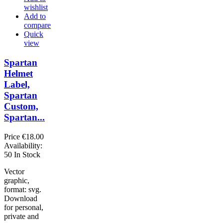
wishlist
Add to
compare
Quick
view
Spartan
Helmet
Label,
Spartan
Custom,
Spartan...
Price
€18.00
Availability:
50 In Stock
Vector
graphic,
format: svg.
Download
for personal,
private and