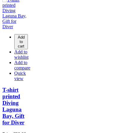
Add
to
cart
Add to
wishlist
Add to
compare
Quick
view
T-shirt
printed
Diving
Laguna
Bay, Gift
for Diver