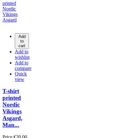
Add
to
cart
Add to
wishlist
Add to
compare
Quick
view
T-shirt
printed
Nordic
Vikings
Asgard,
Man...
Price
€20.00