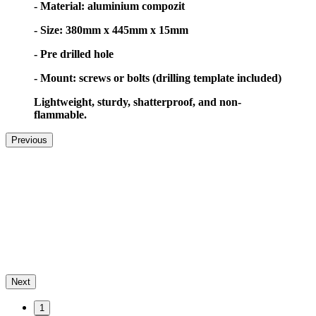
- Material: aluminium compozit
- Size: 380mm x 445mm x 15mm
- Pre drilled hole
- Mount: screws or bolts (drilling template included)
Lightweight, sturdy, shatterproof, and non-
flammable.
Previous
Next
1