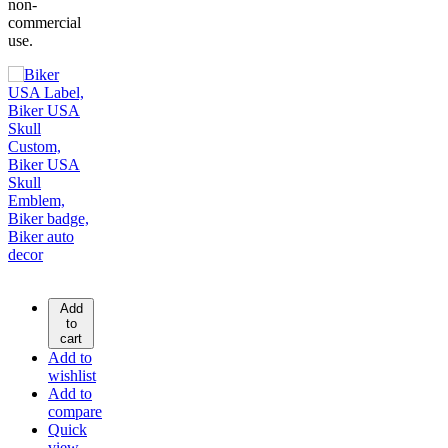
non-
commercial
use.
Add
to
cart
Add to
wishlist
Add to
compare
Quick
view