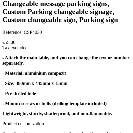
Changeable message parking signs,
Custom Parking changeable signage,
Custom changeable sign, Parking sign
Reference:
CSP4030
€55.00
Tax excluded
- Attach the main table, and you can change the text or number
separately.
- Material: aluminium compozit
- Size: 380mm x 445mm x 15mm
- Pre drilled hole
- Mount: screws or bolts (drilling template included)
Lightweight, sturdy, shatterproof, and non-flammable.
Product customization