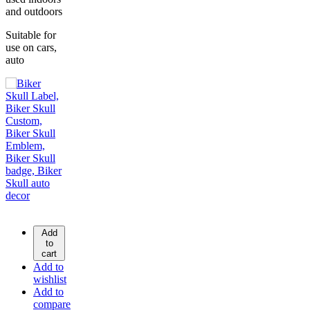
and outdoors
Suitable for
use on cars,
auto
Add
to
cart
Add to
wishlist
Add to
compare