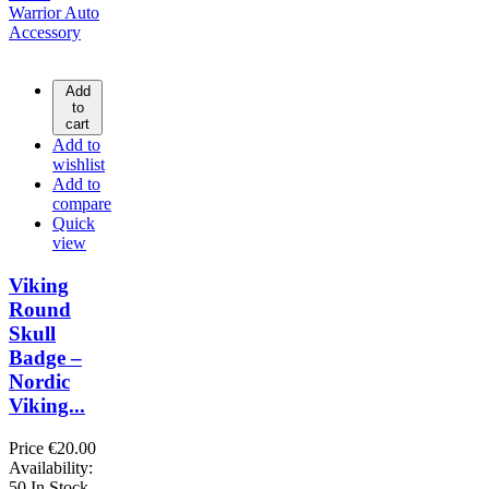
Add
to
cart
Add to
wishlist
Add to
compare
Quick
view
Viking
Round
Skull
Badge –
Nordic
Viking...
Price
€20.00
Availability:
50 In Stock