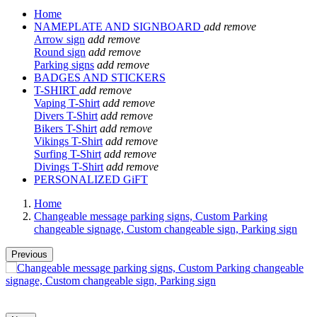
Home
NAMEPLATE AND SIGNBOARD
add
remove
Arrow sign
add
remove
Round sign
add
remove
Parking signs
add
remove
BADGES AND STICKERS
T-SHIRT
add
remove
Vaping T-Shirt
add
remove
Divers T-Shirt
add
remove
Bikers T-Shirt
add
remove
Vikings T-Shirt
add
remove
Surfing T-Shirt
add
remove
Divings T-Shirt
add
remove
PERSONALIZED GiFT
Home
Changeable message parking signs, Custom Parking
changeable signage, Custom changeable sign, Parking sign
Previous