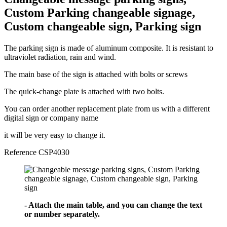
Custom Parking changeable signage,
Custom changeable sign, Parking sign
The parking sign is made of aluminum composite. It is resistant to
ultraviolet radiation, rain and wind.
The main base of the sign is attached with bolts or screws
The quick-change plate is attached with two bolts.
You can order another replacement plate from us with a different
digital sign or company name
it will be very easy to change it.
Reference
CSP4030
- Attach the main table, and you can change the text
or number separately.