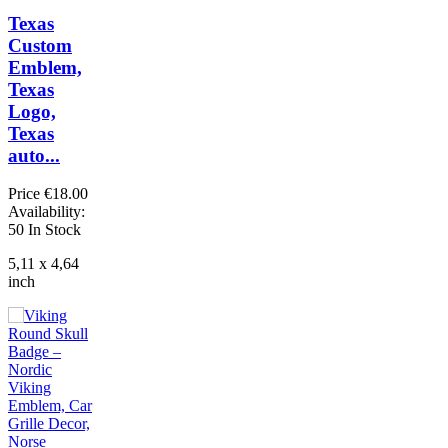
Texas
Custom
Emblem,
Texas
Logo,
Texas
auto...
Price
€18.00
Availability:
50 In Stock
5,11 x 4,64
inch