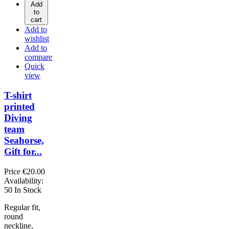
Add
to
cart
Add to
wishlist
Add to
compare
Quick
view
T-shirt
printed
Diving
team
Seahorse,
Gift for...
Price
€20.00
Availability:
50 In Stock
Regular fit,
round
neckline,