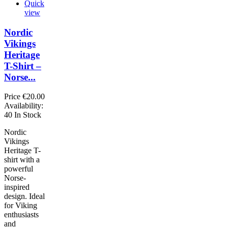
Quick
view
Nordic
Vikings
Heritage
T-Shirt –
Norse...
Price
€20.00
Availability:
40 In Stock
Nordic
Vikings
Heritage T-
shirt with a
powerful
Norse-
inspired
design. Ideal
for Viking
enthusiasts
and