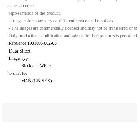
super accurate
representation of the product.
- Image colors may vary on different devices and monitors.
- The images are commercially licensed and may not be transferred or sol
Only production, modification and sale of finished products is permitted.
Reference
1901006 002-03
Data Sheet
Image Typ
Black and White
T-shirt for
MAN (UNISEX)