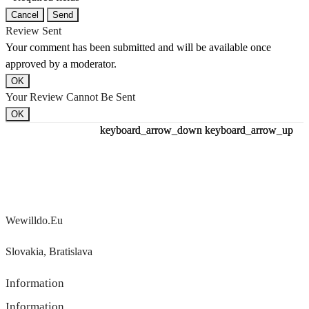
Cancel
Send
Review Sent
Your comment has been submitted and will be available once
approved by a moderator.
OK
Your Review Cannot Be Sent
OK
keyboard_arrow_down
keyboard_arrow_down
keyboard_arrow_down
keyboard_arrow_up
keyboard_arrow_up
keyboard_arrow_up
Wewilldo.eu
Slovakia, Bratislava
Information
Information