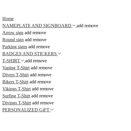
Home
NAMEPLATE AND SIGNBOARD
add
remove
Arrow sign
add
remove
Round sign
add
remove
Parking signs
add
remove
BADGES AND STICKERS
T-SHIRT
add
remove
Vaping T-Shirt
add
remove
Divers T-Shirt
add
remove
Bikers T-Shirt
add
remove
Vikings T-Shirt
add
remove
Surfing T-Shirt
add
remove
Divings T-Shirt
add
remove
PERSONALIZED GiFT