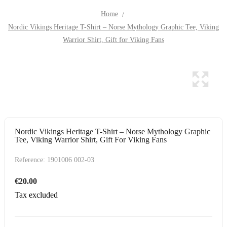
Home
Nordic Vikings Heritage T-Shirt – Norse Mythology Graphic Tee, Viking
Warrior Shirt, Gift for Viking Fans
Nordic Vikings Heritage T-Shirt – Norse Mythology Graphic
Tee, Viking Warrior Shirt, Gift For Viking Fans
Reference:
1901006 002-03
€20.00
Tax excluded