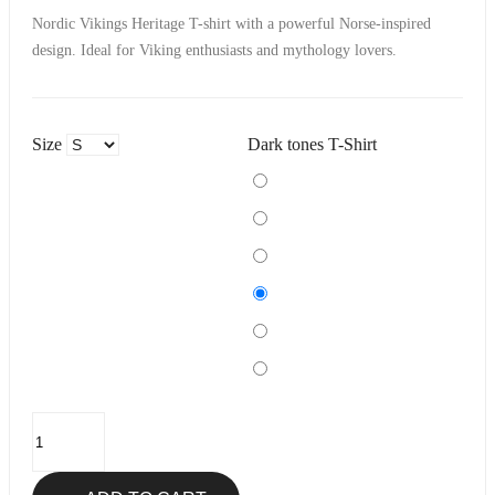
Nordic Vikings Heritage T-shirt with a powerful Norse-inspired
design. Ideal for Viking enthusiasts and mythology lovers.
Size
Dark tones T-Shirt
Black
Navy
Khaki
Burgundy
Denim
Purple