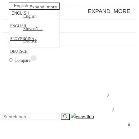
English
Expand_more
EXPAND_MORE
ENGLISH
English
ENGLISH
Slovenčina
SLOVENČINA
Deutsch
DEUTSCH
Compare

€0.00
0
0
0
SIGN IN
SIGN UP