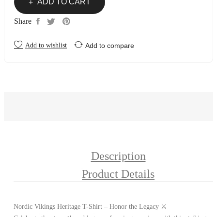
ADD TO CART
Share
Add to wishlist
Add to compare
Description
Product Details
Nordic Vikings Heritage T-Shirt – Honor the Legacy ⚔️