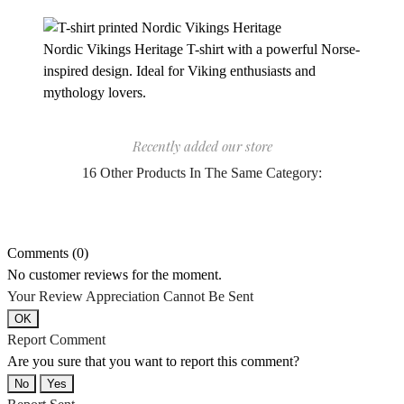
Nordic Vikings Heritage T-shirt with a powerful Norse-
inspired design. Ideal for Viking enthusiasts and
mythology lovers.
Recently added our store
16 Other Products In The Same Category:
Comments (0)
No customer reviews for the moment.
Your Review Appreciation Cannot Be Sent
OK
Report Comment
Are you sure that you want to report this comment?
No
Yes