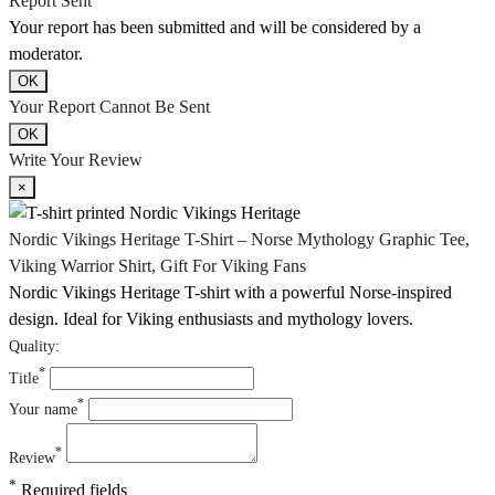
Report Sent
Your report has been submitted and will be considered by a
moderator.
OK
Your Report Cannot Be Sent
OK
Write Your Review
×
Nordic Vikings Heritage T-Shirt – Norse Mythology Graphic Tee,
Viking Warrior Shirt, Gift For Viking Fans
Nordic Vikings Heritage T-shirt with a powerful Norse-inspired
design. Ideal for Viking enthusiasts and mythology lovers.
Quality:
*
Title
*
Your name
*
Review
*
Required fields