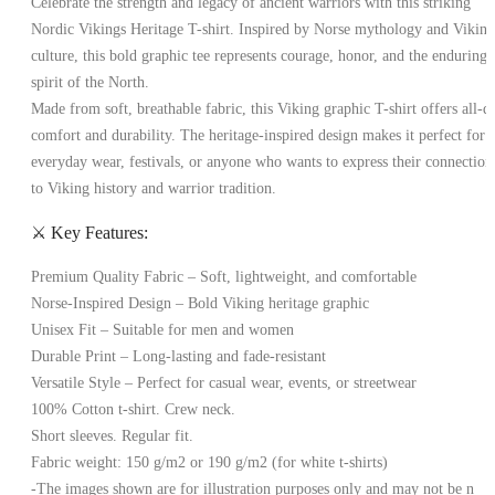
Celebrate the strength and legacy of ancient warriors with this striking
Nordic Vikings Heritage T-shirt
. Inspired by Norse mythology and Viking
culture, this bold graphic tee represents courage, honor, and the enduring
spirit of the North.
Made from soft, breathable fabric, this
Viking graphic T-shirt
offers all-d
comfort and durability. The heritage-inspired design makes it perfect for
everyday wear, festivals, or anyone who wants to express their connection
to Viking history and warrior tradition.
⚔️ Key Features:
Premium Quality Fabric
– Soft, lightweight, and comfortable
Norse-Inspired Design
– Bold Viking heritage graphic
Unisex Fit
– Suitable for men and women
Durable Print
– Long-lasting and fade-resistant
Versatile Style
– Perfect for casual wear, events, or streetwear
100% Cotton t-shirt. Crew neck.
Short sleeves. Regular fit.
Fabric weight: 150 g/m2 or 190 g/m2 (for white t-shirts)
-The images shown are for illustration purposes only and may not be n