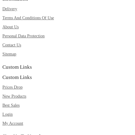
Delivery
Terms And Conditions Of Use
About Us
Personal Data Protection
Contact Us
Sitemap
Custom Links
Custom Links
Prices Drop
New Products
Best Sales
Login
My Account