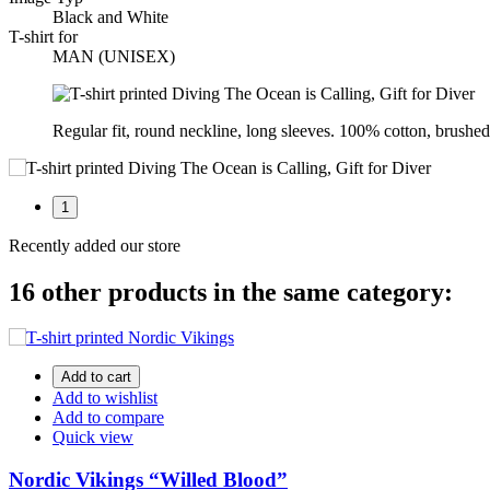
Black and White
T-shirt for
MAN (UNISEX)
Regular fit, round neckline, long sleeves. 100% cotton, brushed 
1
Recently added our store
16 other products in the same category:
Add to cart
Add to wishlist
Add to compare
Quick view
Nordic Vikings “Willed Blood”