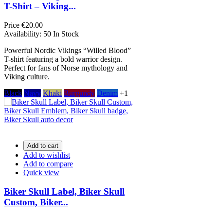
T-Shirt – Viking...
Price
€20.00
Availability:
50 In Stock
Powerful Nordic Vikings “Willed Blood”
T-shirt featuring a bold warrior design.
Perfect for fans of Norse mythology and
Viking culture.
Black
Navy
Khaki
Burgundy
Denim
+1
Add to cart
Add to wishlist
Add to compare
Quick view
Biker Skull Label, Biker Skull
Custom, Biker...