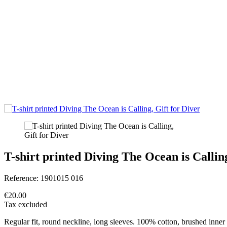
T-shirt printed Diving The Ocean is Calling
Reference:
1901015 016
€20.00
Tax excluded
Regular fit, round neckline, long sleeves. 100% cotton, brushed inner 