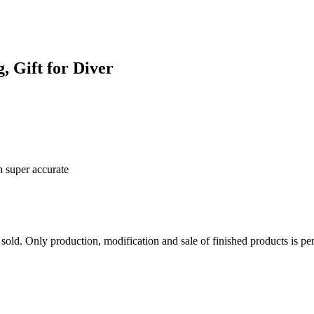
, Gift for Diver
n super accurate
sold. Only production, modification and sale of finished products is per