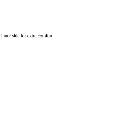
inner side for extra comfort.