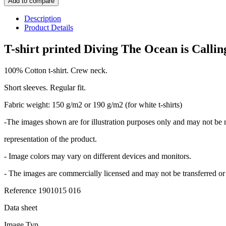
Add to compare
Description
Product Details
T-shirt printed Diving The Ocean is Calling
100% Cotton t-shirt. Crew neck.
Short sleeves. Regular fit.
Fabric weight: 150 g/m2 or 190 g/m2 (for white t-shirts)
-The images shown are for illustration purposes only and may not be 
representation of the product.
- Image colors may vary on different devices and monitors.
- The images are commercially licensed and may not be transferred or 
Reference
1901015 016
Data sheet
Image Typ