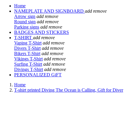
Home
NAMEPLATE AND SIGNBOARD
add
remove
Arrow sign
add
remove
Round sign
add
remove
Parking signs
add
remove
BADGES AND STICKERS
T-SHIRT
add
remove
Vaping T-Shirt
add
remove
Divers T-Shirt
add
remove
Bikers T-Shirt
add
remove
Vikings T-Shirt
add
remove
Surfing T-Shirt
add
remove
Divings T-Shirt
add
remove
PERSONALIZED GiFT
Home
T-shirt printed Diving The Ocean is Calling, Gift for Diver