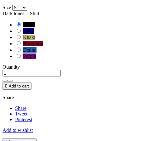
Size
Dark tones T-Shirt
Black
Navy
Khaki
Burgundy
Denim
Purple
Quantity

Add to cart
Share
Share
Tweet
Pinterest
Add to wishlist