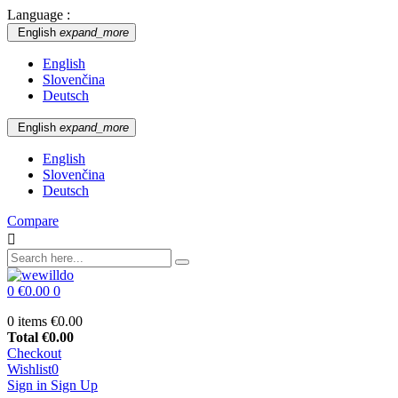
Language :
English
expand_more
English
Slovenčina
Deutsch
English
expand_more
English
Slovenčina
Deutsch
Compare

0
€0.00
0
0 items
€0.00
Total
€0.00
Checkout
Wishlist
0
Sign in
Sign Up