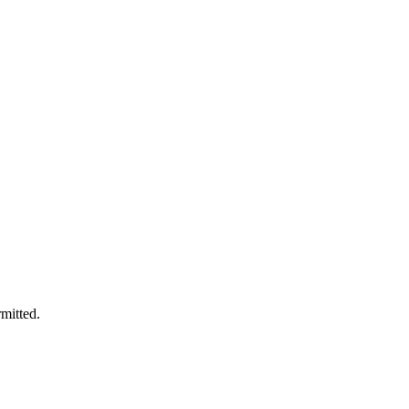
mitted.