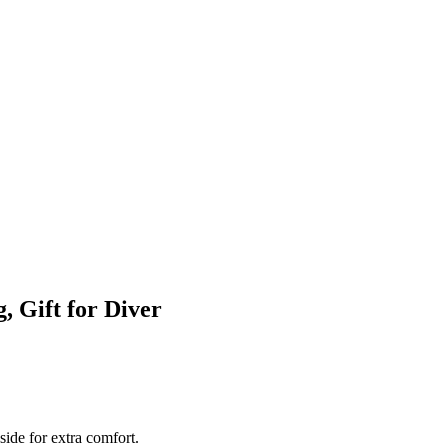
, Gift for Diver
side for extra comfort.