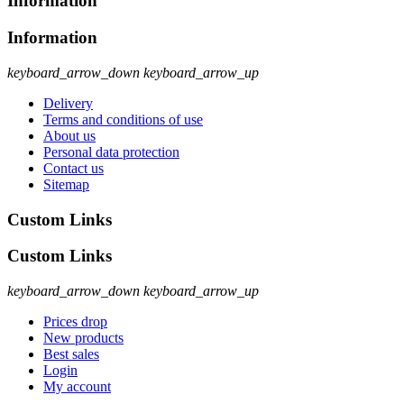
Information
Information
keyboard_arrow_down
keyboard_arrow_up
Delivery
Terms and conditions of use
About us
Personal data protection
Contact us
Sitemap
Custom Links
Custom Links
keyboard_arrow_down
keyboard_arrow_up
Prices drop
New products
Best sales
Login
My account