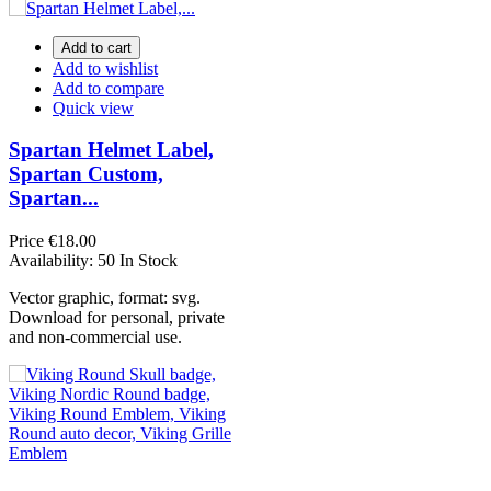
Add to cart
Add to wishlist
Add to compare
Quick view
Spartan Helmet Label,
Spartan Custom,
Spartan...
Price
€18.00
Availability:
50 In Stock
Vector graphic, format: svg.
Download for personal, private
and non-commercial use.