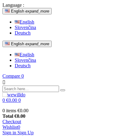
Language :
English
expand_more
English
Slovenčina
Deutsch
English
expand_more
English
Slovenčina
Deutsch
Compare
0

0
€0.00
0
0 items
€0.00
Total
€0.00
Checkout
Wishlist
0
Sign in
Sign Up