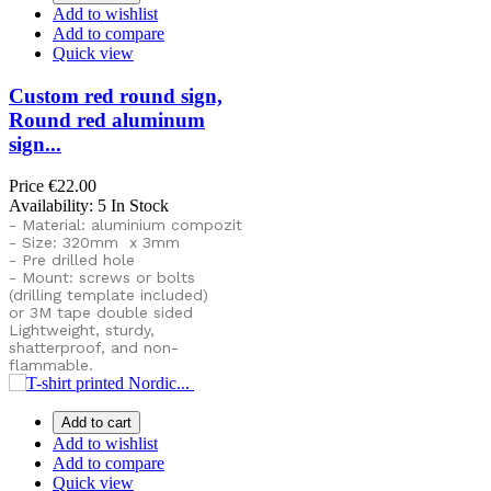
Add to wishlist
Add to compare
Quick view
Custom red round sign,
Round red aluminum
sign...
Price
€22.00
Availability:
5 In Stock
- Material: aluminium compozit
- Size: 320mm x 3mm
- Pre drilled hole
- Mount: screws or bolts
(drilling template included)
or
3M tape double sided
Lightweight, sturdy,
shatterproof, and non-
flammable.
Add to cart
Add to wishlist
Add to compare
Quick view