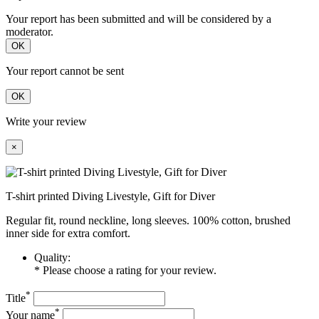
Your report has been submitted and will be considered by a
moderator.
OK
Your report cannot be sent
OK
Write your review
×
T-shirt printed Diving Livestyle, Gift for Diver
Regular fit, round neckline, long sleeves. 100% cotton, brushed
inner side for extra comfort.
Quality:
* Please choose a rating for your review.
*
Title
*
Your name