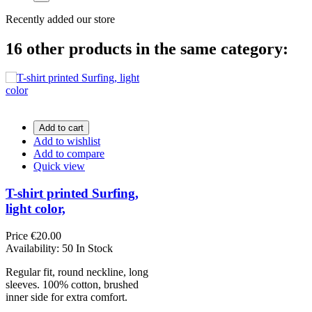
Recently added our store
16 other products in the same category:
Add to cart
Add to wishlist
Add to compare
Quick view
T-shirt printed Surfing,
light color,
Price
€20.00
Availability:
50 In Stock
Regular fit, round neckline, long
sleeves. 100% cotton, brushed
inner side for extra comfort.