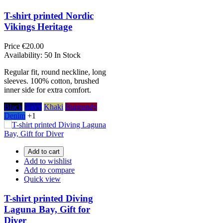
T-shirt printed Nordic
Vikings Heritage
Price
€20.00
Availability:
50 In Stock
Regular fit, round neckline, long
sleeves. 100% cotton, brushed
inner side for extra comfort.
Black
Navy
Khaki
Burgundy
Denim
+1
Add to cart
Add to wishlist
Add to compare
Quick view
T-shirt printed Diving
Laguna Bay, Gift for
Diver