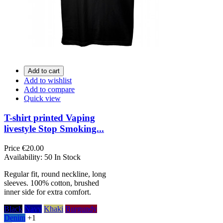
Add to cart
Add to wishlist
Add to compare
Quick view
T-shirt printed Vaping
livestyle Stop Smoking...
Price
€20.00
Availability:
50 In Stock
Regular fit, round neckline, long
sleeves. 100% cotton, brushed
inner side for extra comfort.
Black
Navy
Khaki
Burgundy
Denim
+1