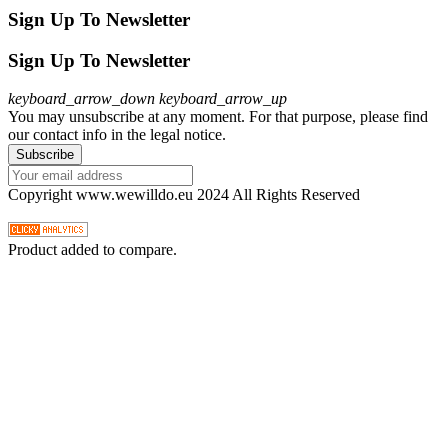
Sign Up To Newsletter
Sign Up To Newsletter
keyboard_arrow_down
keyboard_arrow_up
You may unsubscribe at any moment. For that purpose, please find
our contact info in the legal notice.
Copyright www.wewilldo.eu 2024 All Rights Reserved
Product added to compare.