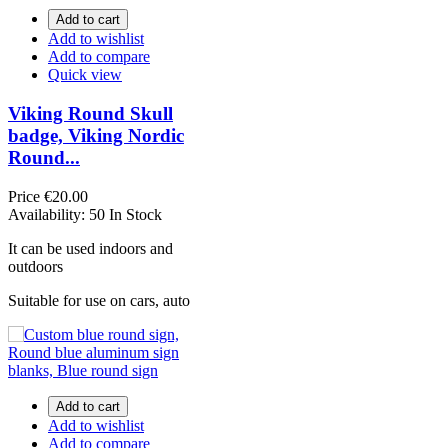
Add to cart
Add to wishlist
Add to compare
Quick view
Viking Round Skull
badge, Viking Nordic
Round...
Price
€20.00
Availability:
50 In Stock
It can be used indoors and
outdoors
Suitable for use on cars, auto
Add to cart
Add to wishlist
Add to compare