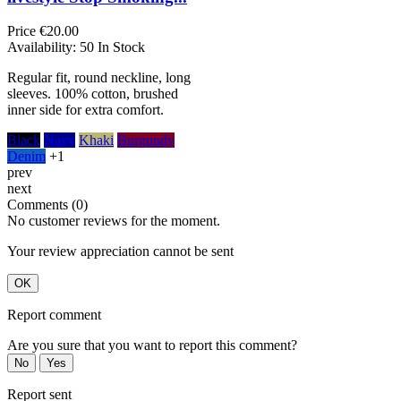
Price
€20.00
Availability:
50 In Stock
Regular fit, round neckline, long
sleeves. 100% cotton, brushed
inner side for extra comfort.
Black
Navy
Khaki
Burgundy
Denim
+1
prev
next
Comments (0)
No customer reviews for the moment.
Your review appreciation cannot be sent
OK
Report comment
Are you sure that you want to report this comment?
No
Yes
Report sent