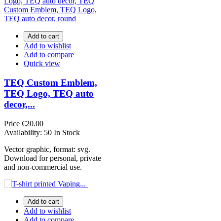
Add to cart
Add to wishlist
Add to compare
Quick view
TEQ Custom Emblem,
TEQ Logo, TEQ auto
decor,...
Price
€20.00
Availability:
50 In Stock
Vector graphic, format: svg.
Download for personal, private
and non-commercial use.
Add to cart
Add to wishlist
Add to compare