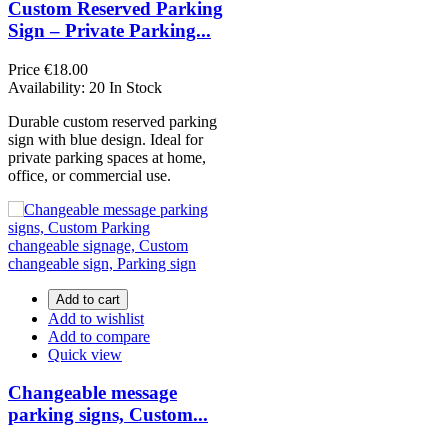
Custom Reserved Parking
Sign – Private Parking...
Price
€18.00
Availability:
20 In Stock
Durable custom reserved parking
sign with blue design. Ideal for
private parking spaces at home,
office, or commercial use.
Add to cart
Add to wishlist
Add to compare
Quick view
Changeable message
parking signs, Custom...