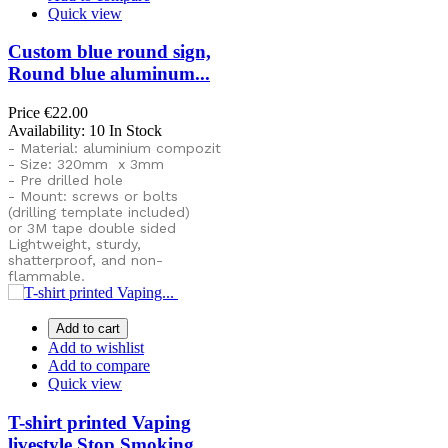
Quick view
Custom blue round sign,
Round blue aluminum...
Price
€22.00
Availability:
10 In Stock
- Material: aluminium compozit
- Size: 320mm x 3mm
- Pre drilled hole
- Mount: screws or bolts
(drilling template included)
or
3M tape double sided
Lightweight, sturdy,
shatterproof, and non-
flammable.
Add to cart
Add to wishlist
Add to compare
Quick view
T-shirt printed Vaping
livestyle Stop Smoking...