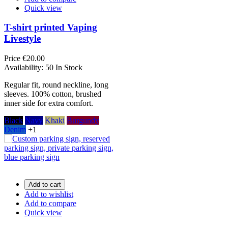
Quick view
T-shirt printed Vaping
Livestyle
Price
€20.00
Availability:
50 In Stock
Regular fit, round neckline, long
sleeves. 100% cotton, brushed
inner side for extra comfort.
Black
Navy
Khaki
Burgundy
Denim
+1
Add to cart
Add to wishlist
Add to compare
Quick view