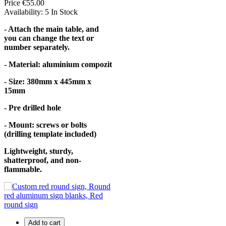
Price
€55.00
Availability:
5 In Stock
- Attach the main table, and
you can change the text or
number separately.
- Material: aluminium compozit
- Size: 380mm x 445mm x
15mm
- Pre drilled hole
- Mount: screws or bolts
(drilling template included)
Lightweight, sturdy,
shatterproof, and non-
flammable.
Add to cart