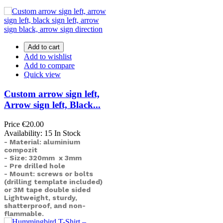
Add to cart
Add to wishlist
Add to compare
Quick view
Custom arrow sign left,
Arrow sign left, Black...
Price
€20.00
Availability:
15 In Stock
- Material: aluminium
compozit
- Size: 320mm x 3mm
- Pre drilled hole
- Mount: screws or bolts
(drilling template included)
or
3M tape double sided
Lightweight, sturdy,
shatterproof, and non-
flammable.