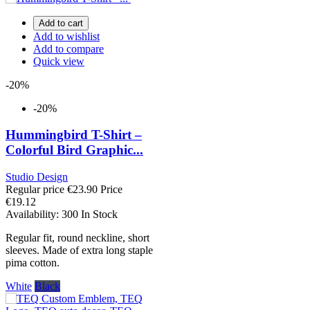
Add to cart
Add to wishlist
Add to compare
Quick view
-20%
-20%
Hummingbird T-Shirt –
Colorful Bird Graphic...
Studio Design
Regular price
€23.90
Price
€19.12
Availability:
300 In Stock
Regular fit, round neckline, short
sleeves. Made of extra long staple
pima cotton.
White
Black