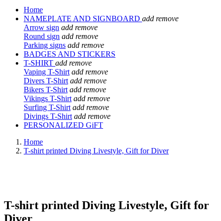
Home
NAMEPLATE AND SIGNBOARD
add
remove
Arrow sign
add
remove
Round sign
add
remove
Parking signs
add
remove
BADGES AND STICKERS
T-SHIRT
add
remove
Vaping T-Shirt
add
remove
Divers T-Shirt
add
remove
Bikers T-Shirt
add
remove
Vikings T-Shirt
add
remove
Surfing T-Shirt
add
remove
Divings T-Shirt
add
remove
PERSONALIZED GiFT
Home
T-shirt printed Diving Livestyle, Gift for Diver
T-shirt printed Diving Livestyle, Gift for
Diver