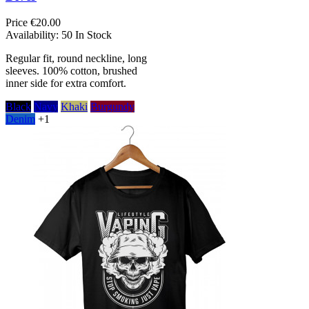
Price
€20.00
Availability:
50 In Stock
Regular fit, round neckline, long
sleeves. 100% cotton, brushed
inner side for extra comfort.
Black
Navy
Khaki
Burgundy
Denim
+1