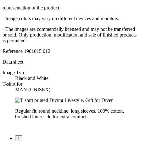
representation of the product.
- Image colors may vary on different devices and monitors.
- The images are commercially licensed and may not be transferred
or sold. Only production, modification and sale of finished products
is permitted.
Reference
1901015 012
Data sheet
Image Typ
Black and White
T-shirt for
MAN (UNISEX)
Regular fit, round neckline, long sleeves. 100% cotton,
brushed inner side for extra comfort.
1