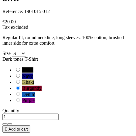
Reference:
1901015 012
€20.00
Tax excluded
Regular fit, round neckline, long sleeves. 100% cotton, brushed
inner side for extra comfort.
Size
Dark tones T-Shirt
Black
Navy
Khaki
Burgundy
Denim
Purple
Quantity

Add to cart