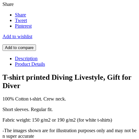
Share
Share
Tweet
Pinterest
Add to wishlist
Add to compare
Description
Product Details
T-shirt printed Diving Livestyle, Gift for
Diver
100% Cotton t-shirt. Crew neck.
Short sleeves. Regular fit.
Fabric weight: 150 g/m2 or 190 g/m2 (for white t-shirts)
-The images shown are for illustration purposes only and may not be
n super accurate