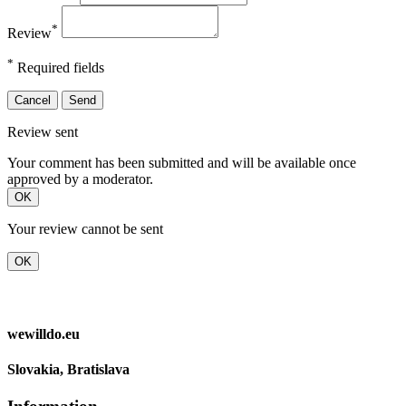
*
Review
*
Required fields
Cancel
Send
Review sent
Your comment has been submitted and will be available once
approved by a moderator.
OK
Your review cannot be sent
OK
wewilldo.eu
Slovakia, Bratislava