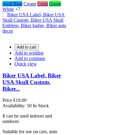
Atoll Blue
Cream
Coral
Green
White
+7
Add to cart
Add to wishlist
Add to compare
Quick view
Biker USA Label, Biker
USA Skull Custom,
Biker...
Price
€19.00
Availability:
50 In Stock
It can be used indoors and
outdoors
Suitable for use on cars, auto