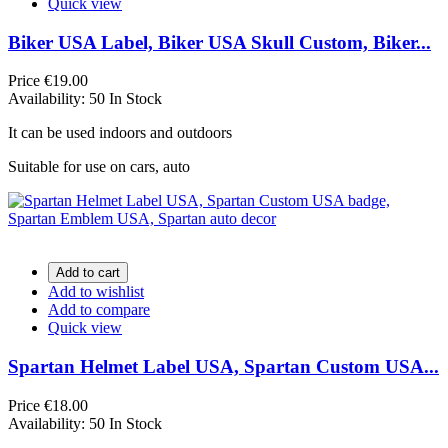
Quick view
Biker USA Label, Biker USA Skull Custom, Biker...
Price
€19.00
Availability:
50 In Stock
It can be used indoors and outdoors
Suitable for use on cars, auto
Add to cart
Add to wishlist
Add to compare
Quick view
Spartan Helmet Label USA, Spartan Custom USA...
Price
€18.00
Availability:
50 In Stock