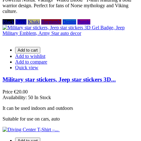
warrior design. Perfect for fans of Norse mythology and Viking
culture.
Black
Navy
Khaki
Burgundy
Denim
Purple
Add to cart
Add to wishlist
Add to compare
Quick view
Military star stickers, Jeep star stickers 3D...
Price
€20.00
Availability:
50 In Stock
It can be used indoors and outdoors
Suitable for use on cars, auto
Add to cart