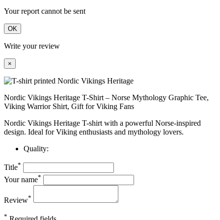
Your report cannot be sent
OK
Write your review
×
Nordic Vikings Heritage T-Shirt – Norse Mythology Graphic Tee,
Viking Warrior Shirt, Gift for Viking Fans
Nordic Vikings Heritage T-shirt with a powerful Norse-inspired
design. Ideal for Viking enthusiasts and mythology lovers.
Quality:
*
Title
*
Your name
*
Review
*
Required fields