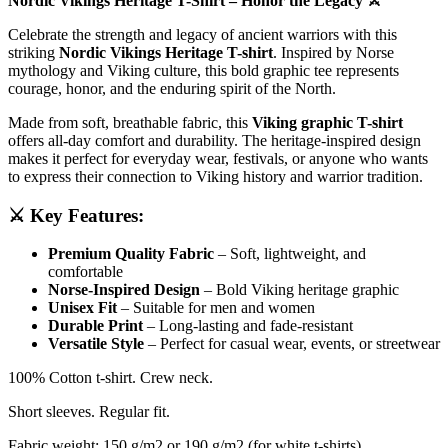
Nordic Vikings Heritage T-Shirt – Honor the Legacy ⚔️
Celebrate the strength and legacy of ancient warriors with this
striking
Nordic Vikings Heritage T-shirt
. Inspired by Norse
mythology and Viking culture, this bold graphic tee represents
courage, honor, and the enduring spirit of the North.
Made from soft, breathable fabric, this
Viking graphic T-shirt
offers all-day comfort and durability. The heritage-inspired design
makes it perfect for everyday wear, festivals, or anyone who wants
to express their connection to Viking history and warrior tradition.
⚔️ Key Features:
Premium Quality Fabric
– Soft, lightweight, and
comfortable
Norse-Inspired Design
– Bold Viking heritage graphic
Unisex Fit
– Suitable for men and women
Durable Print
– Long-lasting and fade-resistant
Versatile Style
– Perfect for casual wear, events, or streetwear
100% Cotton t-shirt. Crew neck.
Short sleeves. Regular fit.
Fabric weight: 150 g/m2 or 190 g/m2 (for white t-shirts)