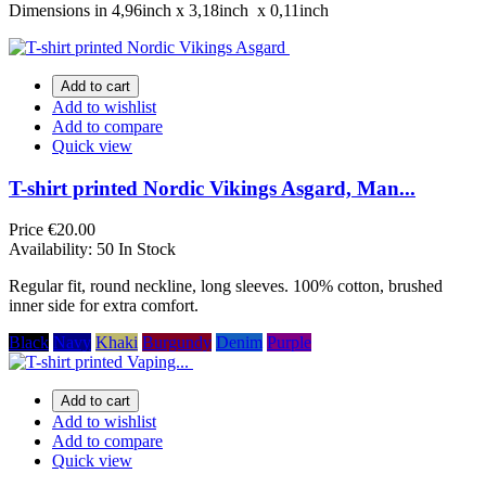
Dimensions in 4,96inch х 3,18inch х 0,11inch
Add to cart
Add to wishlist
Add to compare
Quick view
T-shirt printed Nordic Vikings Asgard, Man...
Price
€20.00
Availability:
50 In Stock
Regular fit, round neckline, long sleeves. 100% cotton, brushed
inner side for extra comfort.
Black
Navy
Khaki
Burgundy
Denim
Purple
Add to cart
Add to wishlist
Add to compare
Quick view