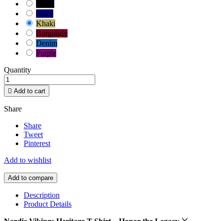
Black
Navy
Khaki
Burgundy
Denim
Purple
Quantity

Add to cart
Share
Share
Tweet
Pinterest
Add to wishlist
Add to compare
Description
Product Details