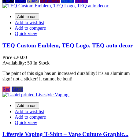
Black
Navy
Khaki
Burgundy
Denim
Purple
Add to cart
Add to wishlist
Add to compare
Quick view
TEQ Custom Emblem, TEQ Logo, TEQ auto decor
Price
€20.00
Availability:
50 In Stock
The paint of this sign has an increased durability! it's an aluminum
sign! not a sticker! it cannot be bent!
Red
Black
Add to cart
Add to wishlist
Add to compare
Quick view
Lifestyle Vaping T-Shirt – Vape Culture Graphic...