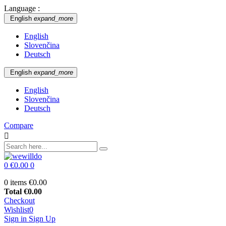
Language :
English
expand_more
English
Slovenčina
Deutsch
English
expand_more
English
Slovenčina
Deutsch
Compare

0
€0.00
0
0 items
€0.00
Total
€0.00
Checkout
Wishlist
0
Sign in
Sign Up