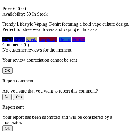
Price
€20.00
Availability:
50 In Stock
Trendy Lifestyle Vaping T-shirt featuring a bold vape culture design.
Perfect for streetwear lovers and vaping enthusiasts.
Black
Navy
Khaki
Burgundy
Denim
Purple
Comments (0)
No customer reviews for the moment.
Your review appreciation cannot be sent
OK
Report comment
Are you sure that you want to report this comment?
No
Yes
Report sent
Your report has been submitted and will be considered by a
moderator.
OK