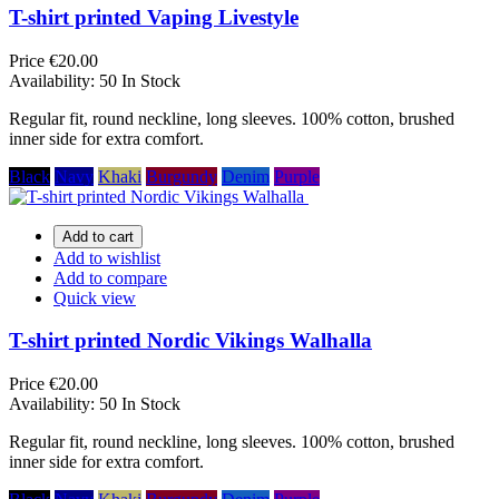
T-shirt printed Vaping Livestyle
Price
€20.00
Availability:
50 In Stock
Regular fit, round neckline, long sleeves. 100% cotton, brushed
inner side for extra comfort.
Black
Navy
Khaki
Burgundy
Denim
Purple
Add to cart
Add to wishlist
Add to compare
Quick view
T-shirt printed Nordic Vikings Walhalla
Price
€20.00
Availability:
50 In Stock
Regular fit, round neckline, long sleeves. 100% cotton, brushed
inner side for extra comfort.