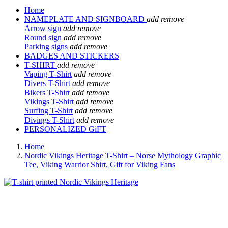
Home
NAMEPLATE AND SIGNBOARD
add
remove
Arrow sign
add
remove
Round sign
add
remove
Parking signs
add
remove
BADGES AND STICKERS
T-SHIRT
add
remove
Vaping T-Shirt
add
remove
Divers T-Shirt
add
remove
Bikers T-Shirt
add
remove
Vikings T-Shirt
add
remove
Surfing T-Shirt
add
remove
Divings T-Shirt
add
remove
PERSONALIZED GiFT
Home
Nordic Vikings Heritage T-Shirt – Norse Mythology Graphic
Tee, Viking Warrior Shirt, Gift for Viking Fans