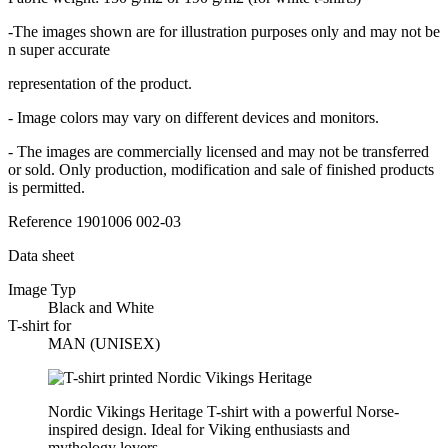
-The images shown are for illustration purposes only and may not be
n super accurate
representation of the product.
- Image colors may vary on different devices and monitors.
- The images are commercially licensed and may not be transferred
or sold. Only production, modification and sale of finished products
is permitted.
Reference
1901006 002-03
Data sheet
Image Typ
Black and White
T-shirt for
MAN (UNISEX)
Nordic Vikings Heritage T-shirt with a powerful Norse-
inspired design. Ideal for Viking enthusiasts and
mythology lovers.