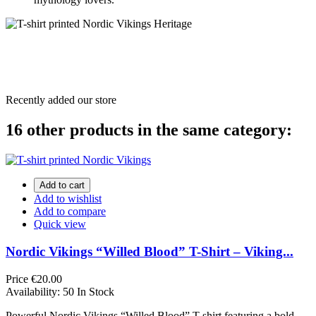
Recently added our store
16 other products in the same category:
Add to cart
Add to wishlist
Add to compare
Quick view
Nordic Vikings “Willed Blood” T-Shirt – Viking...
Price
€20.00
Availability:
50 In Stock
Powerful Nordic Vikings “Willed Blood” T-shirt featuring a bold