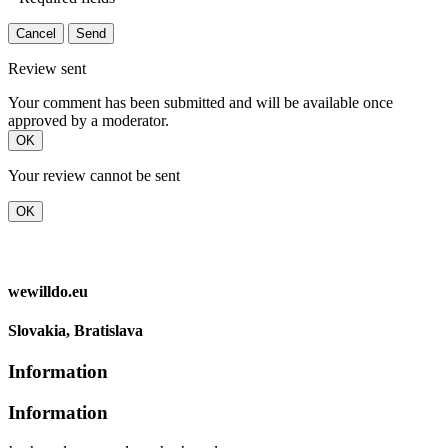
Cancel
Send
Review sent
Your comment has been submitted and will be available once
approved by a moderator.
OK
Your review cannot be sent
OK
wewilldo.eu
Slovakia, Bratislava
Information
Information