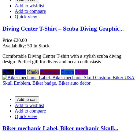
Add to wishlist
Add to compare
Quick view
Diving Center T-Shirt – Scuba Diving Graphic...
Price
€20.00
Availability:
50 In Stock
Comfortable Diving Center T-shirt with a stylish scuba diving
design. Perfect gift for divers and ocean enthusiasts.
Black
Navy
Khaki
Burgundy
Denim
Purple
Add to cart
Add to wishlist
Add to compare
Quick view
Biker mechanic Label, Biker mechanic Skull...