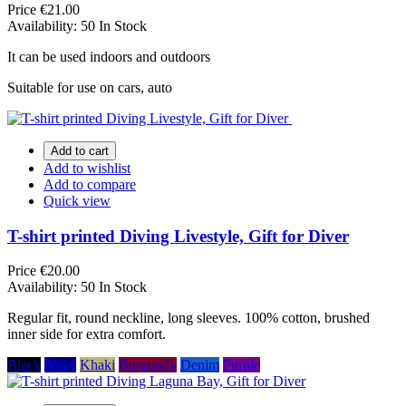
Price
€21.00
Availability:
50 In Stock
It can be used indoors and outdoors
Suitable for use on cars, auto
Add to cart
Add to wishlist
Add to compare
Quick view
T-shirt printed Diving Livestyle, Gift for Diver
Price
€20.00
Availability:
50 In Stock
Regular fit, round neckline, long sleeves. 100% cotton, brushed
inner side for extra comfort.
Black
Navy
Khaki
Burgundy
Denim
Purple