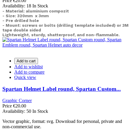
Price
€20.00
Availability:
18 In Stock
- Material: aluminium compozit
- Size: 320mm x 3mm
- Pre drilled hole
- Mount: screws or bolts (drilling template included) or
3M
tape double sided
Lightweight, sturdy, shatterproof, and non-flammable.
Add to cart
Add to wishlist
Add to compare
Quick view
Spartan Helmet Label round, Spartan Custom...
Graphic Corner
Price
€20.00
Availability:
50 In Stock
Vector graphic, format: svg. Download for personal, private and
non-commercial use.