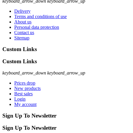
keyboard_arrow_down
keyboard_arrow_up
Delivery
Terms and conditions of use
About us
Personal data protection
Contact us
Sitemap
Custom Links
Custom Links
keyboard_arrow_down
keyboard_arrow_up
Prices drop
New products
Best sales
Login
My account
Sign Up To Newsletter
Sign Up To Newsletter