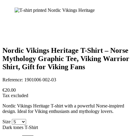
Nordic Vikings Heritage T-Shirt – Norse
Mythology Graphic Tee, Viking Warrior
Shirt, Gift for Viking Fans
Reference:
1901006 002-03
€20.00
Tax excluded
Nordic Vikings Heritage T-shirt with a powerful Norse-inspired
design. Ideal for Viking enthusiasts and mythology lovers.
Size
Dark tones T-Shirt