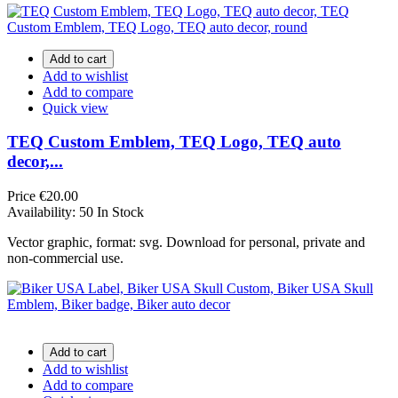
Add to cart
Add to wishlist
Add to compare
Quick view
TEQ Custom Emblem, TEQ Logo, TEQ auto
decor,...
Price
€20.00
Availability:
50 In Stock
Vector graphic, format: svg. Download for personal, private and
non-commercial use.
Add to cart
Add to wishlist
Add to compare