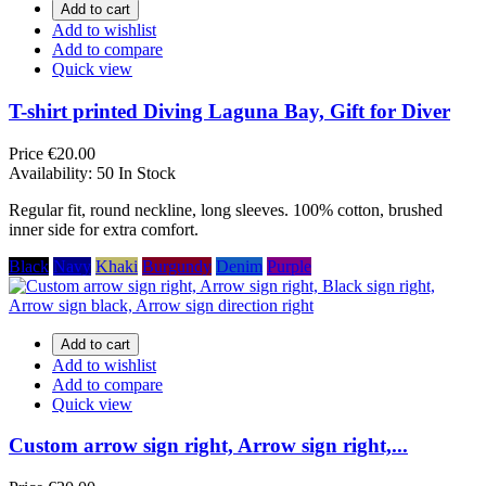
Add to cart
Add to wishlist
Add to compare
Quick view
T-shirt printed Diving Laguna Bay, Gift for Diver
Price
€20.00
Availability:
50 In Stock
Regular fit, round neckline, long sleeves. 100% cotton, brushed
inner side for extra comfort.
Black
Navy
Khaki
Burgundy
Denim
Purple
Add to cart
Add to wishlist
Add to compare
Quick view
Custom arrow sign right, Arrow sign right,...