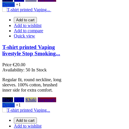
Denim
+1
Add to cart
Add to wishlist
Add to compare
Quick view
T-shirt printed Vaping
livestyle Stop Smoking...
Price
€20.00
Availability:
50 In Stock
Regular fit, round neckline, long
sleeves. 100% cotton, brushed
inner side for extra comfort.
Black
Navy
Khaki
Burgundy
Denim
+1
Add to cart
Add to wishlist