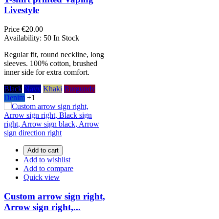
Livestyle
Price
€20.00
Availability:
50 In Stock
Regular fit, round neckline, long
sleeves. 100% cotton, brushed
inner side for extra comfort.
Black
Navy
Khaki
Burgundy
Denim
+1
Add to cart
Add to wishlist
Add to compare
Quick view
Custom arrow sign right,
Arrow sign right,...