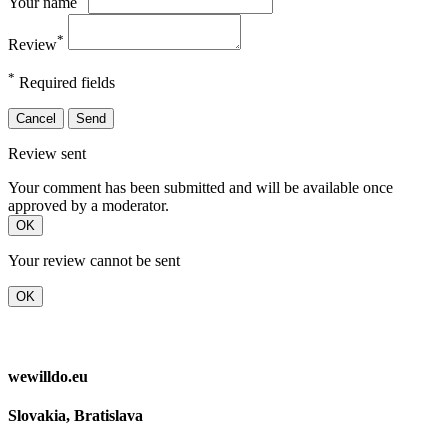
Your name
*
Review
*
Required fields
Cancel
Send
Review sent
Your comment has been submitted and will be available once
approved by a moderator.
OK
Your review cannot be sent
OK
wewilldo.eu
Slovakia, Bratislava