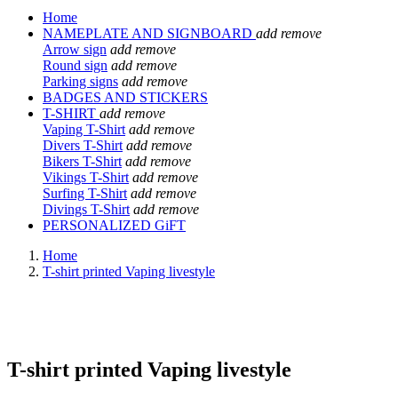
Home
NAMEPLATE AND SIGNBOARD
add
remove
Arrow sign
add
remove
Round sign
add
remove
Parking signs
add
remove
BADGES AND STICKERS
T-SHIRT
add
remove
Vaping T-Shirt
add
remove
Divers T-Shirt
add
remove
Bikers T-Shirt
add
remove
Vikings T-Shirt
add
remove
Surfing T-Shirt
add
remove
Divings T-Shirt
add
remove
PERSONALIZED GiFT
Home
T-shirt printed Vaping livestyle
T-shirt printed Vaping livestyle