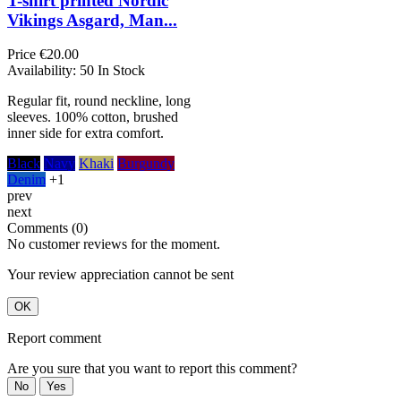
T-shirt printed Nordic
Vikings Asgard, Man...
Price
€20.00
Availability:
50 In Stock
Regular fit, round neckline, long
sleeves. 100% cotton, brushed
inner side for extra comfort.
Black
Navy
Khaki
Burgundy
Denim
+1
prev
next
Comments (0)
No customer reviews for the moment.
Your review appreciation cannot be sent
OK
Report comment
Are you sure that you want to report this comment?
No
Yes