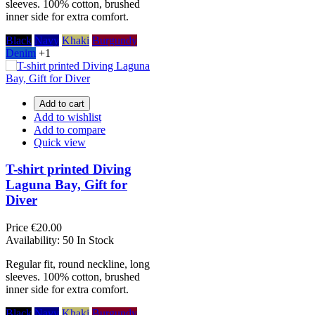
sleeves. 100% cotton, brushed
inner side for extra comfort.
Black
Navy
Khaki
Burgundy
Denim
+1
Add to cart
Add to wishlist
Add to compare
Quick view
T-shirt printed Diving
Laguna Bay, Gift for
Diver
Price
€20.00
Availability:
50 In Stock
Regular fit, round neckline, long
sleeves. 100% cotton, brushed
inner side for extra comfort.
Black
Navy
Khaki
Burgundy