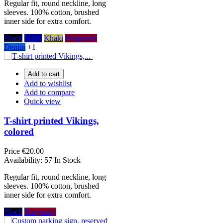
Regular fit, round neckline, long
sleeves. 100% cotton, brushed
inner side for extra comfort.
Black
Navy
Khaki
Burgundy
Denim
+1
Add to cart
Add to wishlist
Add to compare
Quick view
T-shirt printed Vikings,
colored
Price
€20.00
Availability:
57 In Stock
Regular fit, round neckline, long
sleeves. 100% cotton, brushed
inner side for extra comfort.
Black
Burgundy