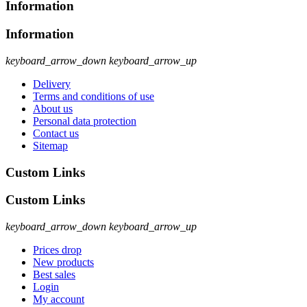
Information
Information
keyboard_arrow_down
keyboard_arrow_up
Delivery
Terms and conditions of use
About us
Personal data protection
Contact us
Sitemap
Custom Links
Custom Links
keyboard_arrow_down
keyboard_arrow_up
Prices drop
New products
Best sales
Login
My account