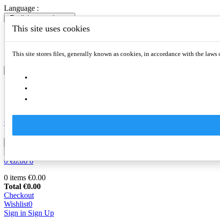
Language :
English
expand_more
This site uses cookies
English
Slovenčina
Deutsch
This site stores files, generally known as cookies, in accordance with the laws 
English
expand_more
English
Slovenčina
Deutsch
Compare
0

0
€0.00
0
0 items
€0.00
Total
€0.00
Checkout
Wishlist
0
Sign in
Sign Up