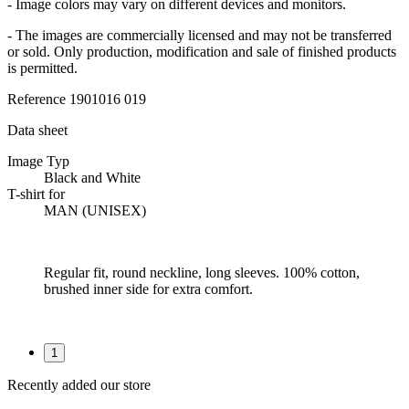
- Image colors may vary on different devices and monitors.
- The images are commercially licensed and may not be transferred
or sold. Only production, modification and sale of finished products
is permitted.
Reference
1901016 019
Data sheet
Image Typ
Black and White
T-shirt for
MAN (UNISEX)
Regular fit, round neckline, long sleeves. 100% cotton,
brushed inner side for extra comfort.
1
Recently added our store