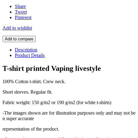
Share
Tweet
Pinterest
Add to wishlist
Add to compare
Description
Product Details
T-shirt printed Vaping livestyle
100% Cotton t-shirt. Crew neck.
Short sleeves. Regular fit.
Fabric weight: 150 g/m2 or 190 g/m2 (for white t-shirts)
-The images shown are for illustration purposes only and may not be
n super accurate
representation of the product.