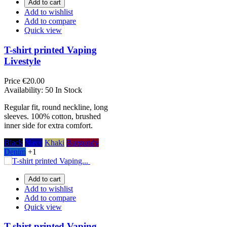
Add to cart
Add to wishlist
Add to compare
Quick view
T-shirt printed Vaping
Livestyle
Price
€20.00
Availability:
50 In Stock
Regular fit, round neckline, long
sleeves. 100% cotton, brushed
inner side for extra comfort.
Black
Navy
Khaki
Burgundy
Denim
+1
Add to cart
Add to wishlist
Add to compare
Quick view
T-shirt printed Vaping