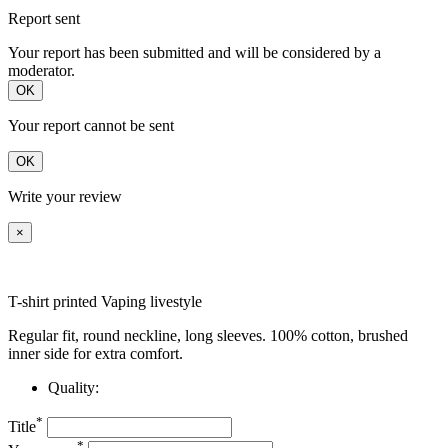
Report sent
Your report has been submitted and will be considered by a
moderator.
OK
Your report cannot be sent
OK
Write your review
×
T-shirt printed Vaping livestyle
Regular fit, round neckline, long sleeves. 100% cotton, brushed
inner side for extra comfort.
Quality:
*
Title
*