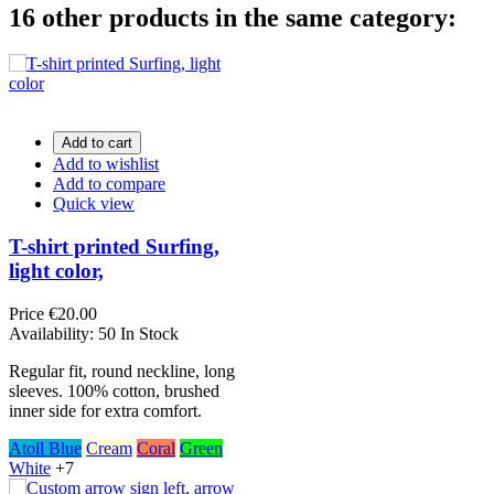
16 other products in the same category:
Add to cart
Add to wishlist
Add to compare
Quick view
T-shirt printed Surfing,
light color,
Price
€20.00
Availability:
50 In Stock
Regular fit, round neckline, long
sleeves. 100% cotton, brushed
inner side for extra comfort.
Atoll Blue
Cream
Coral
Green
White
+7