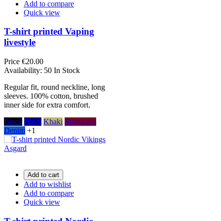
Add to compare
Quick view
T-shirt printed Vaping
livestyle
Price
€20.00
Availability:
50 In Stock
Regular fit, round neckline, long
sleeves. 100% cotton, brushed
inner side for extra comfort.
Black
Navy
Khaki
Burgundy
Denim
+1
Add to cart
Add to wishlist
Add to compare
Quick view