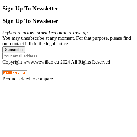
Sign Up To Newsletter
Sign Up To Newsletter
keyboard_arrow_down
keyboard_arrow_up
You may unsubscribe at any moment. For that purpose, please find
our contact info in the legal notice.
Copyright www.wewilldo.eu 2024 All Rights Reserved
Product added to compare.