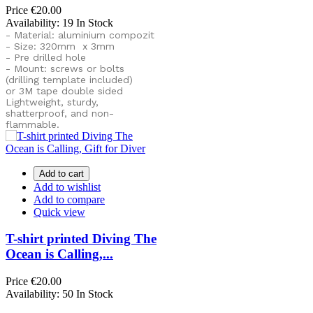
Price
€20.00
Availability:
19 In Stock
- Material: aluminium compozit
- Size: 320mm x 3mm
- Pre drilled hole
- Mount: screws or bolts
(drilling template included)
or
3M tape double sided
Lightweight, sturdy,
shatterproof, and non-
flammable.
Add to cart
Add to wishlist
Add to compare
Quick view
T-shirt printed Diving The
Ocean is Calling,...
Price
€20.00
Availability:
50 In Stock