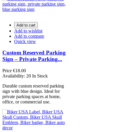
Add to cart
Add to wishlist
Add to compare
Quick view
Custom Reserved Parking
Sign – Private Parking...
Price
€18.00
Availability:
20 In Stock
Durable custom reserved parking
sign with blue design. Ideal for
private parking spaces at home,
office, or commercial use.