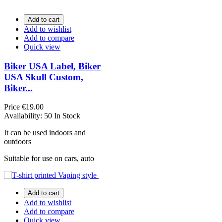
Add to cart
Add to wishlist
Add to compare
Quick view
Biker USA Label, Biker
USA Skull Custom,
Biker...
Price
€19.00
Availability:
50 In Stock
It can be used indoors and
outdoors
Suitable for use on cars, auto
Add to cart
Add to wishlist
Add to compare
Quick view