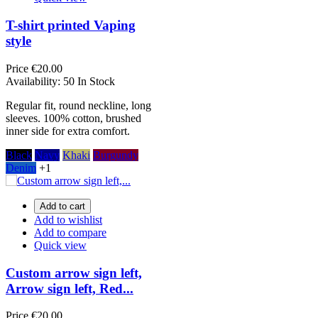
T-shirt printed Vaping
style
Price
€20.00
Availability:
50 In Stock
Regular fit, round neckline, long
sleeves. 100% cotton, brushed
inner side for extra comfort.
Black
Navy
Khaki
Burgundy
Denim
+1
Add to cart
Add to wishlist
Add to compare
Quick view
Custom arrow sign left,
Arrow sign left, Red...
Price
€20.00