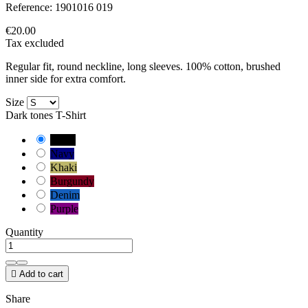
Reference:
1901016 019
€20.00
Tax excluded
Regular fit, round neckline, long sleeves. 100% cotton, brushed
inner side for extra comfort.
Size
Dark tones T-Shirt
Black
Navy
Khaki
Burgundy
Denim
Purple
Quantity

Add to cart
Share