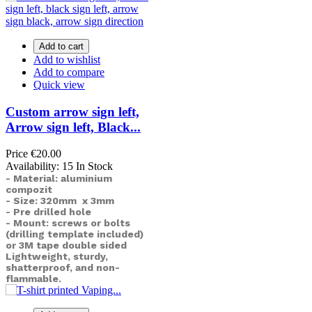
Add to cart
Add to wishlist
Add to compare
Quick view
Custom arrow sign left,
Arrow sign left, Black...
Price
€20.00
Availability:
15 In Stock
- Material: aluminium
compozit
- Size: 320mm x 3mm
- Pre drilled hole
- Mount: screws or bolts
(drilling template included)
or
3M tape double sided
Lightweight, sturdy,
shatterproof, and non-
flammable.