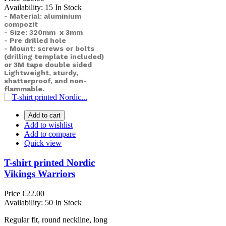
Availability:
15 In Stock
- Material: aluminium
compozit
- Size: 320mm x 3mm
- Pre drilled hole
- Mount: screws or bolts
(drilling template included)
or
3M tape double sided
Lightweight, sturdy,
shatterproof, and non-
flammable.
Add to cart
Add to wishlist
Add to compare
Quick view
T-shirt printed Nordic
Vikings Warriors
Price
€22.00
Availability:
50 In Stock
Regular fit, round neckline, long